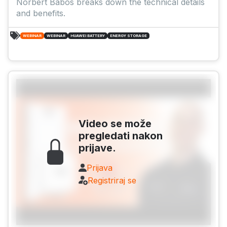
Norbert Babós breaks down the technical details
and benefits.
WEBINAR
WEBINAR
HUAWEI BATTERY
ENERGY STORAGE
Video se može
pregledati nakon
prijave.
Prijava
Registriraj se