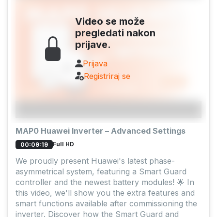
Video se može
pregledati nakon
prijave.
Prijava
Registriraj se
MAP0 Huawei Inverter – Advanced Settings
Full HD
00:09:19
We proudly present Huawei's latest phase-
asymmetrical system, featuring a Smart Guard
controller and the newest battery modules! 🌟 In
this video, we'll show you the extra features and
smart functions available after commissioning the
inverter. Discover how the Smart Guard and