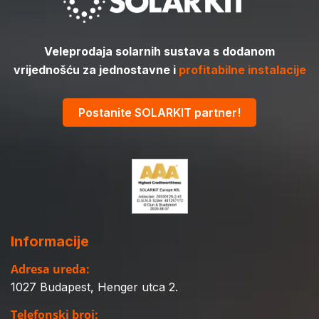
Veleprodaja solarnih sustava s dodanom
vrijednošću za jednostavne i
profitabilne instalacije
Postanite SOLARKIT partner!
Informacije
Adresa ureda:
1027 Budapest, Henger utca 2.
Telefonski broj: