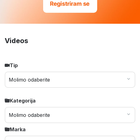
Videos
Tip
Kategorija
Marka