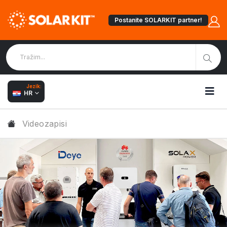
Postanite SOLARKIT partner!
Jezik:
HR
Videozapisi