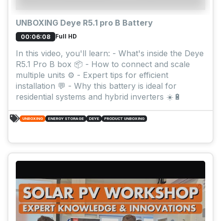
UNBOXING Deye R5.1 pro B Battery
Full HD
00:06:08
In this video, you'll learn: - What's inside the Deye
R5.1 Pro B box 📦 - How to connect and scale
multiple units ⚙️ - Expert tips for efficient
installation 💬 - Why this battery is ideal for
residential systems and hybrid inverters ☀️🔋
UNBOXING
ENERGY STORAGE
DEYE
PRODUCT UNBOXING