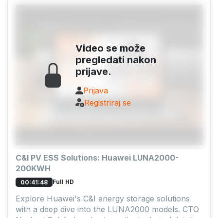
Video se može
pregledati nakon
prijave.
Prijava
Registriraj se
C&I PV ESS Solutions: Huawei LUNA2000-
200KWH
Full HD
00:41:48
Explore Huawei's C&I energy storage solutions
with a deep dive into the LUNA2000 models. CTO