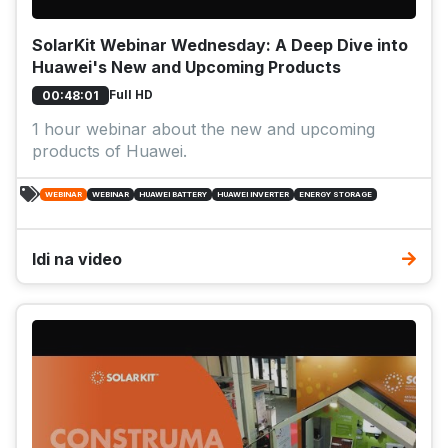
SolarKit Webinar Wednesday: A Deep Dive into
Huawei's New and Upcoming Products
Full HD
00:48:01
1 hour webinar about the new and upcoming
products of Huawei.
WEBINAR
WEBINAR
HUAWEI BATTERY
HUAWEI INVERTER
ENERGY STORAGE
Idi na video