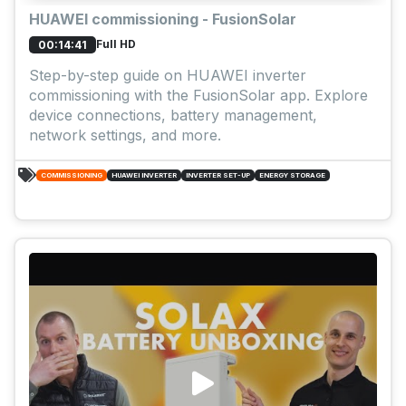
HUAWEI commissioning - FusionSolar
Full HD
00:14:41
Step-by-step guide on HUAWEI inverter
commissioning with the FusionSolar app. Explore
device connections, battery management,
network settings, and more.
COMMISSIONING
HUAWEI INVERTER
INVERTER SET-UP
ENERGY STORAGE