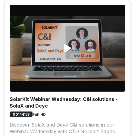
SolarKit Webinar Wednesday: C&I solutions -
SolaX and Deye
Full HD
00:44:53
Discover SolaX and Deye C&I solutions in our
Webinar Wednesday with CTO Norbert Babós.