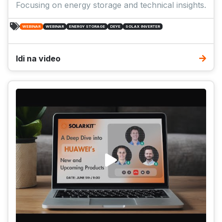
Focusing on energy storage and technical insights.
WEBINAR
WEBINAR
ENERGY STORAGE
DEYE
SOLAX INVERTER
Idi na video