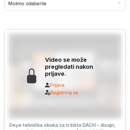
Video se može
pregledati nakon
prijave.
Prijava
Registriraj se
Deye tehnička obuka za tržišta DACH – dizajn,