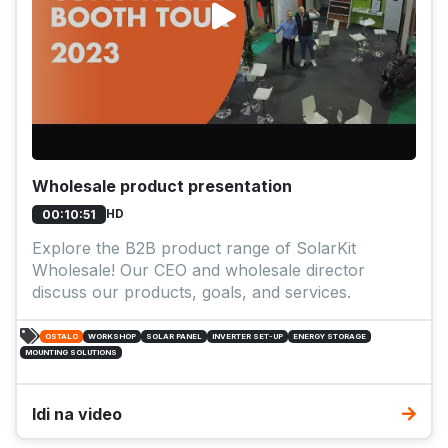
Wholesale product presentation
HD
00:10:51
Explore the B2B product range of SolarKit
Wholesale! Our CEO and wholesale director
discuss our products, goals, and services.
OSTALO
WORKSHOP
SOLAR PANEL
INVERTER SET-UP
ENERGY STORAGE
MOUNTING SOLUTIONS
Idi na video