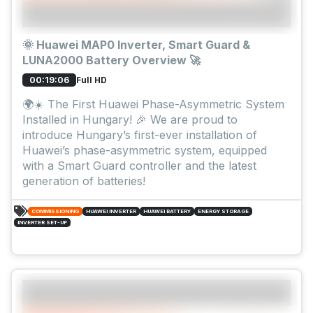
🌞 Huawei MAP0 Inverter, Smart Guard &
LUNA2000 Battery Overview 🚀
Full HD
00:19:06
🌍☀️ The First Huawei Phase-Asymmetric System
Installed in Hungary! 🎉 We are proud to
introduce Hungary’s first-ever installation of
Huawei’s phase-asymmetric system, equipped
with a Smart Guard controller and the latest
generation of batteries!
COMMISSIONING
HUAWEI INVERTER
HUAWEI BATTERY
ENERGY STORAGE
INVERTER SET-UP