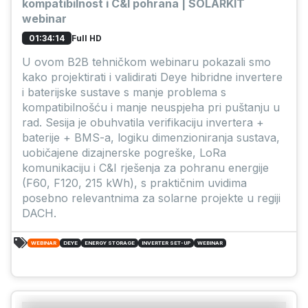
kompatibilnost i C&I pohrana | SOLARKIT
webinar
Full HD
01:34:14
U ovom B2B tehničkom webinaru pokazali smo
kako projektirati i validirati Deye hibridne invertere
i baterijske sustave s manje problema s
kompatibilnošću i manje neuspjeha pri puštanju u
rad. Sesija je obuhvatila verifikaciju invertera +
baterije + BMS-a, logiku dimenzioniranja sustava,
uobičajene dizajnerske pogreške, LoRa
komunikaciju i C&I rješenja za pohranu energije
(F60, F120, 215 kWh), s praktičnim uvidima
posebno relevantnima za solarne projekte u regiji
DACH.
WEBINAR
DEYE
ENERGY STORAGE
INVERTER SET-UP
WEBINAR