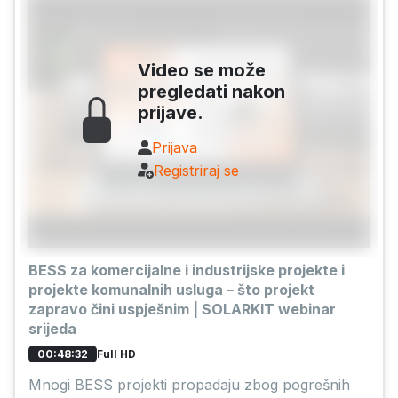
Video se može
pregledati nakon
prijave.
Prijava
Registriraj se
BESS za komercijalne i industrijske projekte i
projekte komunalnih usluga – što projekt
zapravo čini uspješnim | SOLARKIT webinar
srijeda
Full HD
00:48:32
Mnogi BESS projekti propadaju zbog pogrešnih