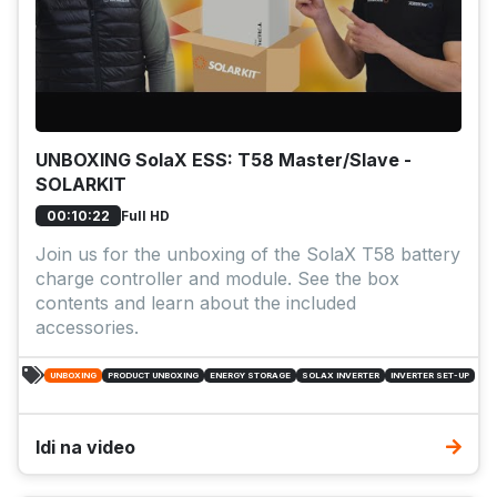
UNBOXING SolaX ESS: T58 Master/Slave -
SOLARKIT
Full HD
00:10:22
Join us for the unboxing of the SolaX T58 battery
charge controller and module. See the box
contents and learn about the included
accessories.
UNBOXING
PRODUCT UNBOXING
ENERGY STORAGE
SOLAX INVERTER
INVERTER SET-UP
Idi na video