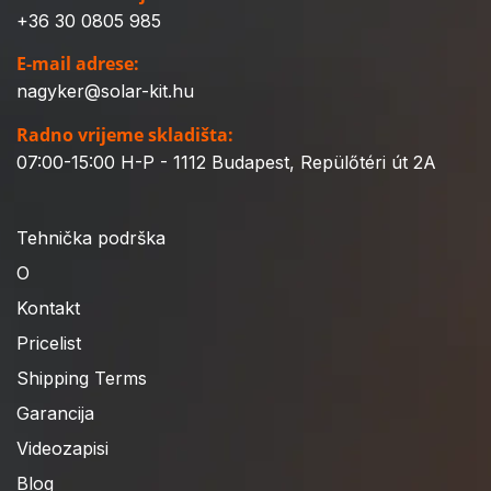
+36 30 0805 985
E-mail adrese:
nagyker@solar-kit.hu
Radno vrijeme skladišta:
07:00-15:00 H-P - 1112 Budapest, Repülőtéri út 2A
Tehnička podrška
O
Kontakt
Pricelist
Shipping Terms
Garancija
Videozapisi
Blog