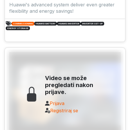
Huawei's advanced system deliver even greater
flexibility and energy savings!
COMMISSIONING
HUAWEI BATTERY
HUAWEI INVERTER
INVERTER SET-UP
ENERGY STORAGE
Video se može
pregledati nakon
prijave.
Prijava
Registriraj se