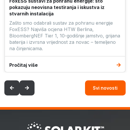
Pročitaj više
Svi novosti