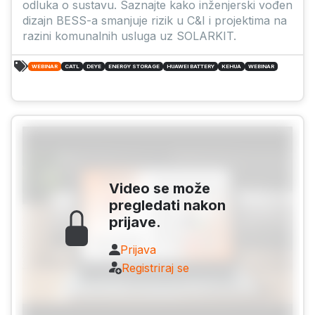
odluka o sustavu. Saznajte kako inženjerski vođen
dizajn BESS-a smanjuje rizik u C&I i projektima na
razini komunalnih usluga uz SOLARKIT.
WEBINAR
CATL
DEYE
ENERGY STORAGE
HUAWEI BATTERY
KEHUA
WEBINAR
Video se može
pregledati nakon
prijave.
Prijava
Registriraj se