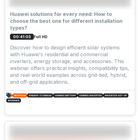
Huawei solutions for every need: How to
choose the best one for different installation
types?
Full HD
00:41:03
Discover how to design efficient solar systems
with Huawei's residential and commercial
inverters, energy storage, and accessories. This
webinar offers practical insights, compatibility tips,
and real-world examples across grid-tied, hybrid,
and off-grid applications.
WEBINAR
ENERGY STORAGE
HUAWEI BATTERY
HUAWEI INVERTER
INVERTER SET-UP
WEBINAR