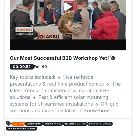
Our Most Successful B2B Workshop Yet! 🚀
Full HD
00:00:52
Key topics included: 🔹 Live technical
presentations & real-time product demos 🔹 The
latest trends in commercial & industrial ESS
solutions 🔹 Fast & efficient solar mounting
systems for streamlined installations 🔹 Off-grid
solutions and expert installation know-how
OSTALO
WORKSHOP
SOLAR PANEL
INVERTER SET-UP
ENERGY STORAGE
MOUNTING SOLUTIONS