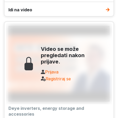
Idi na video
Video se može
pregledati nakon
prijave.
Prijava
Registriraj se
Deye inverters, energy storage and
accessories