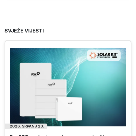
SVJEŽE VIJESTI
2026. SRPANJ 14.
Huawei Smart Logger i Smart Guard mjerači za
solarne panele u industrijskim sustavima
Saznajte kako Huaweiovi mjerači za solarne
panele SmartLogger i SmartGuard pomažu
osigurati sigurno i učinkovito funkcioniranje
industrijskih solarnih energetskih sustava!