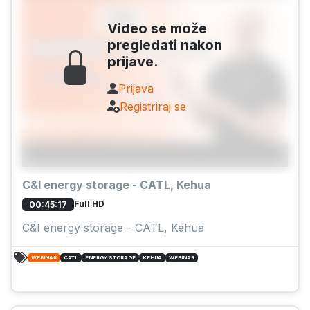
Video se može
pregledati nakon
prijave.
Prijava
Registriraj se
C&I energy storage - CATL, Kehua
Full HD
00:45:17
C&I energy storage - CATL, Kehua
WEBINAR
CATL
ENERGY STORAGE
KEHUA
WEBINAR