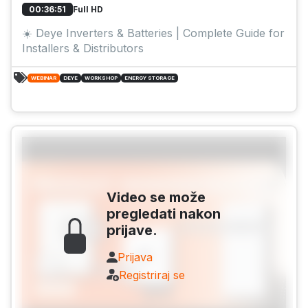
Full HD
00:36:51
☀️ Deye Inverters & Batteries | Complete Guide for
Installers & Distributors
WEBINAR
DEYE
WORKSHOP
ENERGY STORAGE
Video se može
pregledati nakon
prijave.
Prijava
Registriraj se