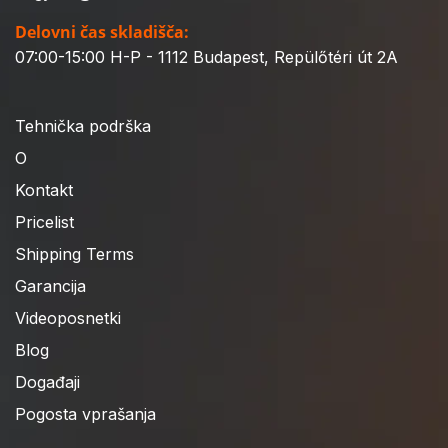
Delovni čas skladišča:
07:00-15:00 H-P - 1112 Budapest, Repülőtéri út 2A
Tehnička podrška
O
Kontakt
Pricelist
Shipping Terms
Garancija
Videoposnetki
Blog
Događaji
Pogosta vprašanja