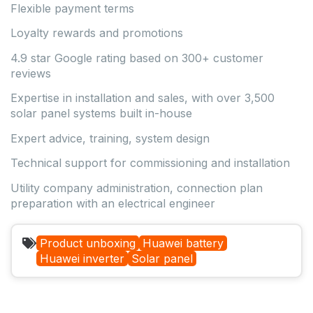
Flexible payment terms
Loyalty rewards and promotions
4.9 star Google rating based on 300+ customer
reviews
Expertise in installation and sales, with over 3,500
solar panel systems built in-house
Expert advice, training, system design
Technical support for commissioning and installation
Utility company administration, connection plan
preparation with an electrical engineer
Product unboxing
Huawei battery
Huawei inverter
Solar panel