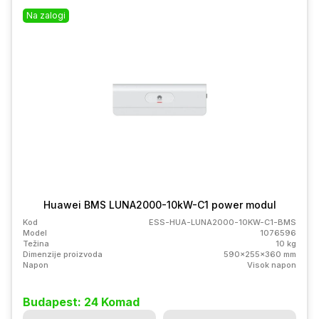
Na zalogi
Huawei BMS LUNA2000-10kW-C1 power modul
Kod
ESS-HUA-LUNA2000-10KW-C1-BMS
Model
1076596
Težina
10 kg
Dimenzije proizvoda
590x255x360 mm
Napon
Visok napon
Budapest: 24 Komad