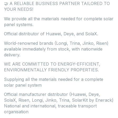
🤝 A RELIABLE BUSINESS PARTNER TAILORED TO
YOUR NEEDS!
We provide all the materials needed for complete solar
panel systems.
Official distributor of Huawei, Deye, and SolaX.
World-renowned brands (Longi, Trina, Jinko, Risen)
available immediately from stock, with nationwide
delivery.
WE ARE COMMITTED TO ENERGY-EFFICIENT,
ENVIRONMENTALLY FRIENDLY PROPERTIES.
Supplying all the materials needed for a complete
solar panel system
Official manufacturer distributor (Huawei, Deye,
SolaX, Risen, Longi, Jinko, Trina, SolarKit by Enerack)
National and international, traceable transport
organisation