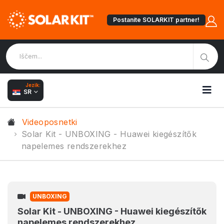
Postanite SOLARKIT partner!
Jezik:
SR
Videoposnetki
Solar Kit - UNBOXING - Huawei kiegészítők
napelemes rendszerekhez
UNBOXING
Solar Kit - UNBOXING - Huawei kiegészítők
napelemes rendszerekhez