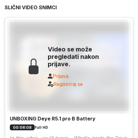
SLIČNI VIDEO SNIMCI
Video se može
pregledati nakon
prijave.
Prijava
Registriraj se
UNBOXING Deye R5.1 pro B Battery
Full HD
00:06:08
In this video, you'll learn: - What's inside the Deye