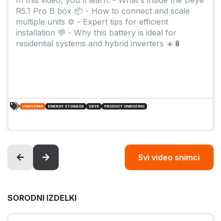
R5.1 Pro B box 📦 - How to connect and scale
multiple units ⚙️ - Expert tips for efficient
installation 💬 - Why this battery is ideal for
residential systems and hybrid inverters ☀️🔋
UNBOXING
ENERGY STORAGE
DEYE
PRODUCT UNBOXING
Svi video snimci
SORODNI IZDELKI