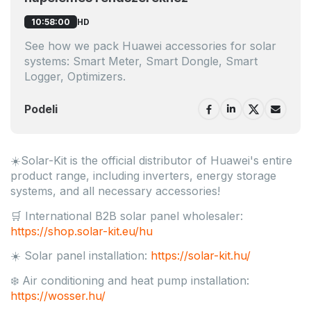
HD
10:58:00
See how we pack Huawei accessories for solar
systems: Smart Meter, Smart Dongle, Smart
Logger, Optimizers.
Podeli
☀️Solar-Kit is the official distributor of Huawei's entire
product range, including inverters, energy storage
systems, and all necessary accessories!
🛒 International B2B solar panel wholesaler:
https://shop.solar-kit.eu/hu
☀️ Solar panel installation:
https://solar-kit.hu/
❄️ Air conditioning and heat pump installation:
https://wosser.hu/