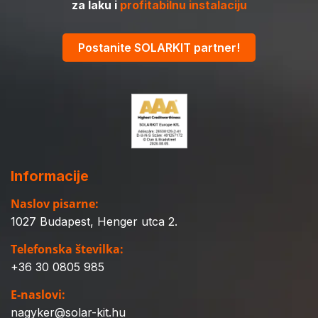
za laku i
profitabilnu instalaciju
Postanite SOLARKIT partner!
Informacije
Naslov pisarne:
1027 Budapest, Henger utca 2.
Telefonska številka:
+36 30 0805 985
E-naslovi:
nagyker@solar-kit.hu