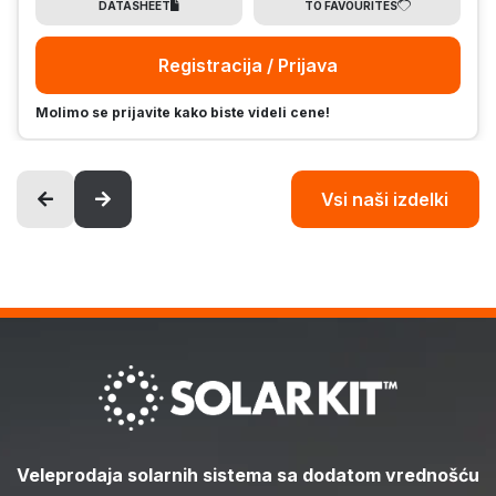
DATASHEET
TO FAVOURITES
Registracija / Prijava
Molimo se prijavite kako biste videli cene!
Vsi naši izdelki
Veleprodaja solarnih sistema sa dodatom vrednošću