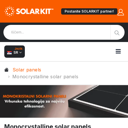
Postanite SOLARKIT partner!
Jezik:
SR
Solar panels
Monocrystalline solar panels
Monocrystalline solar panels