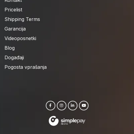
Pricelist
Shipping Terms
Garancija
Videoposnetki
Blog
Događaji
Pogosta vprašanja