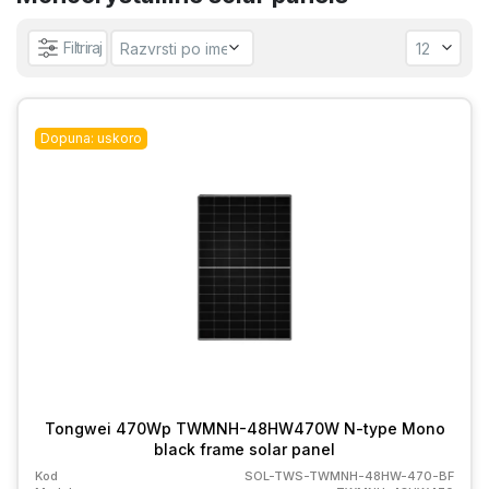
Filtriraj
Dopuna: uskoro
Tongwei 470Wp TWMNH-48HW470W N-type Mono
black frame solar panel
Kod
SOL-TWS-TWMNH-48HW-470-BF