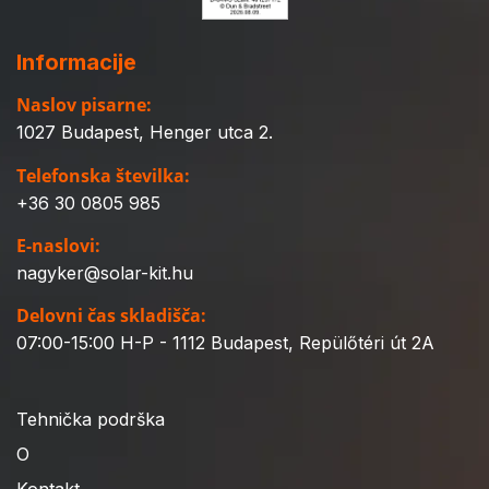
Informacije
Naslov pisarne:
1027 Budapest, Henger utca 2.
Telefonska številka:
+36 30 0805 985
E-naslovi:
nagyker@solar-kit.hu
Delovni čas skladišča:
07:00-15:00 H-P - 1112 Budapest, Repülőtéri út 2A
Tehnička podrška
O
Kontakt