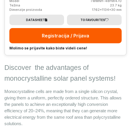
Model
TWMNH-48HW470
Težina
23.7 kg
Dimenzije proizvoda
1762x1134x30 mm
DATASHEET
TO FAVOURITES
Registracija / Prijava
Molimo se prijavite kako biste videli cene!
Discover 
 the advantages 
of 
monocrystalline solar panel
 systems! 
Monocrystalline cells are made from a single silicon crystal, 
giving them a uniform, perfectly ordered structure. This allows 
the panels to achieve an exceptionally high conversion 
efficiency of 20–24%, meaning that they can generate more 
electrical energy from the same roof area than polycrystalline 
solutions.