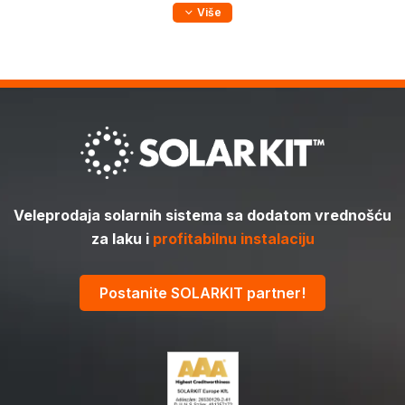
Više
Veleprodaja solarnih sistema sa dodatom vrednošću
za laku i
profitabilnu instalaciju
Postanite SOLARKIT partner!