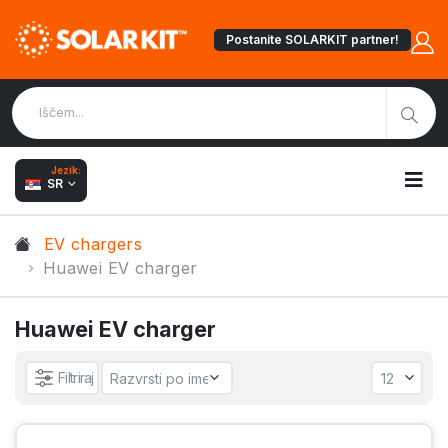
Postanite SOLARKIT partner!
Jezik:
SR
EV chargers
Huawei EV charger
Huawei EV charger
Filtriraj