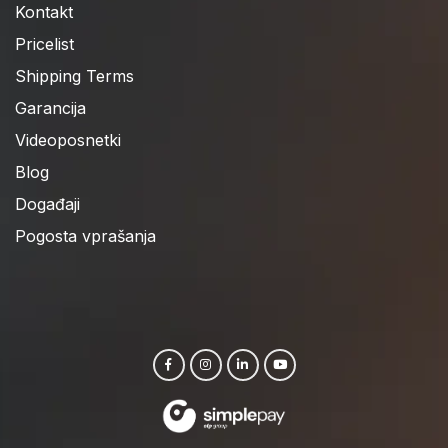
Kontakt
Pricelist
Shipping Terms
Garancija
Videoposnetki
Blog
Događaji
Pogosta vprašanja