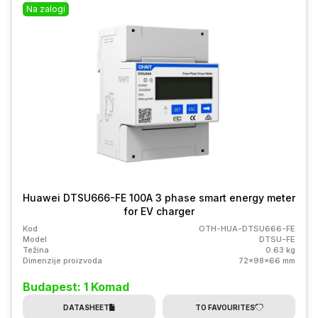
Na zalogi
Huawei DTSU666-FE 100A 3 phase smart energy meter
for EV charger
Kod
OTH-HUA-DTSU666-FE
Model
DTSU-FE
Težina
0.63 kg
Dimenzije proizvoda
72x98x66 mm
Budapest: 1 Komad
DATASHEET
TO FAVOURITES