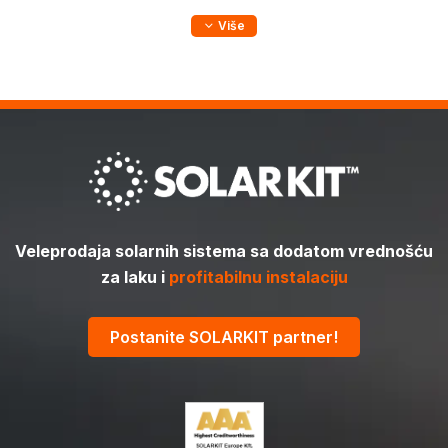
Više
Veleprodaja solarnih sistema sa dodatom vrednošću
za laku i
profitabilnu instalaciju
Postanite SOLARKIT partner!