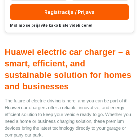
Registracija / Prijava
Molimo se prijavite kako biste videli cene!
Huawei electric car charger – a 
smart, efficient, and 
sustainable solution for homes 
and businesses
The future of electric driving is here, and you can be part of it! 
Huawei car chargers offer a reliable, innovative, and energy-
efficient solution to keep your vehicle ready to go. Whether you 
need a home or business charging solution, these premium 
devices bring the latest technology directly to your garage or 
company car park.