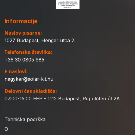
Informacije
Naslov pisarne:
1027 Budapest, Henger utca 2.
Telefonska številka:
+36 30 0805 985
E-naslovi:
nagyker@solar-kit.hu
Delovni čas skladišča:
07:00-15:00 H-P - 1112 Budapest, Repülőtéri út 2A
Tehnička podrška
O