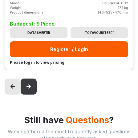
Model
01074314-002
Weight
17.1 kg
Product dimensions
146x525x470 mm
Budapest: 9 Piece
DATASHEET
TO FAVOURITES
Register / Login
Please log in to view pricing!
Still have
Questions
?
We've gathered the most frequently asked questions