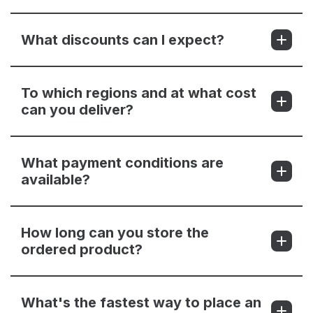
What discounts can I expect?
To which regions and at what cost
can you deliver?
What payment conditions are
available?
How long can you store the
ordered product?
What's the fastest way to place an