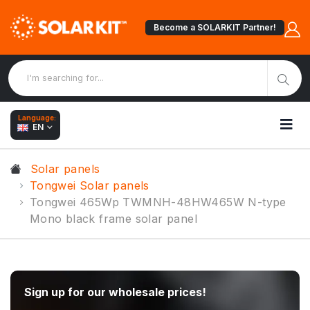
Become a SOLARKIT Partner!
Language:
EN
Solar panels
Tongwei Solar panels
Tongwei 465Wp TWMNH-48HW465W N-type
Mono black frame solar panel
Sign up for our wholesale prices!