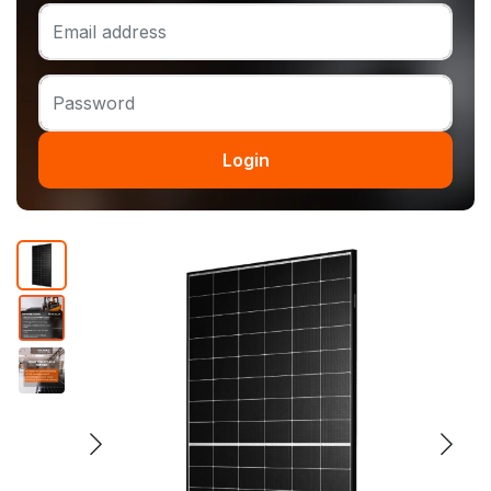
Login