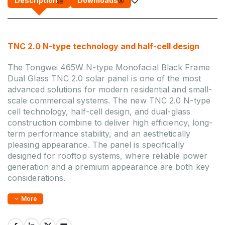
Description
Downloads
TNC 2.0 N-type technology and half-cell design
The Tongwei 465W N-type Monofacial Black Frame
Dual Glass TNC 2.0 solar panel is one of the most
advanced solutions for modern residential and small-
scale commercial systems. The new TNC 2.0 N-type
cell technology, half-cell design, and dual-glass
construction combine to deliver high efficiency, long-
term performance stability, and an aesthetically
pleasing appearance. The panel is specifically
designed for rooftop systems, where reliable power
generation and a premium appearance are both key
considerations.
More