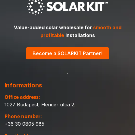
Value-added solar wholesale for
smooth and
profitable
installations
Become a SOLARKIT Partner!
Informations
Office address:
1027 Budapest, Henger utca 2.
Phone number:
+36 30 0805 985