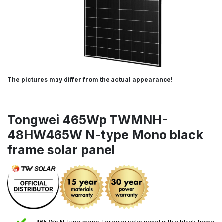
The pictures may differ from the actual appearance!
Tongwei 465Wp TWMNH-
48HW465W N-type Mono black
frame solar panel
465 Wp N-type mono Tongwei solar panel with a black frame