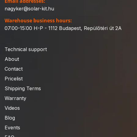
Email addresses:
nagyker@solar-kit.hu
Warehouse business hours:
07:00-15:00 H-P - 1112 Budapest, Repülőtéri út 2A
Technical support
About
Contact
Pricelist
Shipping Terms
Warranty
Videos
Blog
Events