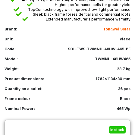
Higher-performance cells for greater yield
TopCon technology with improved low-light performance
Sleek black frame for residential and commercial roofs
Extended manufacturer's performance warranty
Brand:
Tongwei Solar
Unit:
Piece
Code:
SOL-TWS-TWMNH-48HW-465-BF
Model:
TWMNH-48HW465
Weight:
23.7 kg
Product dimensions:
1762x1134x30 mm
Quantity on a pallet:
36 pcs
Frame colour:
Black
Nominal Power:
465 Wp
In stock