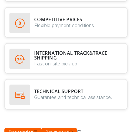
COMPETITIVE PRICES
Flexible payment conditions
INTERNATIONAL TRACK&TRACE
SHIPPING
Fast on-site pick-up
TECHNICAL SUPPORT
Guarantee and technical assistance.