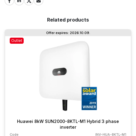
Related products
Offer expires: 2026.10.09.
Outlet
Huawei 8kW SUN2000-8KTL-M1 Hybrid 3 phase
inverter
Code
INV-HUA-8KTL-M1