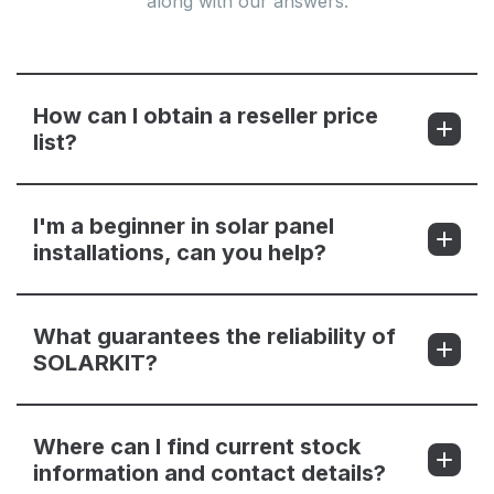
along with our answers.
How can I obtain a reseller price
list?
I'm a beginner in solar panel
installations, can you help?
What guarantees the reliability of
SOLARKIT?
Where can I find current stock
information and contact details?