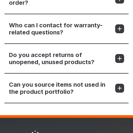
order?
Who can I contact for warranty-
related questions?
Do you accept returns of
unopened, unused products?
Can you source items not used in
the product portfolio?