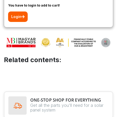
You have to login to add to cart!
Login
Related contents:
ONE-STOP SHOP FOR EVERYTHING
Get all the parts you'll need for a solar
panel system