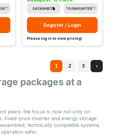
TES
DATASHEET
TO FAVOURITES
Register / Login
Please log in to view pricing!
1
2
3
›
rage packages at a
nt years: the focus is now not only on
. Fixed-price inverter and energy storage
-assembled, technically compatible systems
 operation safer.