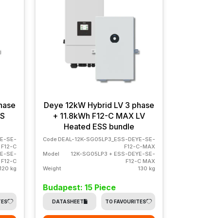
hase
Deye 12kW Hybrid LV 3 phase
SS
+ 11.8kWh F12-C MAX LV
Heated ESS bundle
E-SE-
Code
DEAL-12K-SG05LP3_ESS-DEYE-SE-
F12-C
F12-C-MAX
YE-SE-
Model
12K-SG05LP3 + ESS-DEYE-SE-
F12-C
F12-C MAX
120 kg
Weight
130 kg
Budapest: 15 Piece
TES
DATASHEET
TO FAVOURITES