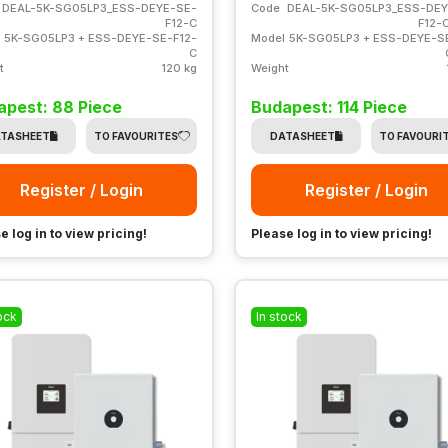
DEAL-5K-SG05LP3_ESS-DEYE-SE-
Code
DEAL-5K-SG05LP3_ESS-DEY
F12-C
F12-
5K-SG05LP3 + ESS-DEYE-SE-F12-
Model
5K-SG05LP3 + ESS-DEYE-S
C
t
120 kg
Weight
apest: 88 Piece
Budapest: 114 Piece
TASHEET
TO FAVOURITES
DATASHEET
TO FAVOURI
Register / Login
Register / Login
e log in to view pricing!
Please log in to view pricing!
ock
In stock