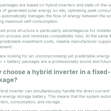
packages are based on hybrid inverters and state-of-the-a
e of generated solar energy on site, optimising peak cons
 automatically manages the flow of energy between the sola
ng maximum self-consumption.
ed-price structure is particularly advantageous for installer
ion process and minimizes compatibility risks. At the same ti
 predictable investment costs, reliable manufacturer suppo
ement.
 are looking for an uncompromising yet predictable energy 
er + battery packages are a professionally sound and futur
choose a hybrid inverter in a fixed
kage?
brid inverter can simultaneously handle the direct current 
e energy storage battery. This means that the system auto
tion, consumption, and storage.
 fixed-price package, compatibility issues are already reso