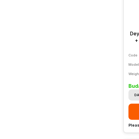
Dey
+
Code
Model
Weigh
Buda
DA
Pleas