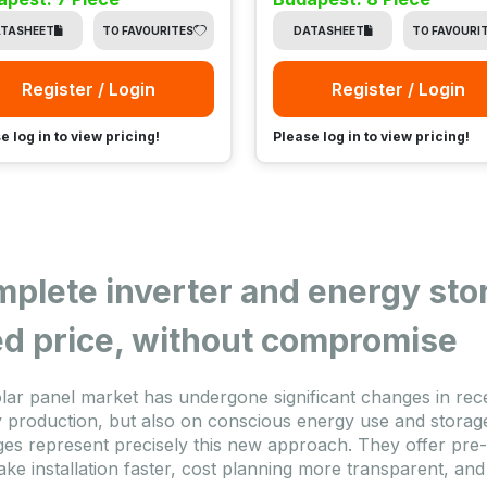
TASHEET
TO FAVOURITES
DATASHEET
TO FAVOURI
Register / Login
Register / Login
e log in to view pricing!
Please log in to view pricing!
plete inverter and energy sto
ed price, without compromise
lar panel market has undergone significant changes in rece
 production, but also on conscious energy use and storage
es represent precisely this new approach. They offer pre
ake installation faster, cost planning more transparent, and