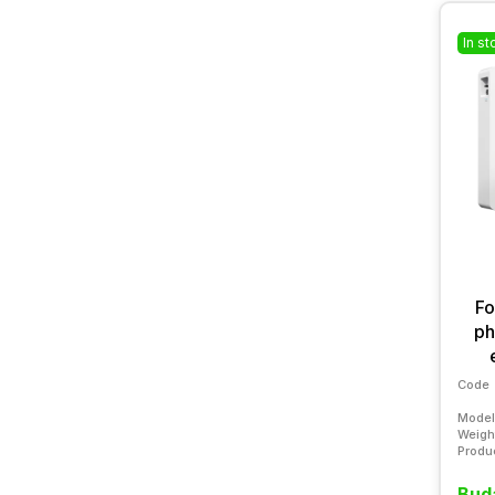
In st
Fo
ph
Code
Model
Weigh
Produ
Buda