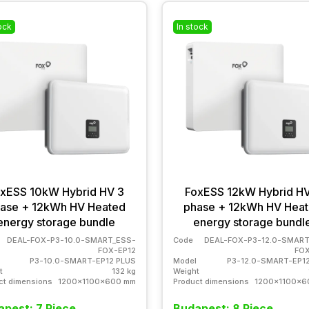
ock
In stock
xESS 10kW Hybrid HV 3
FoxESS 12kW Hybrid HV
ase + 12kWh HV Heated
phase + 12kWh HV Hea
energy storage bundle
energy storage bundl
DEAL-FOX-P3-10.0-SMART_ESS-
Code
DEAL-FOX-P3-12.0-SMART
FOX-EP12
FOX
P3-10.0-SMART-EP12 PLUS
Model
P3-12.0-SMART-EP1
t
132 kg
Weight
ct dimensions
1200x1100x600 mm
Product dimensions
1200x1100x6
pest: 7 Piece
Budapest: 8 Piece