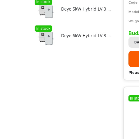
In stock
Code
Deye 5kW Hybrid LV 3 phase + 11.8kWh F12-C LV ESS bundle
Model
Weigh
In stock
Bud
Deye 6kW Hybrid LV 3 phase + 11.8kWh F12-C LV ESS bundle
DA
Pleas
In st