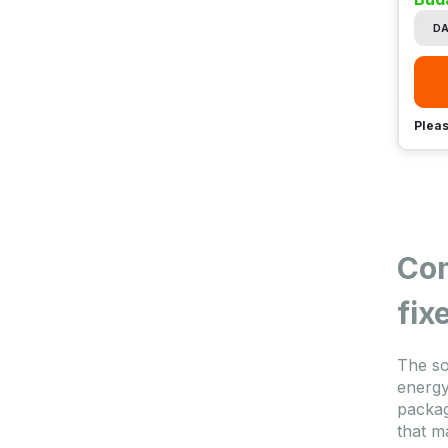
DA
Pleas
Com
fix
The so
energy
packag
that m