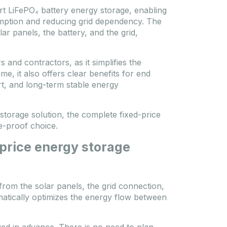
rt LiFePO₄ battery energy storage, enabling
umption and reducing grid dependency. The
r panels, the battery, and the grid,
s and contractors, as it simplifies the
me, it also offers clear benefits for end
rt, and long-term stable energy
storage solution, the complete fixed-price
e-proof choice.
-price energy storage
from the solar panels, the grid connection,
matically optimizes the energy flow between
lved in advance. There is no need to plan