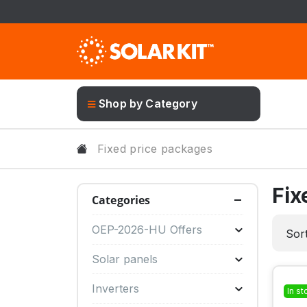
Shop by Category
Fixed price packages
Fix
Categories
OEP-2026-HU Offers
Sort
Solar panels
Inverters
In st