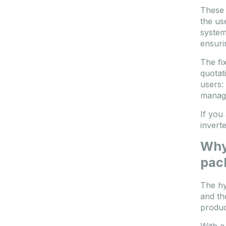
These 
the us
system
ensuri
The fix
quotat
users:
manag
If you
invert
Why 
pac
The hy
and th
produc
With a