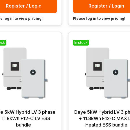
Register / Login
Register / Login
e log in to view pricing!
Please log in to view pricing!
ock
In stock
e 5kW Hybrid LV 3 phase
Deye 5kW Hybrid LV 3 p
 11.8kWh F12-C LV ESS
+ 11.8kWh F12-C MAX 
bundle
Heated ESS bundle