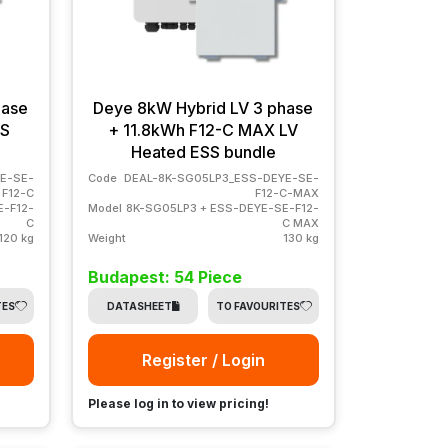
hase
Deye 8kW Hybrid LV 3 phase
SS
+ 11.8kWh F12-C MAX LV
Heated ESS bundle
E-SE-
Code
DEAL-8K-SG05LP3_ESS-DEYE-SE-
F12-C
F12-C-MAX
E-F12-
Model
8K-SG05LP3 + ESS-DEYE-SE-F12-
C
C MAX
120 kg
Weight
130 kg
Budapest: 54 Piece
TES
DATASHEET
TO FAVOURITES
Register / Login
Please log in to view pricing!