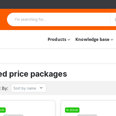
Products
Knowledge base
ed price packages
 By:
ock
In stock