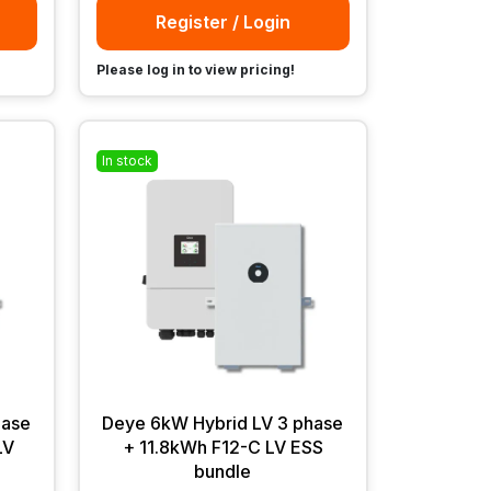
Register / Login
Please log in to view pricing!
In stock
hase
Deye 6kW Hybrid LV 3 phase
LV
+ 11.8kWh F12-C LV ESS
bundle