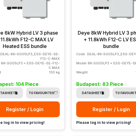
e 6kW Hybrid LV 3 phase
Deye 8kW Hybrid LV 3 p
 11.8kWh F12-C MAX LV
+ 11.8kWh F12-C LV E
Heated ESS bundle
bundle
DEAL-6K-SG05LP3_ESS-DEYE-SE-
Code
DEAL-8K-SG05LP3_ESS-DEY
F12-C-MAX
6K-SG05LP3 + ESS-DEYE-SE-F12-
Model
8K-SG05LP3 + ESS-DEYE-S
C MAX
t
130 kg
Weight
pest: 104 Piece
Budapest: 83 Piece
TASHEET
TO FAVOURITES
DATASHEET
TO FAVOURI
Register / Login
Register / Login
e log in to view pricing!
Please log in to view pricing!