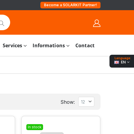
Become a SOLARKIT Partner!
Services
Informations
Contact
Language:
EN
Show:
In stock