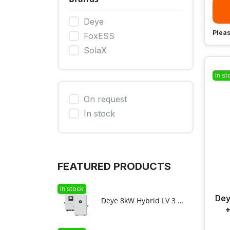
Deye
Pleas
FoxESS
SolaX
In st
On request
In stock
FEATURED PRODUCTS
In stock
Dey
Deye 8kW Hybrid LV 3 phase + 11.8kWh F12-C LV ESS bundle
+