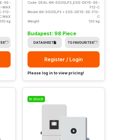
E-SE-
Code
DEAL-6K-SG05LP3_ESS-DEYE-SE-
C-MAX
F12-C
E-F12-
Model
6K-SG05LP3 + ESS-DEYE-SE-F12-
C MAX
C
130 kg
Weight
120 kg
Budapest: 98 Piece
TES
DATASHEET
TO FAVOURITES
Register / Login
Please log in to view pricing!
In stock