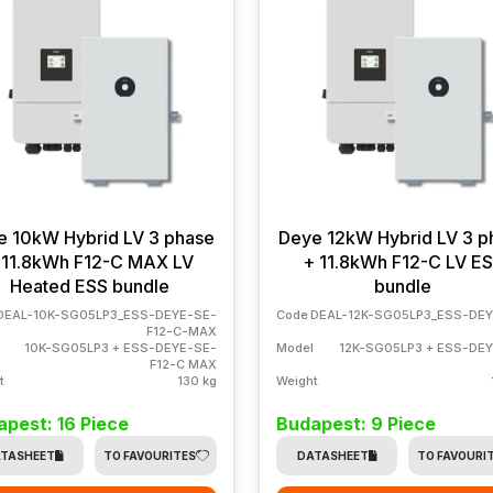
e 10kW Hybrid LV 3 phase
Deye 12kW Hybrid LV 3 p
 11.8kWh F12-C MAX LV
+ 11.8kWh F12-C LV E
Heated ESS bundle
bundle
DEAL-10K-SG05LP3_ESS-DEYE-SE-
Code
DEAL-12K-SG05LP3_ESS-DEY
F12-C-MAX
10K-SG05LP3 + ESS-DEYE-SE-
Model
12K-SG05LP3 + ESS-DE
F12-C MAX
t
130 kg
Weight
pest: 16 Piece
Budapest: 9 Piece
TASHEET
TO FAVOURITES
DATASHEET
TO FAVOURI