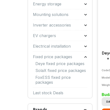
Energy storage
Mounting solutions
Inverter accessories
EV chargers
Electrical installation
Dey
Fixed price packages
+
Deye fixed price packages
SolaX fixed price packages
Code
FoxESS fixed price
Model
packages
Weigh
Last stock Deals
Buda
DA
Brands