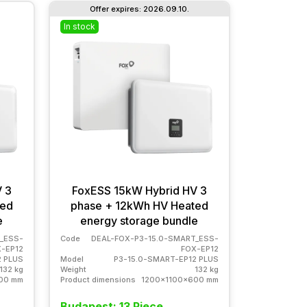
Offer expires: 2026.09.10.
In stock
 3
FoxESS 15kW Hybrid HV 3
ted
phase + 12kWh HV Heated
e
energy storage bundle
_ESS-
Code
DEAL-FOX-P3-15.0-SMART_ESS-
-EP12
FOX-EP12
2 PLUS
Model
P3-15.0-SMART-EP12 PLUS
132 kg
Weight
132 kg
00 mm
Product dimensions
1200x1100x600 mm
Budapest: 13 Piece