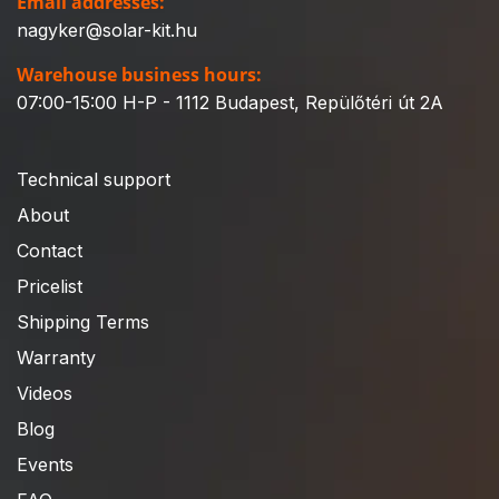
Email addresses:
nagyker@solar-kit.hu
Warehouse business hours:
07:00-15:00 H-P - 1112 Budapest, Repülőtéri út 2A
Technical support
About
Contact
Pricelist
Shipping Terms
Warranty
Videos
Blog
Events