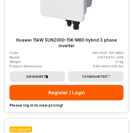
Huawei 15kW SUN2000-15K-MB0 Hybrid 3 phase
inverter
Code
INV-HUA-15K-MB0
Model
01076370-006
Weight
21 kg
Product dimensions
546x460x228 mm
DATASHEET
TO FAVOURITES
Register / Login
Please log in to view pricing!
On request