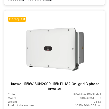
On request
Huawei 115kW SUN2000-115KTL-M2 On-grid 3 phase
inverter
Code
INV-HUA-115KTL-M2
Model
01074694-008
Weight
93 kg
Product dimensions
1035x700x365 mm