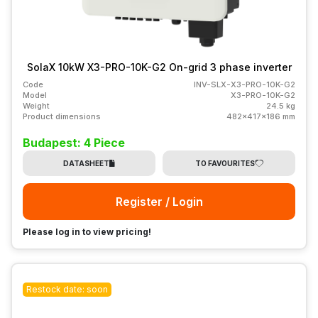
SolaX 10kW X3-PRO-10K-G2 On-grid 3 phase inverter
Code
INV-SLX-X3-PRO-10K-G2
Model
X3-PRO-10K-G2
Weight
24.5 kg
Product dimensions
482x417x186 mm
Budapest: 4 Piece
DATASHEET
TO FAVOURITES
Register / Login
Please log in to view pricing!
Restock date: soon