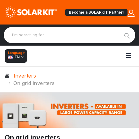
Become a SOLARKIT Partner!
Language:
EN
Inverters
On grid inverters
On grid inverters