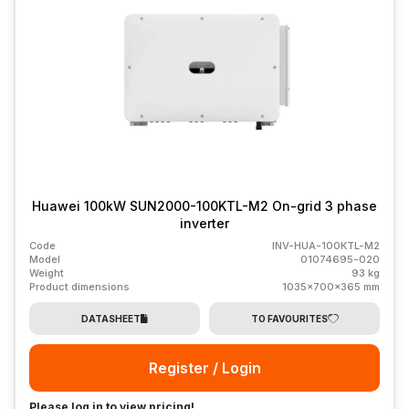
Huawei 100kW SUN2000-100KTL-M2 On-grid 3 phase
inverter
Code
INV-HUA-100KTL-M2
Model
01074695-020
Weight
93 kg
Product dimensions
1035x700x365 mm
DATASHEET
TO FAVOURITES
Register / Login
Please log in to view pricing!