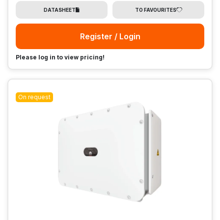
DATASHEET
TO FAVOURITES
Register / Login
Please log in to view pricing!
On request