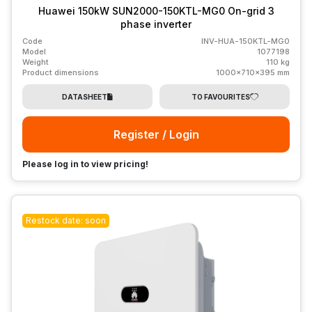
Huawei 150kW SUN2000-150KTL-MG0 On-grid 3
phase inverter
Code
INV-HUA-150KTL-MG0
Model
1077198
Weight
110 kg
Product dimensions
1000x710x395 mm
DATASHEET
TO FAVOURITES
Register / Login
Please log in to view pricing!
Restock date: soon