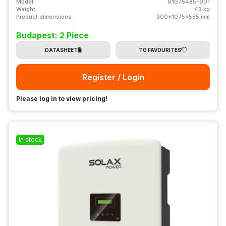
Model
01075485-001
Weight
43 kg
Product dimensions
300x1075x555 mm
Budapest: 2 Piece
DATASHEET
TO FAVOURITES
Register / Login
Please log in to view pricing!
In stock