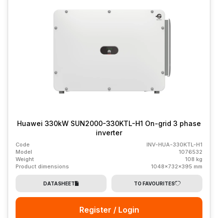
Huawei 330kW SUN2000-330KTL-H1 On-grid 3 phase
inverter
Code
INV-HUA-330KTL-H1
Model
1076532
Weight
108 kg
Product dimensions
1048x732x395 mm
DATASHEET
TO FAVOURITES
Register / Login