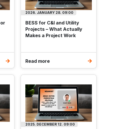
2026. JANUARY 28. 09:00
for
BESS for C&I and Utility
Projects – What Actually
Makes a Project Work
Read more
ber
EPDM
T-03
.2 kg
0 mm
2025. DECEMBER 12. 09:00
ES