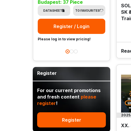
Budapest: 37 Piece
SOL
DA
DATASHEET
TO FAVOURITES
SK &
Trai
Register / Login
Please
Please log in to view pricing!
Rea
Register
For our current promotions
and fresh content
please
register
!
2025
Register
XX.