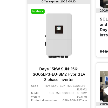
Offer expires: 2026.09.10.
2026
In stock
Outle
SOL
and 
Day 
Inst
Rea
Deye 15kW SUN-15K-
To
SG05LP3-EU-SM2 Hybrid LV
72
3 phase inverter
s
Code
INV-DEYE-SUN-15K-SG05LP3-
Code
EUSM2
Model
Model
SUN-15K-SG05LP3-EU-SM2
Weight
Weight
50.6 kg
Produc
Product dimensions
638x408x237 mm
2026
Buda