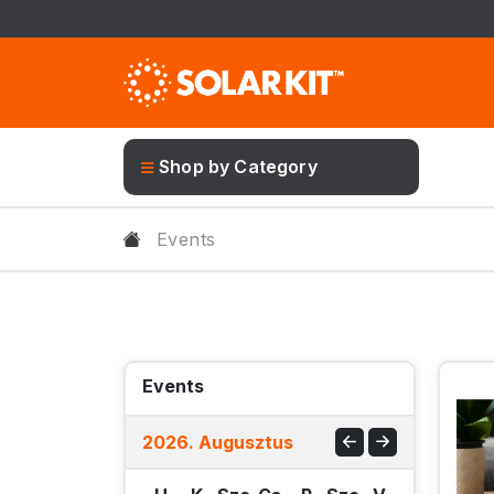
Shop by Category
Events
Events
2026
.
Augusztus