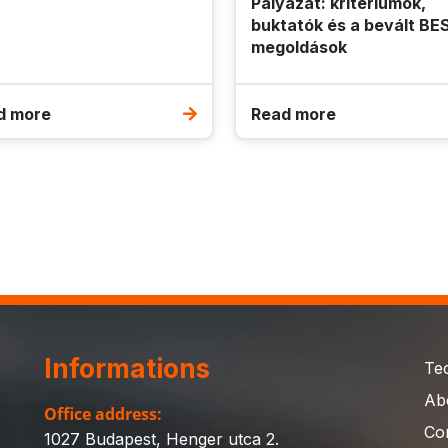
Pályázat: kritériumok,
buktatók és a bevált BE
megoldások
d more
Read more
Informations
Te
Ab
Office address:
Co
1027 Budapest, Henger utca 2.