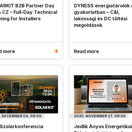
ARKIT B2B Partner Day
DYNESS energiatárolók 
TASHEET
TO FAVOURITES
 CZ – Full-Day Technical
gyakorlatban – C&I,
Register / Login
ning for Installers
lakossági és DC töltési
Register / Login
megoldások
Please log in to view pricing!
 log in to view pricing!
d more
Read more
. DECEMBER 04. 09:00
2025. NOVEMBER 27. 09:00
 Szolárkonferencia
Jedlik Ányos Energetikai