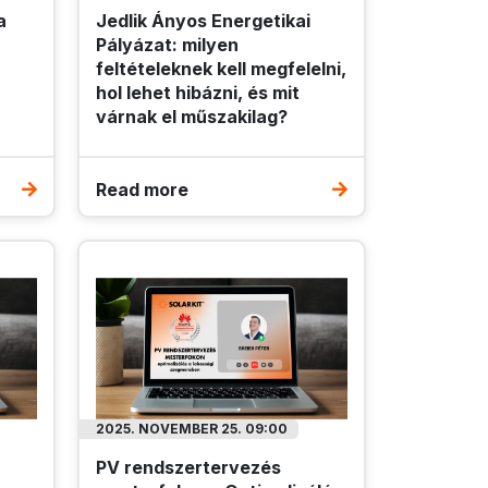
a
Jedlik Ányos Energetikai
Pályázat: milyen
feltételeknek kell megfelelni,
hol lehet hibázni, és mit
várnak el műszakilag?
Read more
2025. NOVEMBER 25. 09:00
PV rendszertervezés