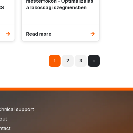
mesterfokon - Optimalizálás
SS
a lakossági szegmensben
Read more
1
2
3
›
chnical support
out
ntact