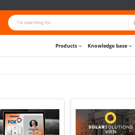
Products
Knowledge base