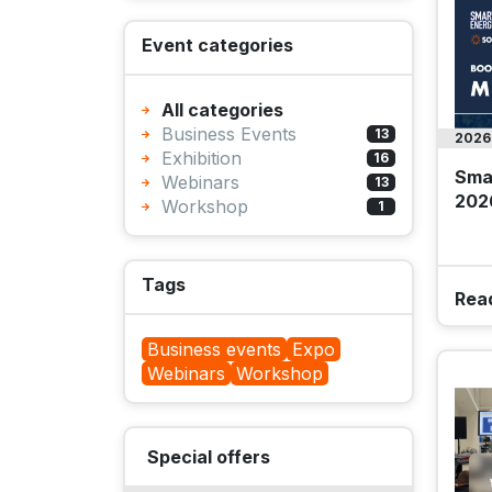
Event categories
All categories
Business Events
13
2026
Exhibition
16
Sma
Webinars
13
202
Workshop
1
Tags
Rea
Business events
Expo
Webinars
Workshop
Special offers