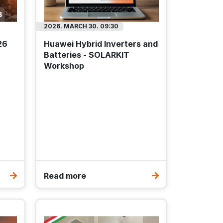
2026. MARCH 30. 09:30
26
Huawei Hybrid Inverters and
Batteries - SOLARKIT
Workshop
Read more