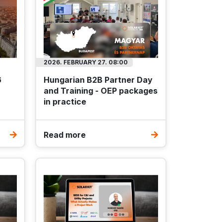
2026. FEBRUARY 27. 08:00
6
Hungarian B2B Partner Day
and Training - OEP packages
in practice
Read more