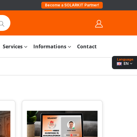
Become a SOLARKIT Partner!
Services
Informations
Contact
Language:
EN