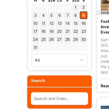
H
K
Sze
Cs
P
Szo
V
1
2
2026.
3
4
5
6
7
8
9
Fox
10
11
12
13
14
15
16
Inve
17
18
19
20
21
22
23
Eve
24
25
26
27
28
29
30
Get
SOLA
31
line
out,
inst
the 
app 
Search
Rea