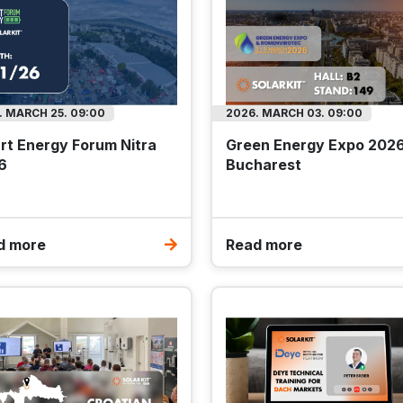
. MARCH 25. 09:00
2026. MARCH 03. 09:00
rt Energy Forum Nitra
Green Energy Expo 202
6
Bucharest
d more
Read more