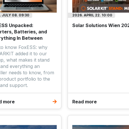
 JULY 08. 09:30
2026. APRIL 22. 10:00
ESS Unpacked:
Solar Solutions Wien 20
rters, Batteries, and
rything In Between
 to know FoxESS: why
RKIT added it to our
up, what makes it stand
 and everything an
aller needs to know, from
product portfolio to the
and support.
d more
Read more