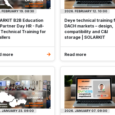
Offer expires: 2026.09.10.
Offer expires: 2026.09.10.
. FEBRUARY 19. 08:30
2026. FEBRUARY 12. 10:00
t
Outlet
ARKIT B2B Education
Deye technical training 
Partner Day HR - Full-
DACH markets – design,
Technical Training for
compatibility and C&I
allers
storage | SOLARKIT
d more
Read more
ngwei 575Wp TWMND-
Enerack FLAT10 EPDM rub
HD-575 N-type Bifacial
200x100x15mm
ilver frame solar panel
Code
MOS-MKT-F10-
Model
ERK-EF
SOL-TWS-TWMND-72HD-575W
Package weight
2
TWMND-72HD-575
Package dimensions
540x220x38
31.5 kg
t dimensions
2279x1135x36 mm
Budapest: 1781 Package
. JANUARY 23. 09:00
2026. JANUARY 07. 09:00
pest: 147 Piece
DATASHEET
TO FAVOURIT