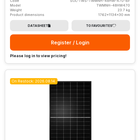
Code
SOL-TWS-TWMNH-48HW-470-BF
Model
TWMNH-48HW470
Weight
23.7 kg
Product dimensions
1762x1134x30 mm
DATASHEET
TO FAVOURITES
Register / Login
Please log in to view pricing!
On Restock: 2026.08.14.