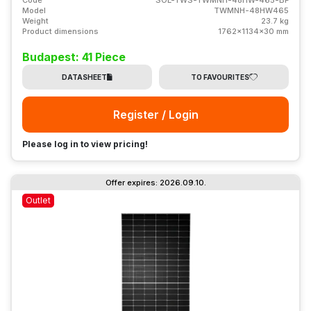
Model
TWMNH-48HW465
Weight
23.7 kg
Product dimensions
1762x1134x30 mm
Budapest: 41 Piece
DATASHEET
TO FAVOURITES
Register / Login
Please log in to view pricing!
Offer expires: 2026.09.10.
Outlet