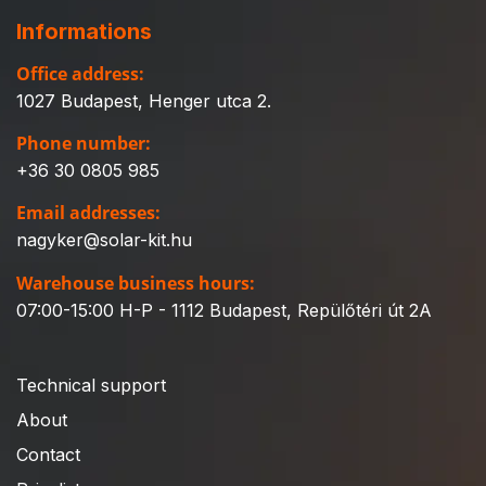
Informations
Office address:
1027 Budapest, Henger utca 2.
Phone number:
+36 30 0805 985
Email addresses:
nagyker@solar-kit.hu
Warehouse business hours:
07:00-15:00 H-P - 1112 Budapest, Repülőtéri út 2A
Technical support
About
Contact