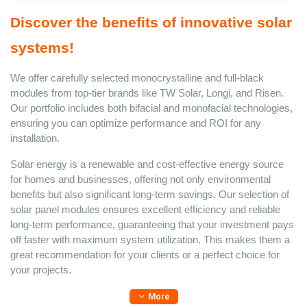
Discover the benefits of innovative solar 
systems! 
We offer carefully selected monocrystalline and full-black 
modules from top-tier brands like TW Solar, Longi, and Risen. 
Our portfolio includes both bifacial and monofacial technologies, 
ensuring you can optimize performance and ROI for any 
installation. 
Solar energy is a renewable and cost-effective energy source 
for homes and businesses, offering not only environmental 
benefits but also significant long-term savings. Our selection of 
solar panel modules ensures excellent efficiency and reliable 
long-term performance, guaranteeing that your investment pays 
off faster with maximum system utilization. This makes them a 
great recommendation for your clients or a perfect choice for 
your projects. 
More