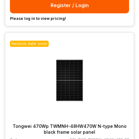
Register / Login
Please log in to view pricing!
Restock date: soon
Tongwei 470Wp TWMNH-48HW470W N-type Mono
black frame solar panel