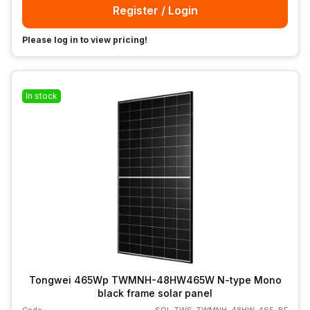
Register / Login
Please log in to view pricing!
In stock
Tongwei 465Wp TWMNH-48HW465W N-type Mono
black frame solar panel
Code
SOL-TWS-TWMNH-48HW-465-BF