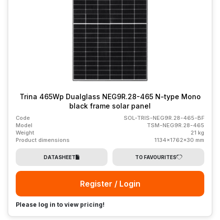
Trina 465Wp Dualglass NEG9R.28-465 N-type Mono
black frame solar panel
Code
SOL-TRIS-NEG9R.28-465-BF
Model
TSM-NEG9R.28-465
Weight
21 kg
Product dimensions
1134x1762x30 mm
DATASHEET
TO FAVOURITES
Register / Login
Please log in to view pricing!