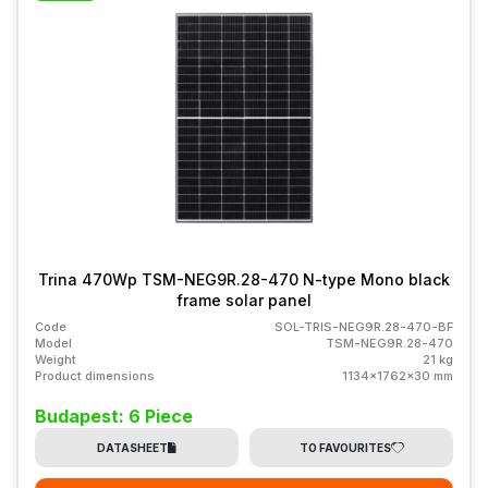
Trina 470Wp TSM-NEG9R.28-470 N-type Mono black
frame solar panel
Code
SOL-TRIS-NEG9R.28-470-BF
Model
TSM-NEG9R.28-470
Weight
21 kg
Product dimensions
1134x1762x30 mm
Budapest: 6 Piece
DATASHEET
TO FAVOURITES