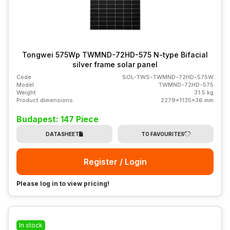
Tongwei 575Wp TWMND-72HD-575 N-type Bifacial
silver frame solar panel
Code
SOL-TWS-TWMND-72HD-575W
Model
TWMND-72HD-575
Weight
31.5 kg
Product dimensions
2279x1135x36 mm
Budapest: 147 Piece
DATASHEET
TO FAVOURITES
Register / Login
Please log in to view pricing!
In stock