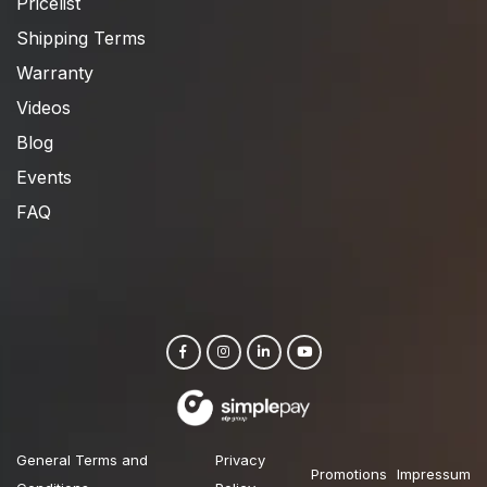
Pricelist
Shipping Terms
Warranty
Videos
Blog
Events
FAQ
General Terms and
Privacy
Promotions
Impressum