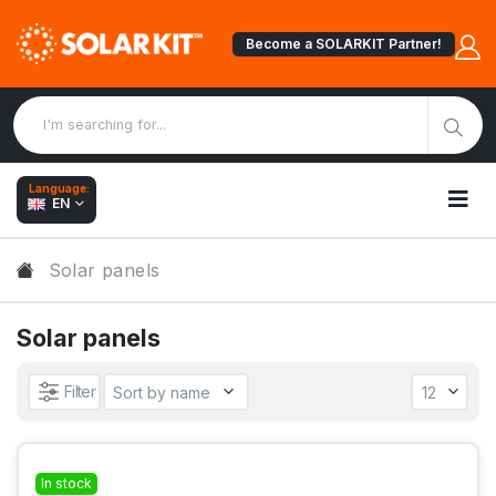
Become a SOLARKIT Partner!
Language:
EN
Solar panels
Solar panels
Filter
In stock