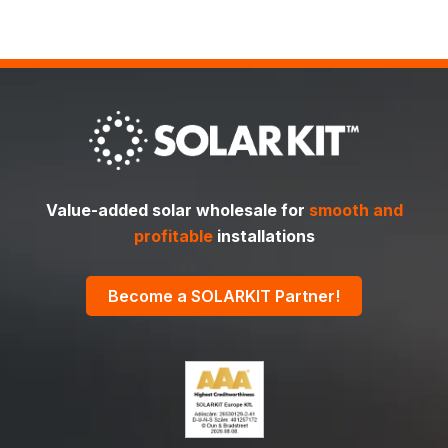
Value-added solar wholesale for
smooth and
profitable
installations
Become a SOLARKIT Partner!