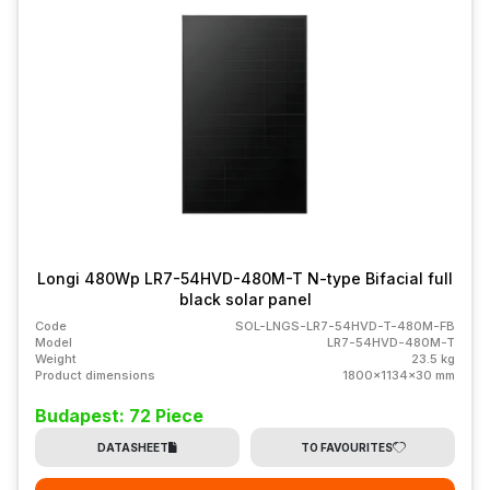
Longi 480Wp LR7-54HVD-480M-T N-type Bifacial full
black solar panel
Code
SOL-LNGS-LR7-54HVD-T-480M-FB
Model
LR7-54HVD-480M-T
Weight
23.5 kg
Product dimensions
1800x1134x30 mm
Budapest: 72 Piece
DATASHEET
TO FAVOURITES