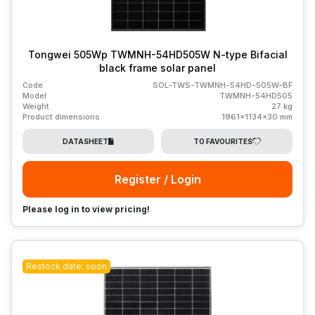
Tongwei 505Wp TWMNH-54HD505W N-type Bifacial
black frame solar panel
Code
SOL-TWS-TWMNH-54HD-505W-BF
Model
TWMNH-54HD505
Weight
27 kg
Product dimensions
1961x1134x30 mm
DATASHEET
TO FAVOURITES
Register / Login
Please log in to view pricing!
Restock date: soon