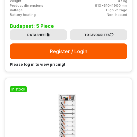
Weight
47 kg
Product dimensions
610x610x1900 mm
Voltage
High voltage
Battery heating
Non-heated
Budapest: 5 Piece
DATASHEET
TO FAVOURITES
Register / Login
Please log in to view pricing!
In stock