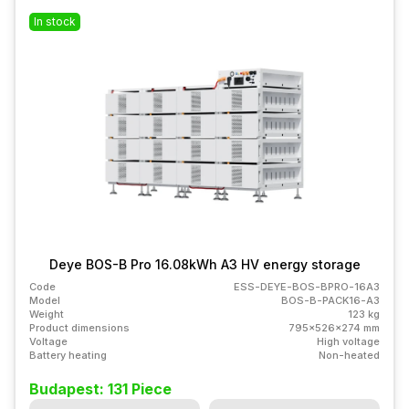
In stock
Deye BOS-B Pro 16.08kWh A3 HV energy storage
Code
ESS-DEYE-BOS-BPRO-16A3
Model
BOS-B-PACK16-A3
Weight
123 kg
Product dimensions
795x526x274 mm
Voltage
High voltage
Battery heating
Non-heated
Budapest: 131 Piece