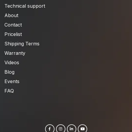
Technical support
About
Contact
Pricelist
Shipping Terms
Warranty
Videos
Blog
Events
FAQ