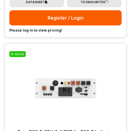
DATASHEET
TO FAVOURITES
Register / Login
Please log in to view pricing!
In stock