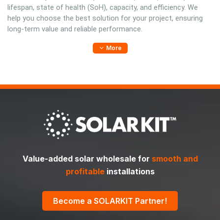
lifespan, state of health (SoH), capacity, and efficiency. We
help you choose the best solution for your project, ensuring
long-term value and reliable performance.
More
Value-added solar wholesale for
smooth and
profitable
installations
Become a SOLARKIT Partner!