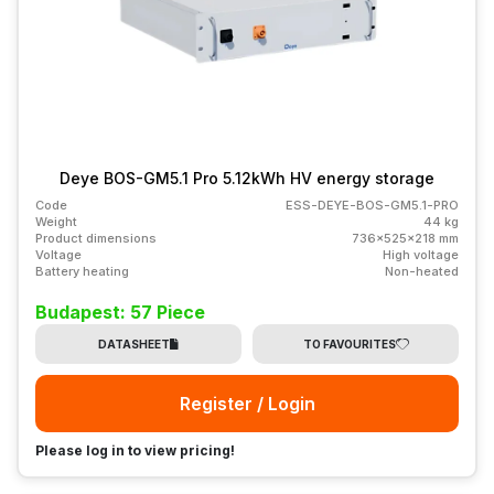
Deye BOS-GM5.1 Pro 5.12kWh HV energy storage
Code
ESS-DEYE-BOS-GM5.1-PRO
Weight
44 kg
Product dimensions
736x525x218 mm
Voltage
High voltage
Battery heating
Non-heated
Budapest: 57 Piece
DATASHEET
TO FAVOURITES
Register / Login
Please log in to view pricing!