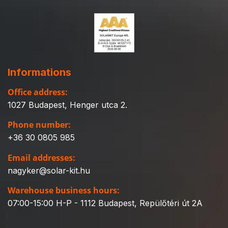
Informations
Office address:
1027 Budapest, Henger utca 2.
Phone number:
+36 30 0805 985
Email addresses:
nagyker@solar-kit.hu
Warehouse business hours:
07:00-15:00 H-P - 1112 Budapest, Repülőtéri út 2A