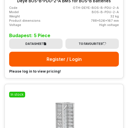
Deye BOS-B-PDU-2-A BMS for BOS-B batteries
Code
OTH-DEYE-BOS-B-PDU-2-A
Model
BOS-B-PDU-2-A
Weight
32 kg
Product dimensions
788x526x167 mm
Voltage
High voltage
Budapest: 5 Piece
DATASHEET
TO FAVOURITES
Register / Login
Please log in to view pricing!
In stock