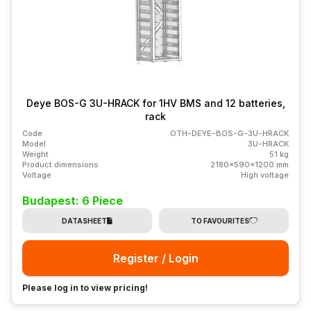
Deye BOS-G 3U-HRACK for 1HV BMS and 12 batteries,
rack
Code
OTH-DEYE-BOS-G-3U-HRACK
Model
3U-HRACK
Weight
51 kg
Product dimensions
2180x590x1200 mm
Voltage
High voltage
Budapest: 6 Piece
DATASHEET
TO FAVOURITES
Register / Login
Please log in to view pricing!