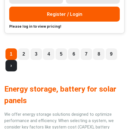
Register / Login
Please log in to view pricing!
1
2
3
4
5
6
7
8
9
›
Energy storage, battery for solar
panels
We offer energy storage solutions designed to optimize
performance and efficiency. When selecting a system, we
consider key factors like system cost (CAPEX), battery