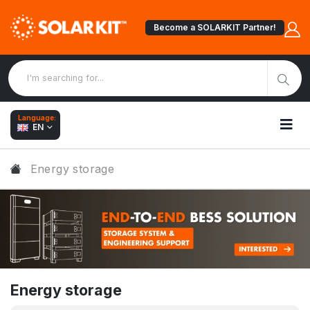
Become a SOLARKIT Partner!
Language:
EN
Energy storage
Energy storage