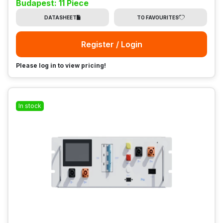
Budapest: 11 Piece
DATASHEET
TO FAVOURITES
Register / Login
Please log in to view pricing!
In stock