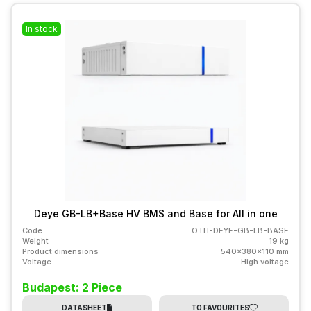
In stock
Deye GB-LB+Base HV BMS and Base for All in one
Code
OTH-DEYE-GB-LB-BASE
Weight
19 kg
Product dimensions
540x380x110 mm
Voltage
High voltage
Budapest: 2 Piece
DATASHEET
TO FAVOURITES