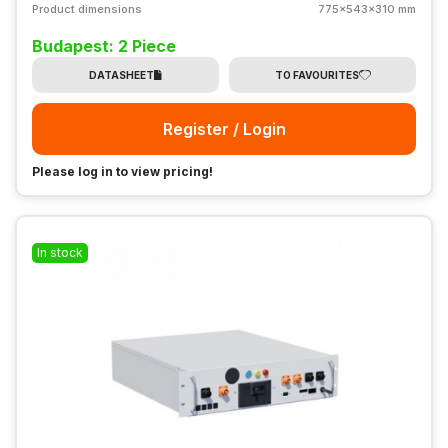
Product dimensions
775x543x310 mm
Budapest: 2 Piece
DATASHEET
TO FAVOURITES
Register / Login
Please log in to view pricing!
In stock