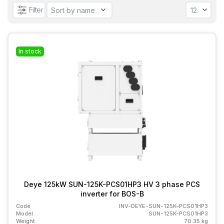
Filter
In stock
Deye 125kW SUN-125K-PCS01HP3 HV 3 phase PCS
inverter for BOS-B
Code
INV-DEYE-SUN-125K-PCS01HP3
Model
SUN-125K-PCS01HP3
Weight
70.35 kg