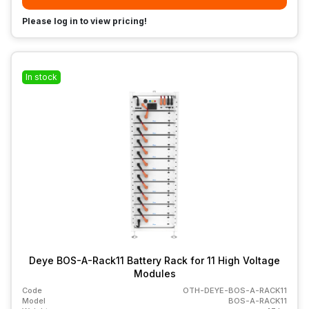
Please log in to view pricing!
In stock
Deye BOS-A-Rack11 Battery Rack for 11 High Voltage
Modules
Code
OTH-DEYE-BOS-A-RACK11
Model
BOS-A-RACK11