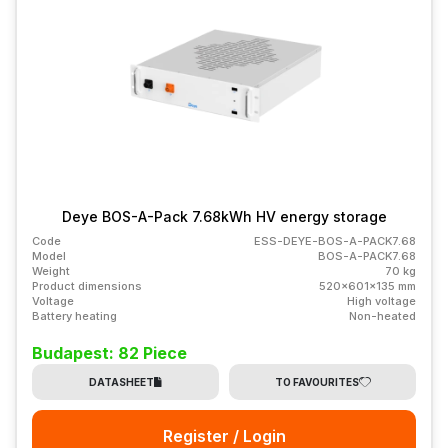
Deye BOS-A-Pack 7.68kWh HV energy storage
Code
ESS-DEYE-BOS-A-PACK7.68
Model
BOS-A-PACK7.68
Weight
70 kg
Product dimensions
520x601x135 mm
Voltage
High voltage
Battery heating
Non-heated
Budapest: 82 Piece
DATASHEET
TO FAVOURITES
Register / Login