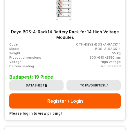
Deye BOS-A-Rack14 Battery Rack for 14 High Voltage
Modules
Code
OTH-DEYE-BOS-A-RACK14
Model
BOS-A-RACK14
Weight
55 kg
Product dimensions
200x610x2350 mm
Voltage
High voltage
Battery heating
Non-heated
Budapest: 19 Piece
DATASHEET
TO FAVOURITES
Register / Login
Please log in to view pricing!