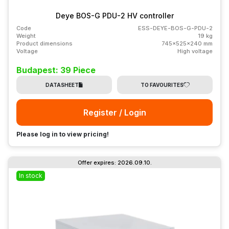
Deye BOS-G PDU-2 HV controller
Code
ESS-DEYE-BOS-G-PDU-2
Weight
19 kg
Product dimensions
745x525x240 mm
Voltage
High voltage
Budapest: 39 Piece
DATASHEET
TO FAVOURITES
Register / Login
Please log in to view pricing!
Offer expires: 2026.09.10.
In stock