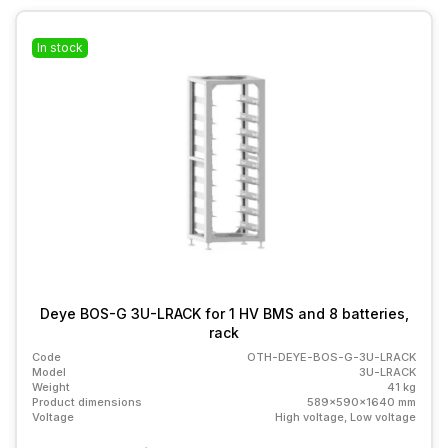
In stock
Deye BOS-G 3U-LRACK for 1 HV BMS and 8 batteries,
rack
Code
OTH-DEYE-BOS-G-3U-LRACK
Model
3U-LRACK
Weight
41 kg
Product dimensions
589x590x1640 mm
Voltage
High voltage, Low voltage