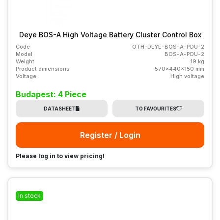
Deye BOS-A High Voltage Battery Cluster Control Box
Code
OTH-DEYE-BOS-A-PDU-2
Model
BOS-A-PDU-2
Weight
19 kg
Product dimensions
570x440x150 mm
Voltage
High voltage
Budapest: 4 Piece
DATASHEET
TO FAVOURITES
Register / Login
Please log in to view pricing!
In stock