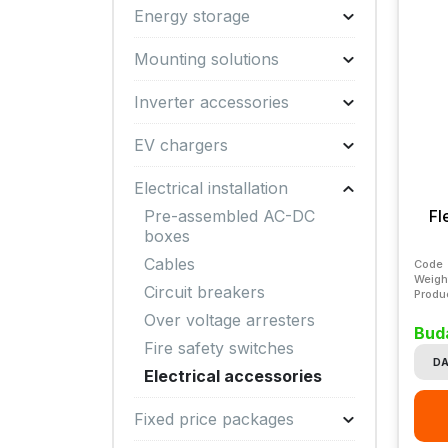
Energy storage
Mounting solutions
Inverter accessories
EV chargers
Electrical installation
Fl
Pre-assembled AC-DC
boxes
Cables
Code
Weigh
Circuit breakers
Produ
Over voltage arresters
Bud
Fire safety switches
DA
Electrical accessories
Fixed price packages