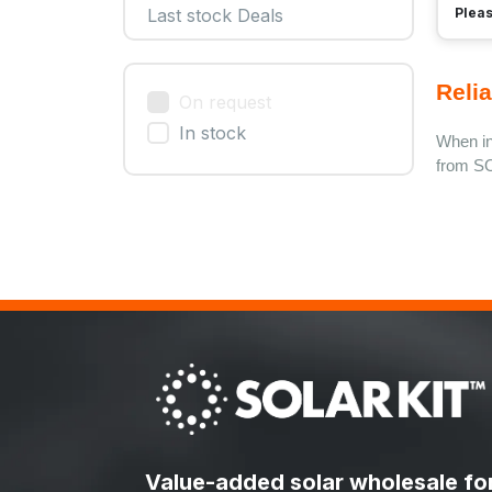
Pleas
Last stock Deals
Relia
On request
In stock
When ins
from SO
Value-added solar wholesale fo