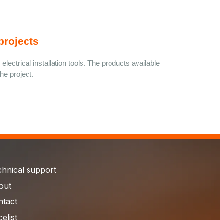
projects
electrical installation tools. The products available 
he project.
chnical support
out
ntact
celist