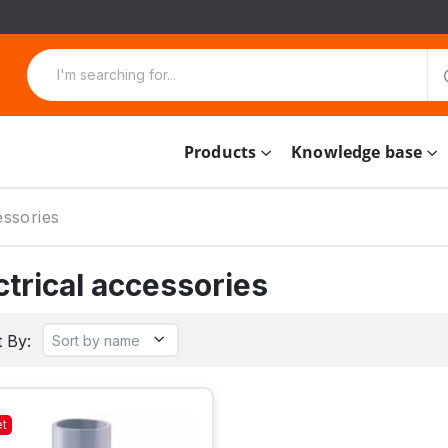
Products
Knowledge base
essories
ctrical accessories
 By:
et