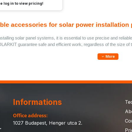
e log in to view pricing!
ble accessories for solar power installation 
talling solar panel systems, it is essential to use precise and reliable 
LARKIT guarantee safe and efficient work, regardless of the size of t
More
Informations
Te
Ab
Office address:
Co
1027 Budapest, Henger utca 2.
r
Pri