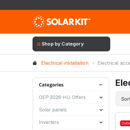
Shop by Category
Electrical installation
Electrical acc
Ele
Categories
OEP-2026-HU Offers
Sort
Solar panels
Inverters
Outl