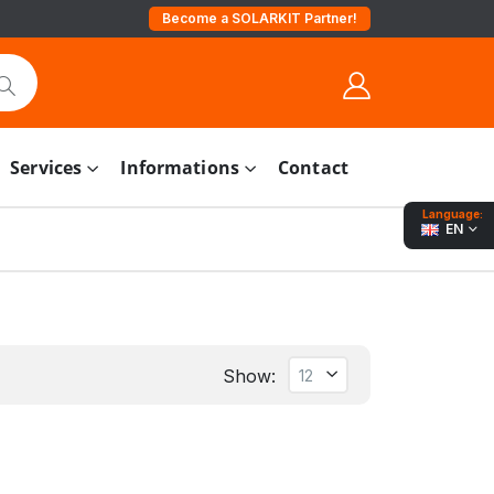
Become a SOLARKIT Partner!
Services
Informations
Contact
Language:
EN
Show: