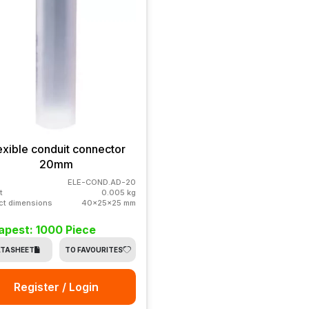
exible conduit connector
20mm
ELE-COND.AD-20
t
0.005 kg
ct dimensions
40x25x25 mm
apest: 1000 Piece
TASHEET
TO FAVOURITES
Register / Login