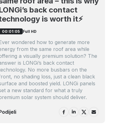
same roof area – this is why
LONGi’s back contact
technology is worth it⚡️
Full HD
00:01:05
Ever wondered how to generate more
energy from the same roof area while
offering a visually premium solution? The
answer is LONGi’s back contact
technology. No more busbars on the
front, no shading loss, just a clean black
surface and boosted yield. LONGi panels
set a new standard for what a truly
premium solar system should deliver.
Podijeli