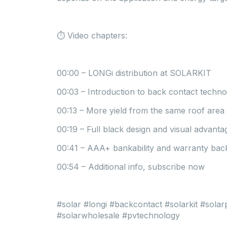
⏱ Video chapters:
00:00 – LONGi distribution at SOLARKIT
00:03 – Introduction to back contact techn
00:13 – More yield from the same roof area
00:19 – Full black design and visual advanta
00:41 – AAA+ bankability and warranty ba
00:54 – Additional info, subscribe now
#solar #longi #backcontact #solarkit #sola
#solarwholesale #pvtechnology