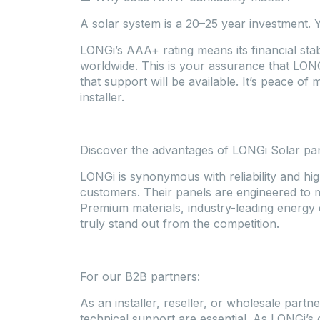
A solar system is a 20–25 year investment. 
LONGi’s AAA+ rating means its financial stabi
worldwide. This is your assurance that LONG
that support will be available. It’s peace of
installer.
Discover the advantages of LONGi Solar pa
LONGi is synonymous with reliability and hig
customers. Their panels are engineered to 
Premium materials, industry-leading energy 
truly stand out from the competition.
For our B2B partners:
As an installer, reseller, or wholesale partne
technical support are essential. As LONGi’s 