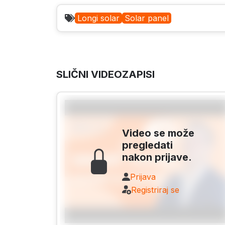
Longi solar
Solar panel
SLIČNI VIDEOZAPISI
Video se može
pregledati
nakon prijave.
Prijava
Registriraj se