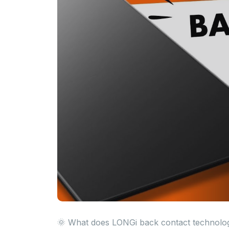
🌞 What does LONGi back contact technology