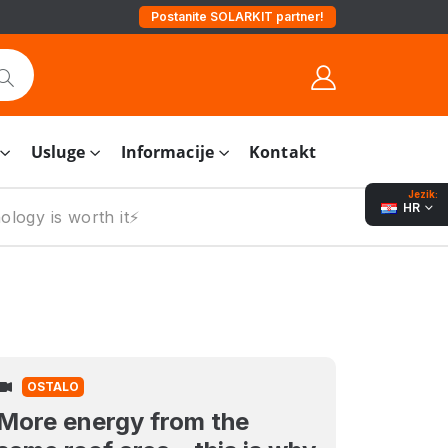
Postanite SOLARKIT partner!
Usluge
Informacije
Kontakt
Jezik:
HR
logy is worth it⚡️
OSTALO
More energy from the