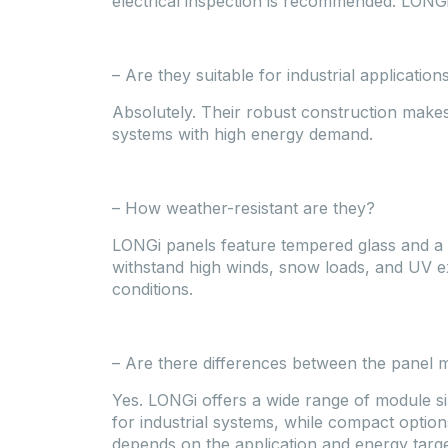
electrical inspection is recommended. LONGi
– Are they suitable for industrial application
Absolutely. Their robust construction makes
systems with high energy demand.
– How weather-resistant are they?
LONGi panels feature tempered glass and a
withstand high winds, snow loads, and UV e
conditions.
– Are there differences between the panel 
Yes. LONGi offers a wide range of module si
for industrial systems, while compact options
depends on the application and energy targe