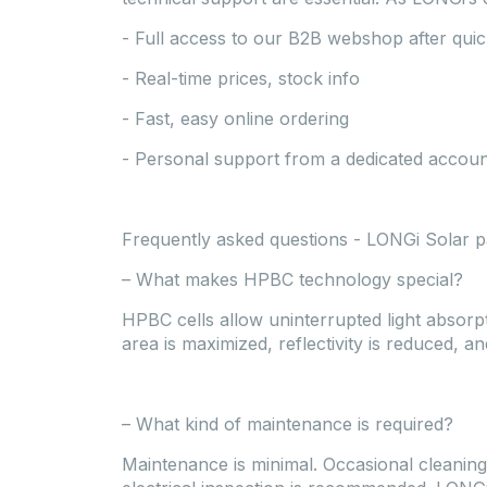
- Full access to our B2B webshop after quick
- Real-time prices, stock info
- Fast, easy online ordering
- Personal support from a dedicated accou
Frequently asked questions - LONGi Solar p
– What makes HPBC technology special?
HPBC cells allow uninterrupted light absorpt
area is maximized, reflectivity is reduced, a
– What kind of maintenance is required?
Maintenance is minimal. Occasional cleaning