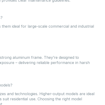
 provides clear maintenance guidelines.
s?
 them ideal for large-scale commercial and industrial
 strong aluminum frame. They’re designed to
xposure – delivering reliable performance in harsh
models?
zes and technologies. Higher-output models are ideal
 suit residential use. Choosing the right model
t.