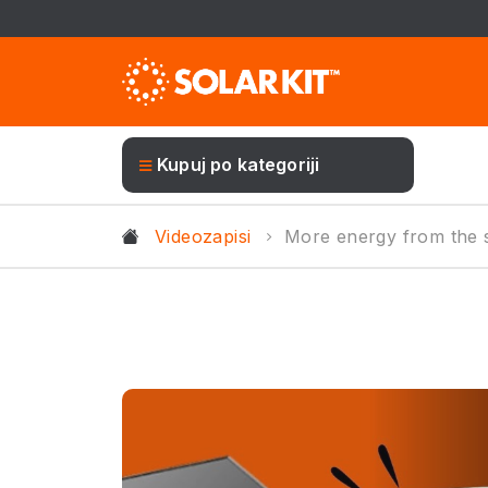
Kupuj po kategoriji
Videozapisi
More energy from the s