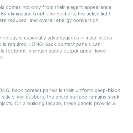
ls comes not only from their elegant appearance
 By eliminating front-side busbars, the active light-
 are reduced, and overall energy conversion
ology is especially advantageous in installations
d is required. LONGi back contact panels can
 footprint, maintain stable output under lower
s.
ONGi back contact panels is their uniform deep-black
-side silver busbars, the entire surface remains sleek
jects. On a building façade, these panels provide a