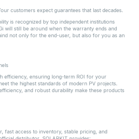
Your customers expect guarantees that last decades.
lity is recognized by top independent institutions
i will still be around when the warranty ends and
 mind not only for the end-user, but also for you as an
nels
h efficiency, ensuring long-term ROI for your
meet the highest standards of modern PV projects.
efficiency, and robust durability make these products
r, fast access to inventory, stable pricing, and
official distributor, SOLARKIT provides: