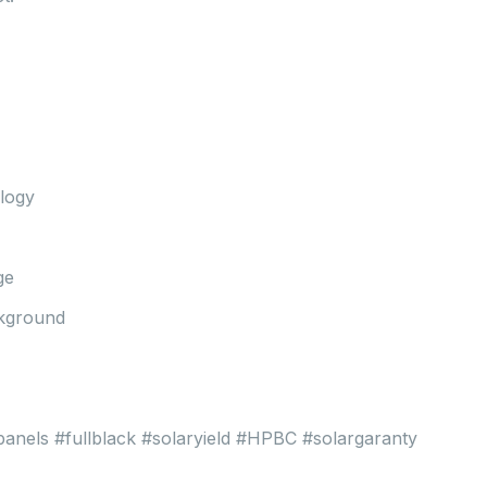
ology
ge
ckground
rpanels #fullblack #solaryield #HPBC #solargaranty