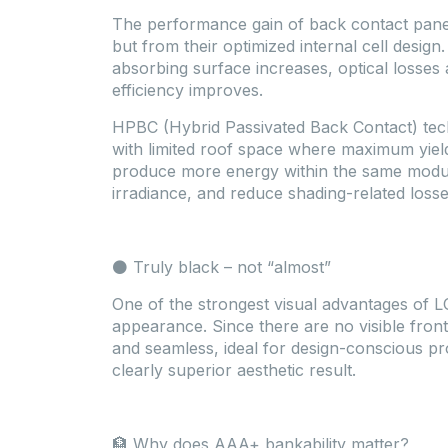
The performance gain of back contact pane
but from their optimized internal cell design.
absorbing surface increases, optical losses
efficiency improves.
HPBC (Hybrid Passivated Back Contact) techn
with limited roof space where maximum yiel
produce more energy within the same module
irradiance, and reduce shading-related losse
⚫ Truly black – not “almost”
One of the strongest visual advantages of L
appearance. Since there are no visible front
and seamless, ideal for design-conscious pro
clearly superior aesthetic result.
🏦 Why does AAA+ bankability matter?