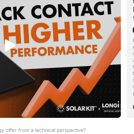
 offer from a technical perspective?