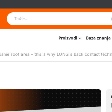
Proizvodi
Baza znanja
ame roof area – this is why LONGi’s back contact techno