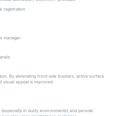
 registration
nt manager
anels
ion. By eliminating front-side busbars, active surface
nd visual appeal is improved.
 (especially in dusty environments) and periodic