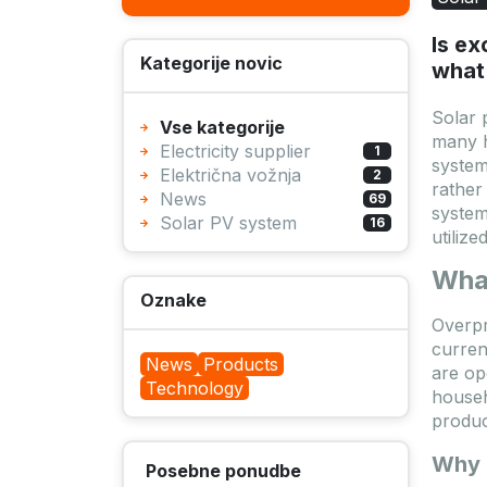
Is ex
Kategorije novic
what 
Solar 
Vse kategorije
many h
Electricity supplier
1
system
Električna vožnja
2
rather
News
69
system
Solar PV system
16
utilize
Wha
Oznake
Overp
curren
News
Products
are op
Technology
househ
produc
Why 
Posebne ponudbe