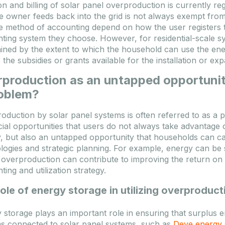
on and billing of solar panel overproduction is currently 
pest: 35 Komad
Budapest: 13 Komad
he owner feeds back into the grid is not always exempt from
e method of accounting depend on how the user registers t
TASHEET
TO FAVOURITES
DATASHEET
TO FAVOURIT
ting system they choose. However, for residential-scale sys
ined by the extent to which the household can use the en
Registracija / Prijava
Registracija / Prijava
s the subsidies or grants available for the installation or ex
 se prijavite kako biste videli
Molimo se prijavite kako biste vi
production as an untapped opportunity
cene!
roblem?
oduction by solar panel systems is often referred to as a pr
cial opportunities that users do not always take advantage 
, but also an untapped opportunity that households can capit
logies and strategic planning. For example, energy can be
 overproduction can contribute to improving the return on i
ing and utilization strategy.
ole of energy storage in utilizing overproduct
 storage plays an important role in ensuring that surplus 
s connected to solar panel systems, such as
Deye energy 