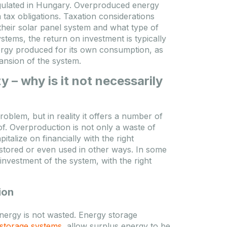
regulated in Hungary. Overproduced energy
DATASHEET
TO FAVOURITES
 tax obligations. Taxation considerations
heir solar panel system and what type of
ES
Registracija / Prijava
tems, the return on investment is typically
ergy produced for its own consumption, as
Molimo se prijavite kako biste videli
pansion of the system.
cene!
deli
 – why is it not necessarily
oblem, but in reality it offers a number of
of. Overproduction is not only a waste of
alize on financially with the right
 stored or even used in other ways. In some
nvestment of the system, with the right
ion
energy is not wasted. Energy storage
storage systems
, allow surplus energy to be