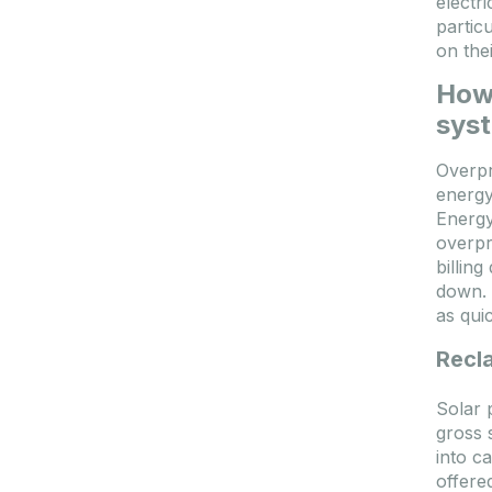
electr
partic
on the
How 
sys
Overpr
energy 
Energy
overpr
billin
down. 
as qui
Recl
Solar 
gross 
into c
offere