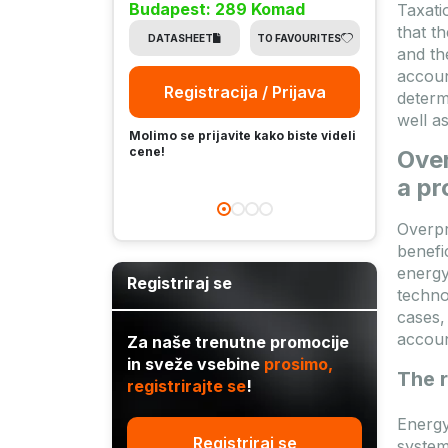
Budapest: 289 Komad
Taxati
Buda
that t
DATASHEET
TO FAVOURITES
and th
DA
accoun
Registracija / Prijava
determ
well a
Molimo se prijavite kako biste videli
Molimo
cene!
Over
cene!
a p
Overpr
benefi
energy
Registriraj se
techno
cases,
account
Za naše trenutne promocije
in sveže vsebine
prosimo,
The r
registrirajte se
!
Energy
Registriraj se
system