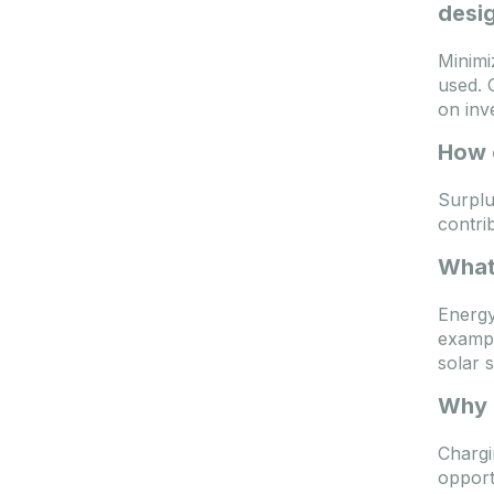
desig
Minimi
used. 
on inv
How 
Surplu
contri
What 
Energy
exampl
solar 
Why i
Chargi
opport