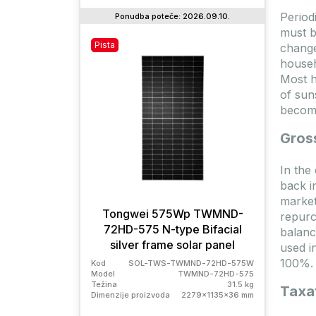
Period
Ponudba poteče: 2026.09.10.
must b
Pista
Na za
change
househ
Most h
of sun
becomi
Gros
In the
back i
market
Tongwei 575Wp TWMND-
repurc
72HD-575 N-type Bifacial
SG0
balanc
silver frame solar panel
used in
100%.
Kod
SOL-TWS-TWMND-72HD-575W
Kod
Model
TWMND-72HD-575
Težina
31.5 kg
Model
Taxat
Dimenzije proizvoda
2279x1135x36 mm
Težina
Dimenz