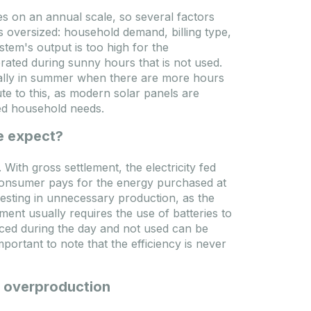
es on an annual scale, so several factors
Ponudba poteče: 2026.09.10.
 oversized: household demand, billing type,
Pista
tem's output is too high for the
rated during sunny hours that is not used.
ially in summer when there are more hours
te to this, as modern solar panels are
eed household needs.
e expect?
With gross settlement, the electricity fed
he consumer pays for the energy purchased at
investing in unnecessary production, as the
 3
Enerack FLAT10 EPDM rubber
ment usually requires the use of batteries to
ed
200x100x15mm
uced during the day and not used can be
important to note that the efficiency is never
Kod
MOS-MKT-F10-EPDM
Model
ERK-EFT-03
ESS-
Težina paketa
2.2 kg
EP12
Dimenzije paketa
540x220x380 mm
PLUS
l overproduction
32 kg
Budapest: 1781 Paket
0 mm