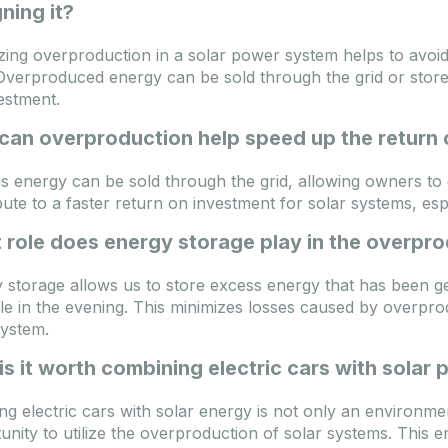
ning it?
zing overproduction in a solar power system helps to avoi
Overproduced energy can be sold through the grid or stored
estment.
can overproduction help speed up the return 
s energy can be sold through the grid, allowing owners to
bute to a faster return on investment for solar systems, esp
role does energy storage play in the overpro
 storage allows us to store excess energy that has been gen
e in the evening. This minimizes losses caused by overpro
system.
s it worth combining electric cars with solar
ng electric cars with solar energy is not only an environmen
unity to utilize the overproduction of solar systems. This e