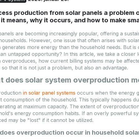
cess production from solar panels a problem 
it means, why it occurs, and how to make smar
panels are becoming increasingly popular, offering a susta
ouseholds. However, one issue that often arises with sola
 generates more energy than the household needs. But is ov
 an untapped opportunity? In this article, we take a close
 overproduces, how current billing systems may be affec
d so that it is not just a problem, but also an advantage.
t does solar system overproduction 
roduction
in solar panel systems
occurs when the energy g
t consumption of the household. This typically happens du
erating at maximum capacity. The extent of overproduction
old's energy consumption habits. If an overly powerful sys
ed may be "lost" if it cannot be utilized.
does overproduction occur in household sola