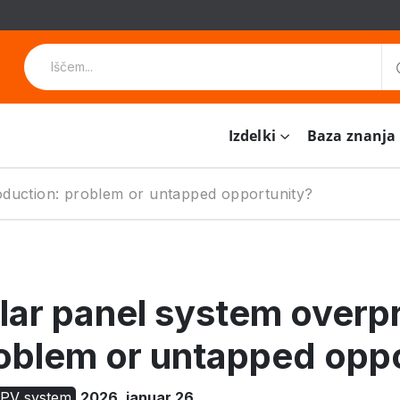
Izdelki
Baza znanja
oduction: problem or untapped opportunity?
lar panel system overp
oblem or untapped opp
 PV system
2026. januar 26.