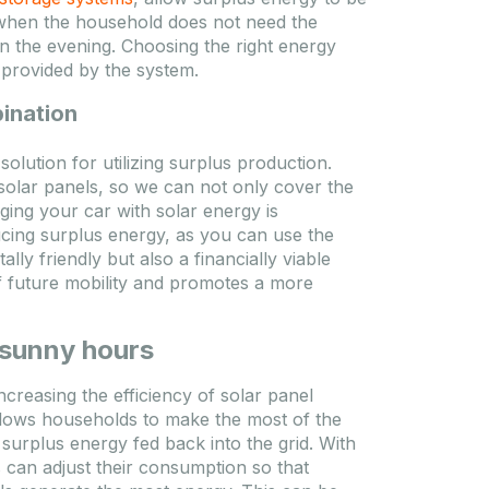
ds when the household does not need the
in the evening. Choosing the right energy
 provided by the system.
bination
solution for utilizing surplus production.
solar panels, so we can not only cover the
ing your car with solar energy is
cing surplus energy, as you can use the
ly friendly but also a financially viable
of future mobility and promotes a more
 sunny hours
creasing the efficiency of solar panel
allows households to make the most of the
surplus energy fed back into the grid. With
can adjust their consumption so that