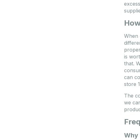
excess
suppli
How 
When d
differ
proper
is wor
that. 
consum
can co
store 
The co
we can
produc
Freq
Why i