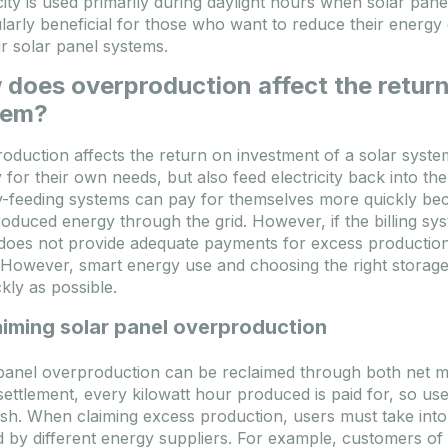
icity is used primarily during daylight hours when solar pa
ularly beneficial for those who want to reduce their energ
ir solar panel systems.
does overproduction affect the return
tem?
oduction affects the return on investment of a solar syst
for their own needs, but also feed electricity back into the g
-feeding systems can pay for themselves more quickly bec
oduced energy through the grid. However, if the billing sy
g does not provide adequate payments for excess productio
However, smart energy use and choosing the right storage s
ckly as possible.
aiming solar panel overproduction
panel overproduction can be reclaimed through both net me
settlement, every kilowatt hour produced is paid for, so u
ash. When claiming excess production, users must take into
d by different energy suppliers. For example, customers 