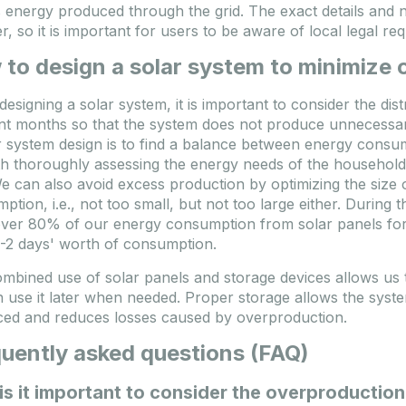
 energy produced through the grid. The exact details and 
er, so it is important for users to be aware of local legal 
to design a solar system to minimize
esigning a solar system, it is important to consider the dis
ent months so that the system does not produce unnecessa
 system design is to find a balance between energy consump
th thoroughly assessing the energy needs of the household
We can also avoid excess production by optimizing the size 
ption, i.e., not too small, but not too large either. Durin
ver 80% of our energy consumption from solar panels for 
1-2 days' worth of consumption.
mbined use of solar panels and storage devices allows us 
 use it later when needed. Proper storage allows the syst
ed and reduces losses caused by overproduction.
uently asked questions (FAQ)
s it important to consider the overproductio