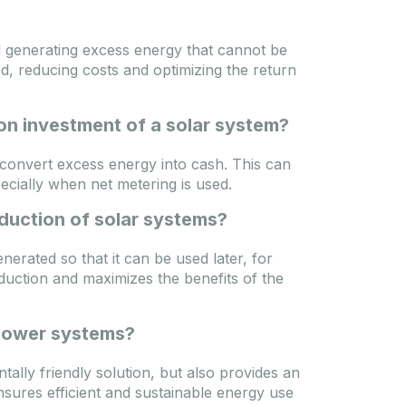
d generating excess energy that cannot be
, reducing costs and optimizing the return
on investment of a solar system?
 convert excess energy into cash. This can
ecially when net metering is used.
duction of solar systems?
erated so that it can be used later, for
duction and maximizes the benefits of the
 power systems?
tally friendly solution, but also provides an
nsures efficient and sustainable energy use