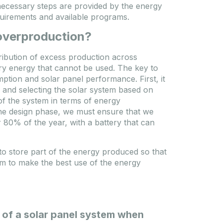
necessary steps are provided by the energy
requirements and available programs.
 overproduction?
tribution of excess production across
ry energy that cannot be used. The key to
tion and solar panel performance. First, it
 and selecting the solar system based on
of the system in terms of energy
g the design phase, we must ensure that we
80% of the year, with a battery that can
to store part of the energy produced so that
em to make the best use of the energy
n of a solar panel system when