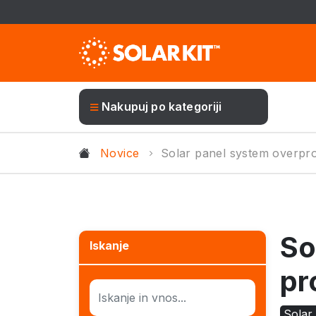
Nakupuj po kategoriji
Novice
Solar panel system overpr
So
Iskanje
pr
Solar