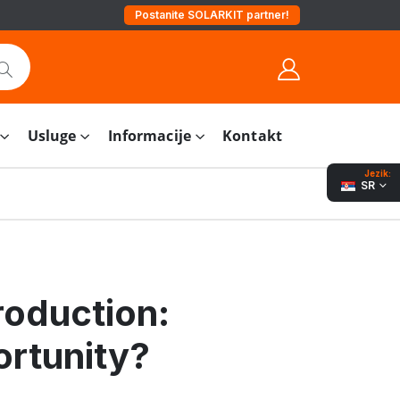
Postanite SOLARKIT partner!
Usluge
Informacije
Kontakt
Jezik:
SR
roduction:
ortunity?