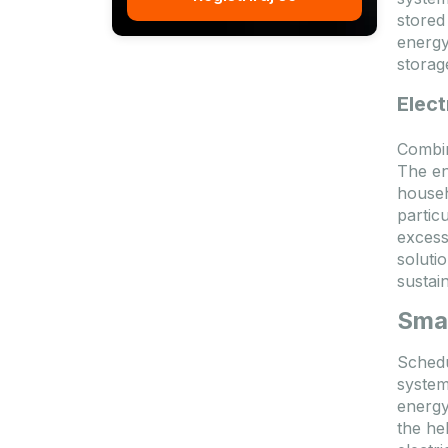
stored
energy
storag
Elect
Combin
The en
househ
partic
excess
soluti
sustain
Smar
Schedu
system
energy
the he