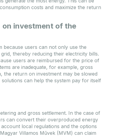
nels generate the most energy. This can be
y consumption costs and maximize the return
 on investment of the
em because users can not only use the
rid, thereby reducing their electricity bills.
ause users are reimbursed for the price of
stems are inadequate, for example, gross
n, the return on investment may be slowed
olutions can help the system pay for itself
tering and gross settlement. In the case of
sers can convert their overproduced energy
 account local regulations and the options
of Magyar Villamos Művek (MVM) can claim