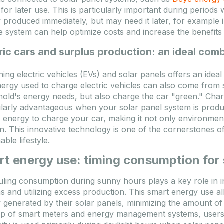
 for later use. This is particularly important during perio
 produced immediately, but may need it later, for example 
e system can help optimize costs and increase the benefits
ric cars and surplus production: an ideal com
ing electric vehicles (EVs) and solar panels offers an ideal 
ergy used to charge electric vehicles can also come from 
old's energy needs, but also charge the car "green." Charg
ularly advantageous when your solar panel system is produ
 energy to charge your car, making it not only environmental
on. This innovative technology is one of the cornerstones 
able lifestyle.
t energy use: timing consumption for
ling consumption during sunny hours plays a key role in in
s and utilizing excess production. This smart energy use 
 generated by their solar panels, minimizing the amount of 
lp of smart meters and energy management systems, users 