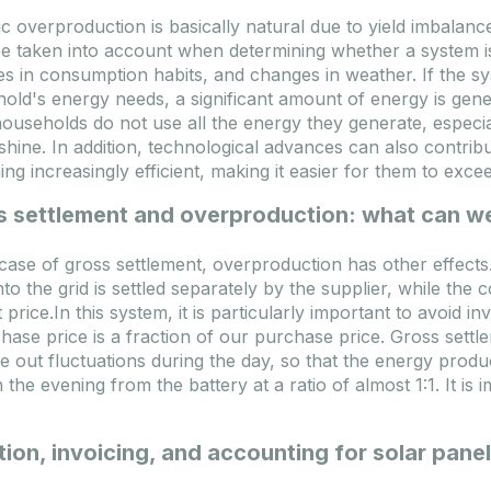
ic overproduction is basically natural due to yield imbalanc
Ponudba poteče: 2026.09.10.
Ponudba poteče: 2026.09.10.
e taken into account when determining whether a system is
logi
Na zalogi
s in consumption habits, and changes in weather. If the sys
old's energy needs, a significant amount of energy is gene
ouseholds do not use all the energy they generate, espec
shine. In addition, technological advances can also contribu
ng increasingly efficient, making it easier for them to exc
s settlement and overproduction: what can w
 case of gross settlement, overproduction has other effects. 
nto the grid is settled separately by the supplier, while t
 price.In this system, it is particularly important to avoid 
Deye 15kW SUN-15K-
FoxESS 15kW Hybrid HV
hase price is a fraction of our purchase price. Gross settle
5LP3-EU-SM2 Hybrid LV
phase + 12kWh HV Heat
e out fluctuations during the day, so that the energy prod
3 phase inverter
energy storage bundle
 the evening from the battery at a ratio of almost 1:1. It is 
INV-DEYE-SUN-15K-SG05LP3-
Kod
DEAL-FOX-P3-15.0-SMART_
EUSM2
FOX-
SUN-15K-SG05LP3-EU-SM2
Model
P3-15.0-SMART-EP12 
ion, invoicing, and accounting for solar pane
50.6 kg
Težina
1
ije proizvoda
638x408x237 mm
Dimenzije proizvoda
1200x1100x60