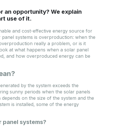
or an opportunity? We explain
t use of it.
inable and cost-effective energy source for
r panel systems is overproduction: when the
erproduction really a problem, or is it
r look at what happens when a solar panel
ted, and how overproduced energy can be
mean?
enerated by the system exceeds the
ring sunny periods when the solar panels
 depends on the size of the system and the
tem is installed, some of the energy
r panel systems?