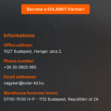
Become a SOLARKIT Partner!
Informations
Office address:
1027 Budapest, Henger utca 2.
Phone number:
+36 30 0805 985
Email addresses:
nagyker@solar-kit.hu
Warehouse business hours:
07:00-15:00 H-P - 1112 Budapest, Repülőtéri út 2A