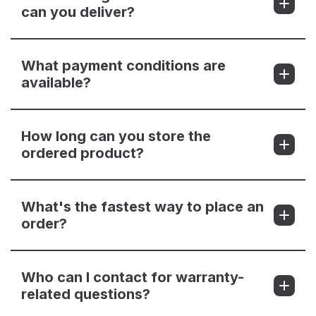
can you deliver?
What payment conditions are
available?
How long can you store the
ordered product?
What's the fastest way to place an
order?
Who can I contact for warranty-
related questions?