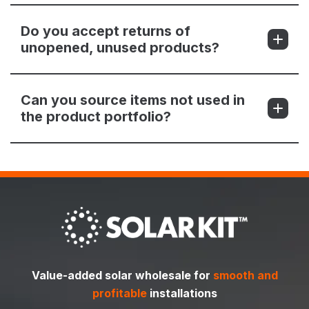
Do you accept returns of
unopened, unused products?
Can you source items not used in
the product portfolio?
Value-added solar wholesale for
smooth and
profitable
installations