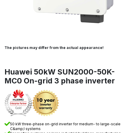
The pictures may differ from the actual appearance!
Huawei 50kW SUN2000-50K-
MC0 On-grid 3 phase inverter
50 kW three-phase on-grid inverter for medium- to large-scale
C&amp;I systems