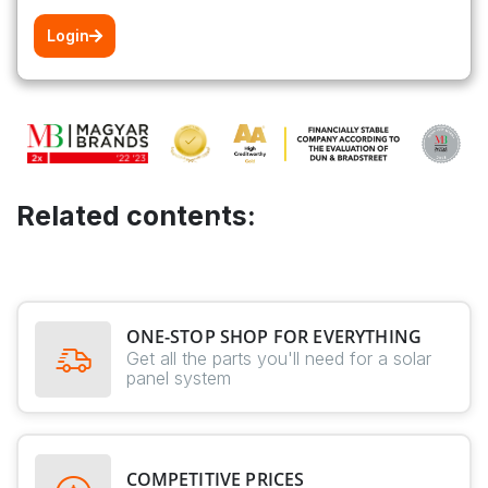
Login
Related contents:
ONE-STOP SHOP FOR EVERYTHING
Get all the parts you'll need for a solar
panel system
COMPETITIVE PRICES