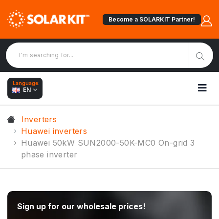
Become a SOLARKIT Partner!
Language:
EN
Inverters
Huawei inverters
Huawei 50kW SUN2000-50K-MC0 On-grid 3
phase inverter
Sign up for our wholesale prices!