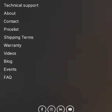
Technical support
About
Contact
Pricelist
Shipping Terms
Warranty
Videos
Blog
Events
FAQ