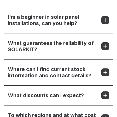
I'm a beginner in solar panel
installations, can you help?
What guarantees the reliability of
SOLARKIT?
Where can I find current stock
information and contact details?
What discounts can I expect?
To which regions and at what cost