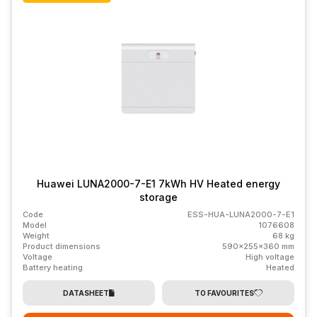
Huawei LUNA2000-7-E1 7kWh HV Heated energy
storage
Code
ESS-HUA-LUNA2000-7-E1
Model
1076608
Weight
68 kg
Product dimensions
590x255x360 mm
Voltage
High voltage
Battery heating
Heated
DATASHEET
TO FAVOURITES