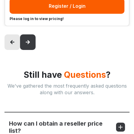
Register / Login
Please log in to view pricing!
Still have
Questions
?
We've gathered the most frequently asked questions
along with our answers.
How can I obtain a reseller price
list?