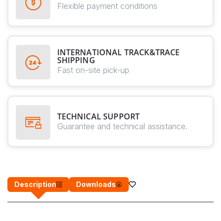
Flexible payment conditions
INTERNATIONAL TRACK&TRACE
SHIPPING
Fast on-site pick-up
TECHNICAL SUPPORT
Guarantee and technical assistance.
Description
Downloads