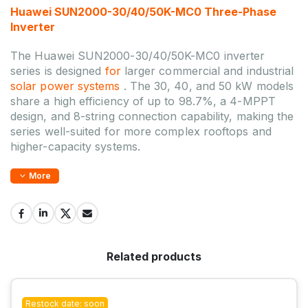
Huawei SUN2000-30/40/50K-MC0 Three-Phase
Inverter
The Huawei SUN2000-30/40/50K-MC0 inverter
series is designed
for
larger commercial and industrial
solar power systems
. The 30, 40, and 50 kW models
share a high efficiency of up to 98.7%, a 4-MPPT
design, and 8-string connection capability, making the
series well-suited for more complex rooftops and
higher-capacity systems.
More
Related products
Restock date: soon