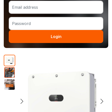
Login