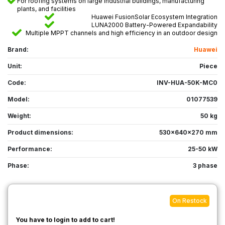
For roofing systems on large industrial buildings, manufacturing
plants, and facilities
Huawei FusionSolar Ecosystem Integration
LUNA2000 Battery-Powered Expandability
Multiple MPPT channels and high efficiency in an outdoor design
Brand:
Huawei
Unit:
Piece
Code:
INV-HUA-50K-MC0
Model:
01077539
Weight:
50 kg
Product dimensions:
530x640x270 mm
Performance:
25-50 kW
Phase:
3 phase
On Restock
You have to login to add to cart!