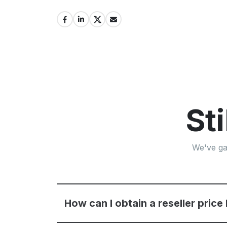
St
We've ga
How can I obtain a reseller price 