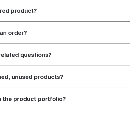
ered product?
 an order?
related questions?
ned, unused products?
 the product portfolio?