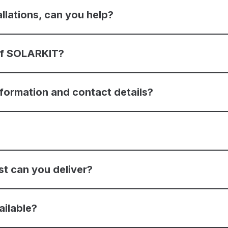
allations, can you help?
 of SOLARKIT?
nformation and contact details?
st can you deliver?
ailable?