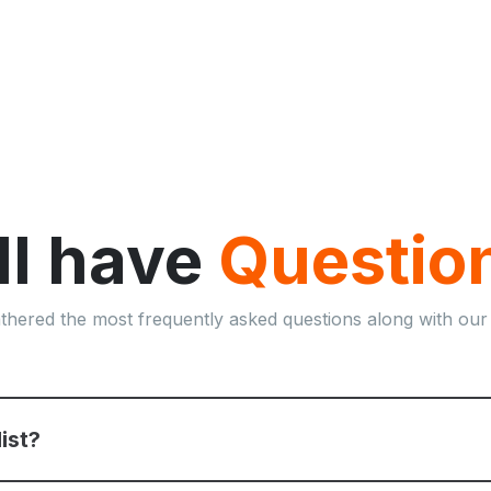
ill have
Questio
thered the most frequently asked questions along with our
list?