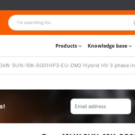
Products
Knowledge base
10kW SUN-10K-SG01HP3-EU-DM2 Hybrid HV 3 phase in
s!