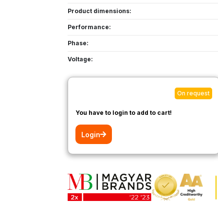
Product dimensions:
Performance:
Phase:
Voltage:
On request
You have to login to add to cart!
Login