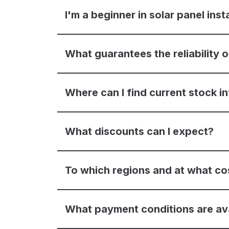
I'm a beginner in solar panel inst
What guarantees the reliability
Where can I find current stock i
What discounts can I expect?
To which regions and at what co
What payment conditions are av