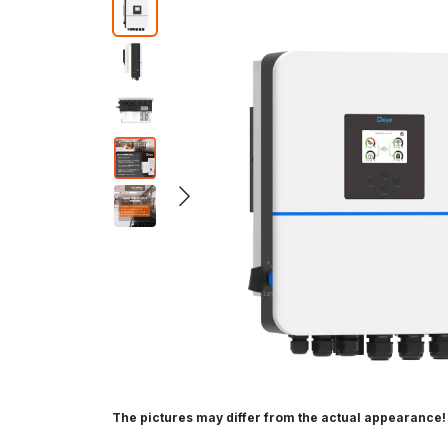
The pictures may differ from the actual appearance!