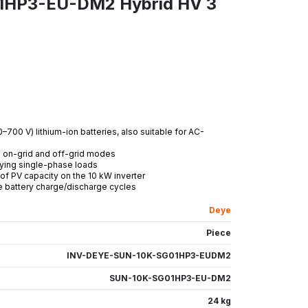
1HP3-EU-DM2 Hybrid HV 3
–700 V) lithium-ion batteries, also suitable for AC-
th on-grid and off-grid modes
lying single-phase loads
f PV capacity on the 10 kW inverter
 battery charge/discharge cycles
Deye
Piece
INV-DEYE-SUN-10K-SG01HP3-EUDM2
SUN-10K-SG01HP3-EU-DM2
24 kg