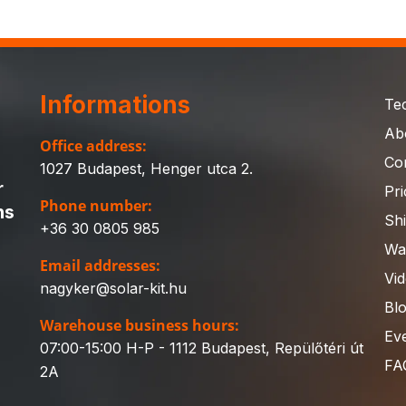
Informations
Te
Ab
Office address:
Co
1027 Budapest, Henger utca 2.
r
Pri
Phone number:
ns
Sh
+36 30 0805 985
Wa
Email addresses:
Vi
nagyker@solar-kit.hu
Bl
Warehouse business hours:
Ev
07:00-15:00 H-P - 1112 Budapest, Repülőtéri út
FA
2A