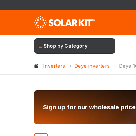
Shop by Category
Inverters
Deye inverters
Deye 
Sign up for our wholesale price