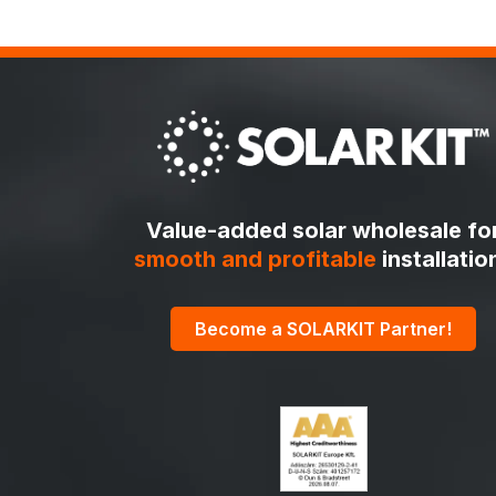
Value-added solar wholesale fo
smooth and profitable
installatio
Become a SOLARKIT Partner!