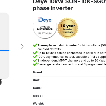
Deye 10kW SUN-10K-SG0
phase inverter
Three-phase hybrid inverter for high-voltage (160
coupled retrofits
Up to 10 units can be connected in parallel in bo
100% asymmetrical output, capable of fully supp
2 independent MPPT channels and up to 20 kWp o
Diesel generator connection and 6 programmable
Brand:
Unit:
Code:
Model:
Weight: