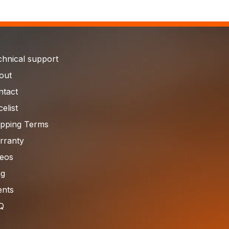
chnical support
out
ntact
celist
ipping Terms
rranty
deos
og
ents
Q