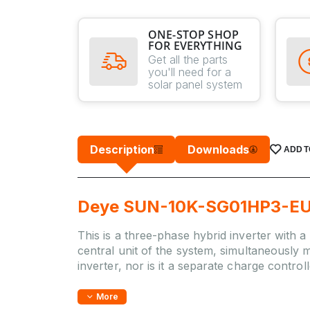
ONE-STOP SHOP
FOR EVERYTHING
Get all the parts
you'll need for a
solar panel system
Description
Downloads
ADD T
Deye SUN-10K-SG01HP3-EU-D
This is a three-phase hybrid inverter with a
central unit of the system, simultaneously m
inverter, nor is it a separate charge contro
More