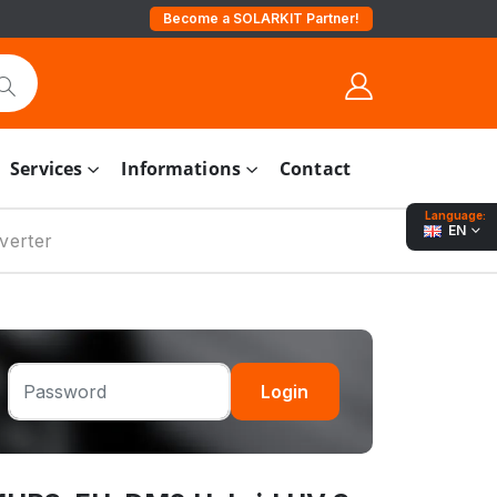
Become a SOLARKIT Partner!
Services
Informations
Contact
Language:
EN
verter
Login