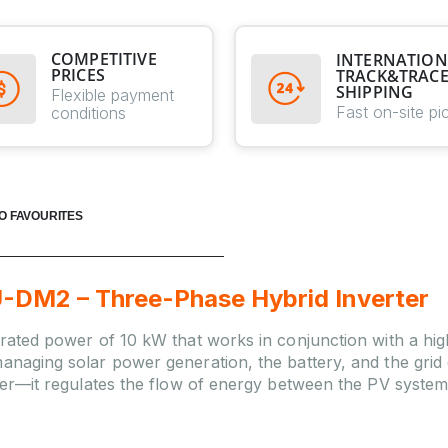
COMPETITIVE
INTERNATION
PRICES
TRACK&TRAC
SHIPPING
Flexible payment
Fast on-site pi
conditions
O FAVOURITES
M2 – Three-Phase Hybrid Inverter
 rated power of 10 kW that works in conjunction with a high
anaging solar power generation, the battery, and the grid co
ller—it regulates the flow of energy between the PV system, 