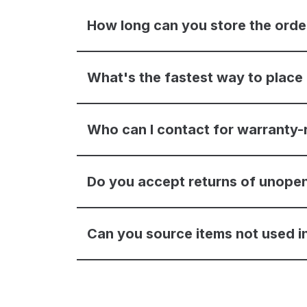
How long can you store the ord
What's the fastest way to place
Who can I contact for warranty-
Do you accept returns of unope
Can you source items not used in