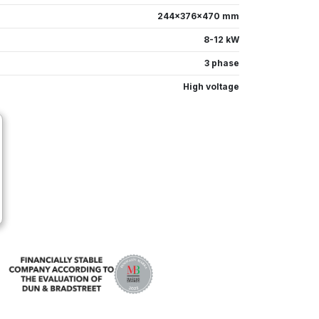
244x376x470 mm
8-12 kW
3 phase
High voltage