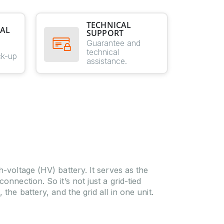
TECHNICAL
AL
SUPPORT
E
Guarantee and
technical
ck-up
assistance.
-voltage (HV) battery. It serves as the
nnection. So it’s not just a grid-tied
the battery, and the grid all in one unit.