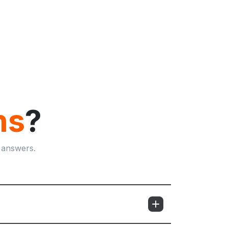
ns
?
 answers.