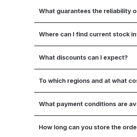
What guarantees the reliability
Where can I find current stock i
What discounts can I expect?
To which regions and at what co
What payment conditions are av
How long can you store the ord