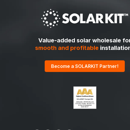
Value-added solar wholesale fo
smooth and profitable
installatio
Become a SOLARKIT Partner!