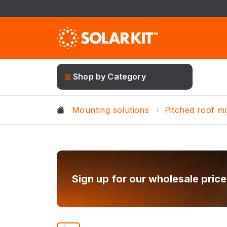
Shop by Category
Mounting solutions
Pitched roof m
Sign up for our wholesale price