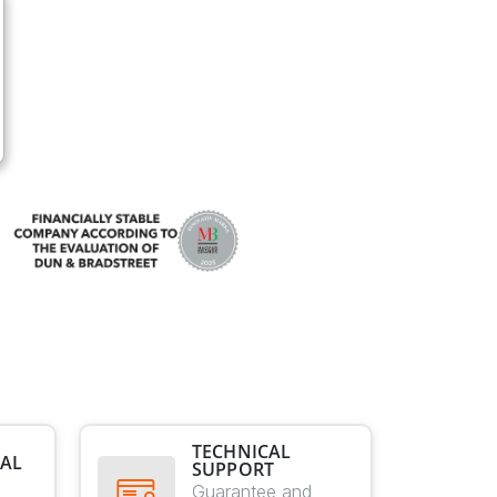
TECHNICAL
AL
SUPPORT
E
Guarantee and