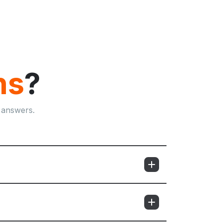
ns
?
 answers.