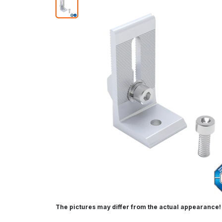
The pictures may differ from the actual appearance!