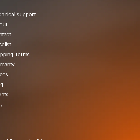
chnical support
out
ntact
celist
ipping Terms
rranty
deos
og
ents
Q