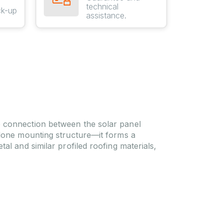
technical
ck-up
assistance.
e connection between the solar panel
alone mounting structure—it forms a
al and similar profiled roofing materials,