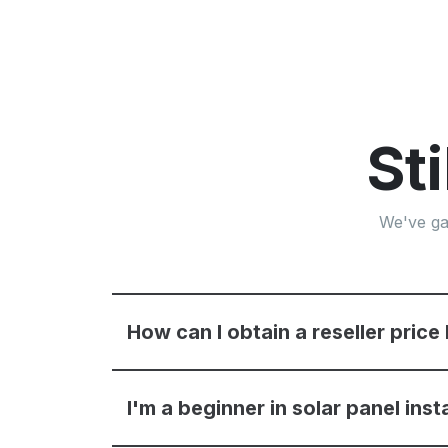
St
We've ga
How can I obtain a reseller price 
I'm a beginner in solar panel inst