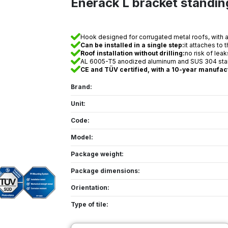
Enerack L bracket standi
Hook designed for corrugated metal roofs, with a b
Can be installed in a single step:
it attaches to 
Roof installation without drilling:
no risk of lea
AL 6005-T5 anodized aluminum and SUS 304 stainl
CE and TÜV certified, with a 10-year manufac
Brand:
Unit:
Code:
Model:
Package weight:
Package dimensions:
Orientation:
Type of tile: