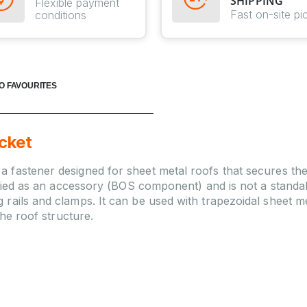
SHIPPING
Flexible payment
Fast on-site pi
conditions
O FAVOURITES
cket
 fastener designed for sheet metal roofs that secures th
ssified as an accessory (BOS component) and is not a stand
ails and clamps. It can be used with trapezoidal sheet met
the roof structure.