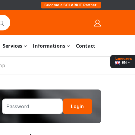
Become a SOLARKIT Partner!
Services
Informations
Contact
Language:
EN
mp
Login