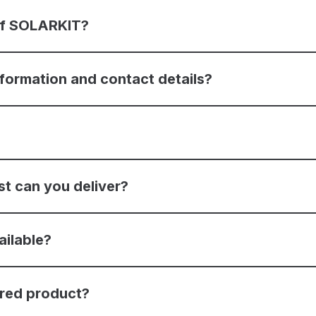
 of SOLARKIT?
nformation and contact details?
st can you deliver?
ailable?
ered product?