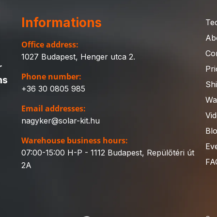
Informations
Te
Ab
Office address:
Co
1027 Budapest, Henger utca 2.
r
Pri
Phone number:
ns
Sh
+36 30 0805 985
Wa
Email addresses:
Vi
nagyker@solar-kit.hu
Bl
Warehouse business hours:
Ev
07:00-15:00 H-P - 1112 Budapest, Repülőtéri út
FA
2A