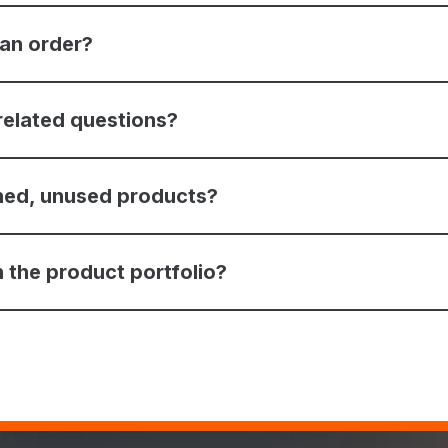
 an order?
related questions?
ned, unused products?
 the product portfolio?