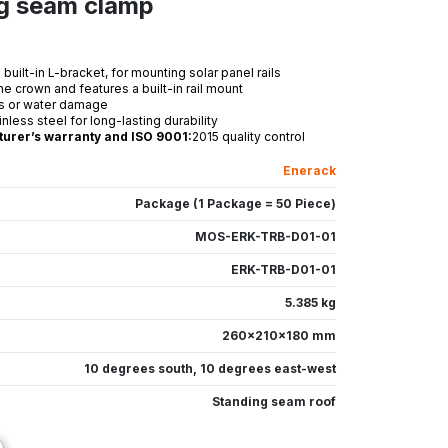
ng seam clamp
uilt-in L-bracket, for mounting solar panel rails
the crown and features a built-in rail mount
ks or water damage
ess steel for long-lasting durability
turer’s warranty and ISO 9001:
2015 quality control
Enerack
Package (1 Package = 50 Piece)
MOS-ERK-TRB-D01-01
ERK-TRB-D01-01
5.385 kg
260x210x180 mm
10 degrees south
,
10 degrees east-west
Standing seam roof