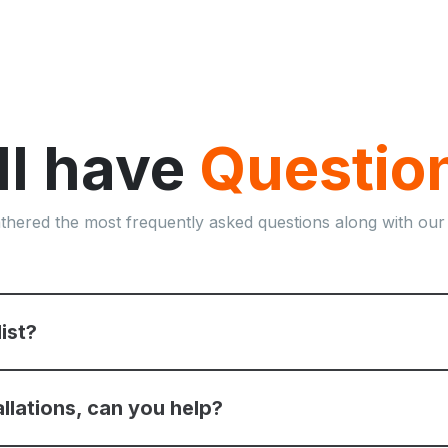
ill have
Questio
thered the most frequently asked questions along with our
list?
allations, can you help?