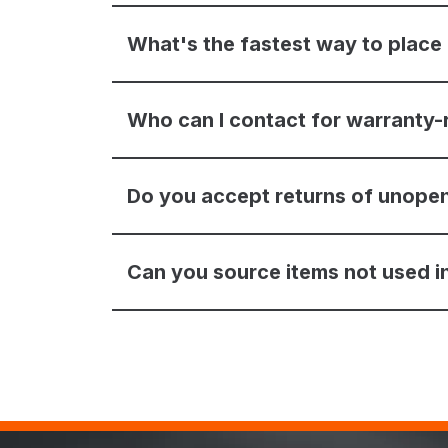
What's the fastest way to place
Who can I contact for warranty-
Do you accept returns of unope
Can you source items not used in