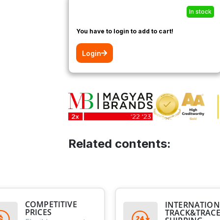
In stock
You have to login to add to cart!
Login
Related contents:
COMPETITIVE
INTERNATION
PRICES
TRACK&TRAC