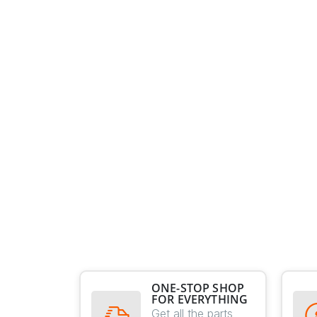
ONE-STOP SHOP
FOR EVERYTHING
Get all the parts