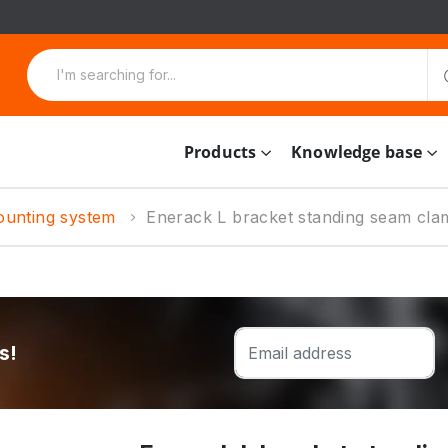
Products
Knowledge base
ounting system
Enerack L bracket standing seam cla
s!