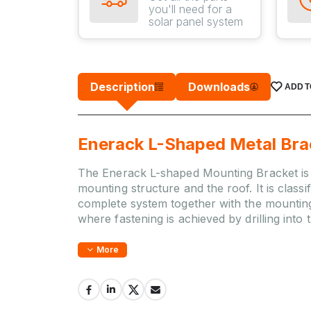
you'll need for a
solar panel system
Description
Downloads
ADD T
Enerack L-Shaped Metal Bra
The Enerack L-shaped Mounting Bracket is a
mounting structure and the roof. It is cla
complete system together with the mounting r
where fastening is achieved by drilling into 
More