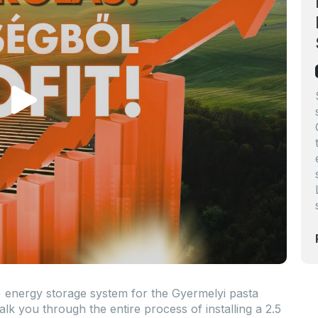
energy storage system for the Gyermelyi pasta
alk you through the entire process of installing a 2.5