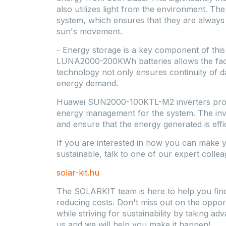
also utilizes light from the environment. The
system, which ensures that they are always a
sun's movement.
- Energy storage is a key component of thi
LUNA2000-200KWh batteries allows the facto
technology not only ensures continuity of da
energy demand.
Huawei SUN2000-100KTL-M2 inverters provi
energy management for the system. The inve
and ensure that the energy generated is effic
If you are interested in how you can mak
sustainable, talk to one of our expert collea
solar-kit.hu
The SOLARKIT team is here to help you find t
reducing costs. Don't miss out on the opp
while striving for sustainability by taking a
us and we will help you make it happen!