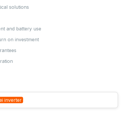
ical solutions
nt and battery use
turn on investment
arantees
ration
i inverter