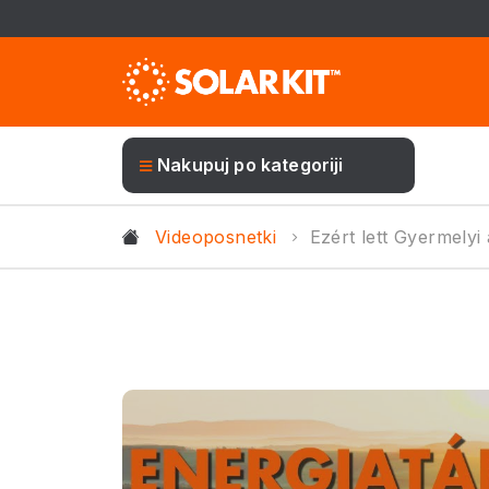
Nakupuj po kategoriji
Videoposnetki
Ezért lett Gyermely