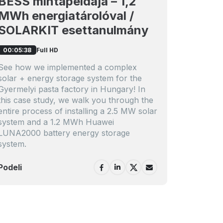
BESS mintapéldája – 1,2
MWh energiatárolóval /
SOLARKIT esettanulmány
Full HD
00:05:38
See how we implemented a complex
solar + energy storage system for the
Gyermelyi pasta factory in Hungary! In
this case study, we walk you through the
entire process of installing a 2.5 MW solar
system and a 1.2 MWh Huawei
LUNA2000 battery energy storage
system.
Podeli