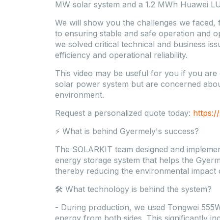
MW solar system and a 1.2 MWh Huawei LU
We will show you the challenges we faced, f
to ensuring stable and safe operation and o
we solved critical technical and business is
efficiency and operational reliability.
This video may be useful for you if you are 
solar power system but are concerned about 
environment.
Request a personalized quote today:
https:/
⚡ What is behind Gyermely's success?
The SOLARKIT team designed and implemen
energy storage system that helps the Gyerme
thereby reducing the environmental impact o
🛠️ What technology is behind the system?
- During production, we used Tongwei 555Wp
energy from both sides. This significantly i