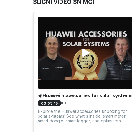
SLIČNI VIDEO SNIMCI
☀️Huawei accessories for solar system
HD
00:09:19
Explore the Huawei accessories unboxing for
solar systems! See what's inside: smart meter,
smart dongle, smart logger, and optimizers.