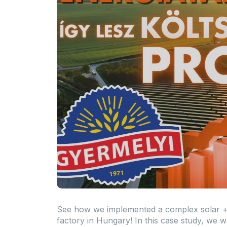
See how we implemented a complex solar + 
factory in Hungary! In this case study, we w