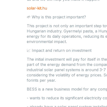
solar-kit.hu
🌱 Why is this project important?
This project is not only an important step to
Hungarian industry. Gyermelyi pasta, a Hun
energy for its daily operations, reducing its 
environmental impact.
📈 Impact and return on investment
The initial investment will pay for itself in
part of the energy demand from the compa
industrial solar panel systems is around 3-7
considering the volatility of energy prices. 
forints per year.
BESS is a new business model for any com
- wants to reduce its significant electricity co
- already have a solar panel system install