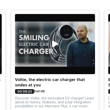
s
Voltie, the electric car charger that
smiles at you
Full HD
00:08:23
Discover Voltie, the innovative EV charger! Learn
D
about its history, features, and solar integration
s
possibilities in our interview. Plus, it can even
a
smile!
o