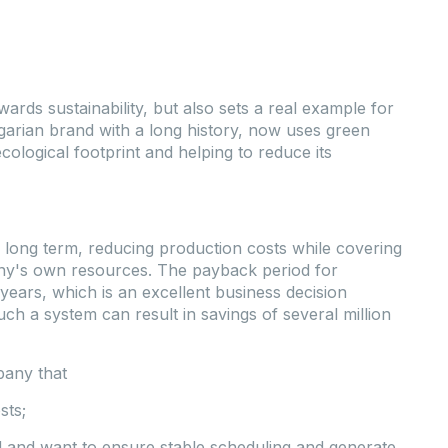
wards sustainability, but also sets a real example for
garian brand with a long history, now uses green
ecological footprint and helping to reduce its
 the long term, reducing production costs while covering
ny's own resources. The payback period for
 years, which is an excellent business decision
Such a system can result in savings of several million
pany that
sts;
ed and want to ensure stable scheduling and generate