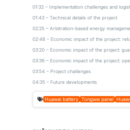
01:32 – Implementation challenges and logist
01:43 – Technical details of the project
02:25 – Arbitration-based energy manageme
02:48 – Economic impact of the project: re
03:20 – Economic impact of the project: gu
03:36 – Economic impact of the project: ope
03:54 – Project challenges
04:35 – Future developments
Huawei battery
Tongwei panel
Huawe