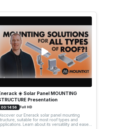
Enerack ☀️ Solar Panel MOUNTING
SolarKit 
STRUCTURE Presentation
panels
Full HD
00:14:56
00:04:50
iscover our Enerack solar panel mounting
Discover ho
tructure, suitable for most roof types and
flat roof w
pplications. Learn about its versatility and ease
structure. 
f installation.
year warran