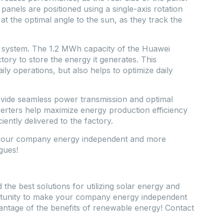
 panels are positioned using a single-axis rotation
t the optimal angle to the sun, as they track the
s system. The 1.2 MWh capacity of the Huawei
ry to store the energy it generates. This
ily operations, but also helps to optimize daily
de seamless power transmission and optimal
rters help maximize energy production efficiency
iently delivered to the factory.
e your company energy independent and more
gues!
he best solutions for utilizing solar energy and
ortunity to make your company energy independent
dvantage of the benefits of renewable energy! Contact