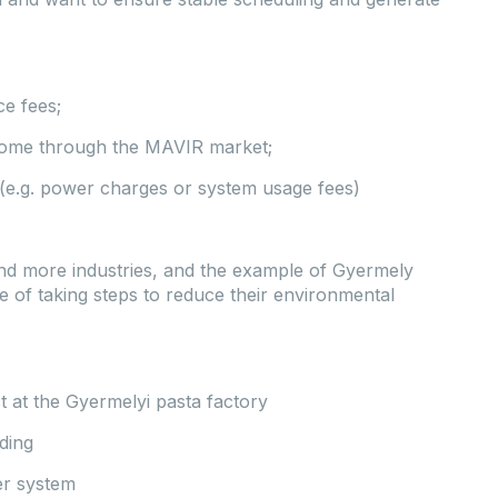
e fees;
income through the MAVIR market;
s (e.g. power charges or system usage fees)
nd more industries, and the example of Gyermely
 of taking steps to reduce their environmental
t at the Gyermelyi pasta factory
ding
er system