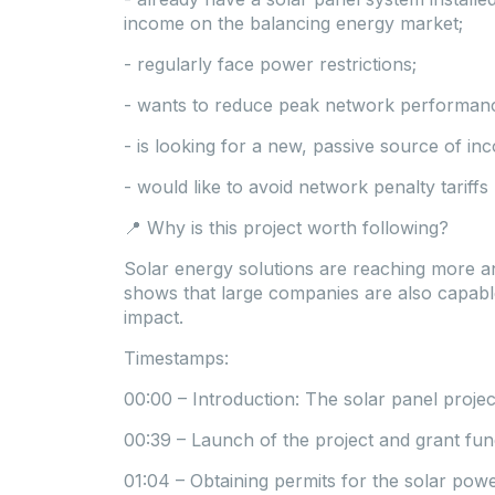
income on the balancing energy market;
- regularly face power restrictions;
- wants to reduce peak network performanc
- is looking for a new, passive source of 
- would like to avoid network penalty tariff
📍 Why is this project worth following?
Solar energy solutions are reaching more a
shows that large companies are also capable
impact.
Timestamps:
00:00 – Introduction: The solar panel projec
00:39 – Launch of the project and grant fun
01:04 – Obtaining permits for the solar pow