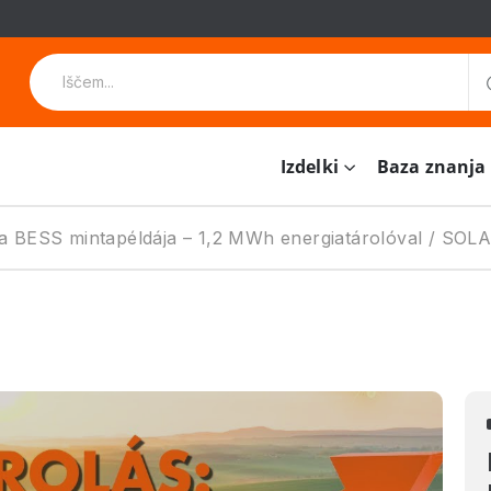
Izdelki
Baza znanja
i a BESS mintapéldája – 1,2 MWh energiatárolóval / SO