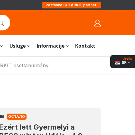
Postanite SOLARKIT partner!
Usluge
Informacije
Kontakt
Jezik:
SR
LARKIT esettanulmány
ОСТАЛО
Ezért lett Gyermelyi a