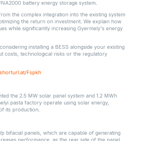
NA2000 battery energy storage system.
rom the complex integration into the existing system
ptimizing the return on investment. We explain how
sues while significantly increasing Gyermely's energy
considering installing a BESS alongside your existing
costs, technological risks or the regulatory
/shorturl.at/Fspkh
ted the 2.5 MW solar panel system and 1.2 MWh
lyi pasta factory operate using solar energy,
f its production.
 bifacial panels, which are capable of generating
ncreases performance, as the rear side of the panel