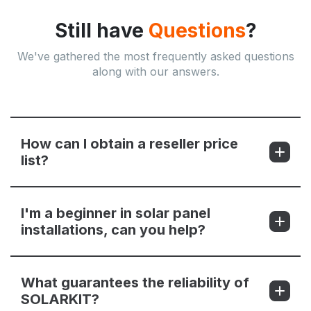
Still have
Questions
?
We've gathered the most frequently asked questions
along with our answers.
How can I obtain a reseller price
list?
I'm a beginner in solar panel
installations, can you help?
What guarantees the reliability of
SOLARKIT?