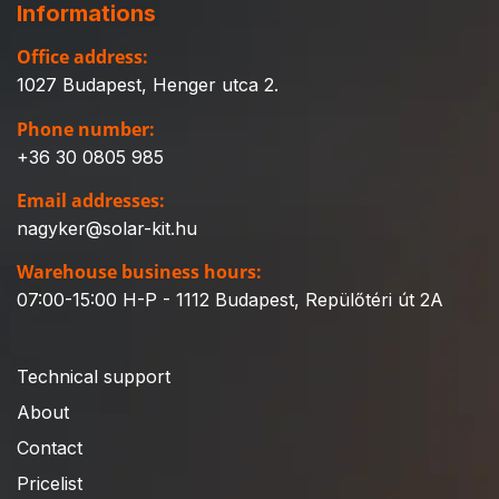
Informations
Office address:
1027 Budapest, Henger utca 2.
Phone number:
+36 30 0805 985
Email addresses:
nagyker@solar-kit.hu
Warehouse business hours:
07:00-15:00 H-P - 1112 Budapest, Repülőtéri út 2A
Technical support
About
Contact
Pricelist