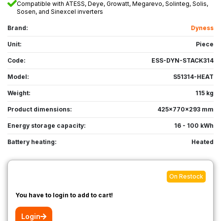
Compatible with ATESS, Deye, Growatt, Megarevo, Solinteg, Solis,
Sosen, and Sinexcel inverters
Brand:
Dyness
Unit:
Piece
Code:
ESS-DYN-STACK314
Model:
S51314-HEAT
Weight:
115 kg
Product dimensions:
425x770x293 mm
Energy storage capacity:
16 - 100 kWh
Battery heating:
Heated
On Restock
You have to login to add to cart!
Login