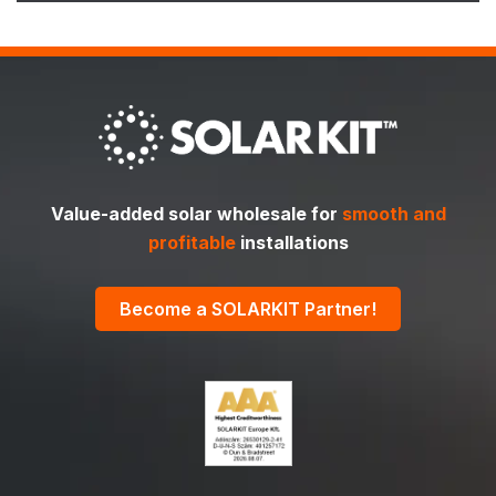
Value-added solar wholesale for
smooth and
profitable
installations
Become a SOLARKIT Partner!