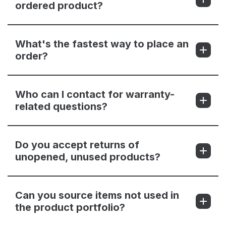
ordered product?
What's the fastest way to place an
order?
Who can I contact for warranty-
related questions?
Do you accept returns of
unopened, unused products?
Can you source items not used in
the product portfolio?