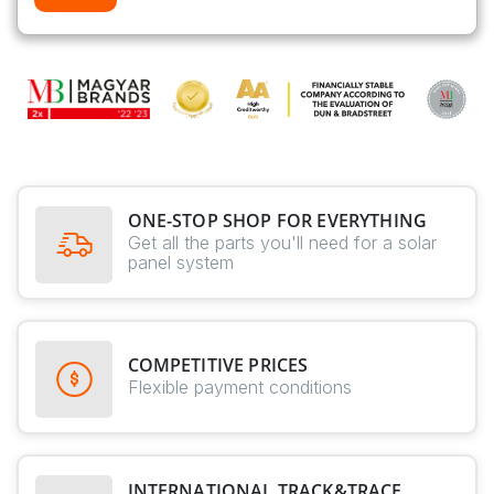
ONE-STOP SHOP FOR EVERYTHING
Get all the parts you'll need for a solar
panel system
COMPETITIVE PRICES
Flexible payment conditions
INTERNATIONAL TRACK&TRACE