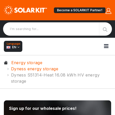
Become a SOLARKIT Partner!
Language:
EN
Energy storage
Dyness energy storage
Dyness S51314-Heat 16.08 kWh HV energy
storage
Sign up for our wholesale prices!