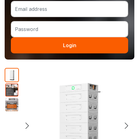
Login