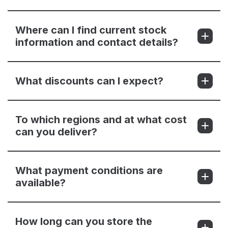
Where can I find current stock
information and contact details?
What discounts can I expect?
To which regions and at what cost
can you deliver?
What payment conditions are
available?
How long can you store the