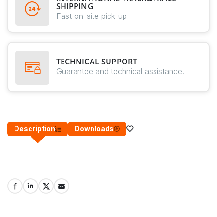
SHIPPING
Fast on-site pick-up
TECHNICAL SUPPORT
Guarantee and technical assistance.
Description
Downloads