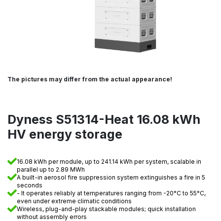
The pictures may differ from the actual appearance!
Dyness S51314-Heat 16.08 kWh
HV energy storage
16.08 kWh per module, up to 241.14 kWh per system, scalable in
parallel up to 2.89 MWh
A built-in aerosol fire suppression system extinguishes a fire in 5
seconds
- It operates reliably at temperatures ranging from -20°C to 55°C,
even under extreme climatic conditions
Wireless, plug-and-play stackable modules; quick installation
without assembly errors