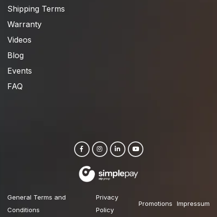
Shipping Terms
Warranty
Videos
Blog
Events
FAQ
General Terms and
Privacy
Promotions
Impressum
Conditions
Policy