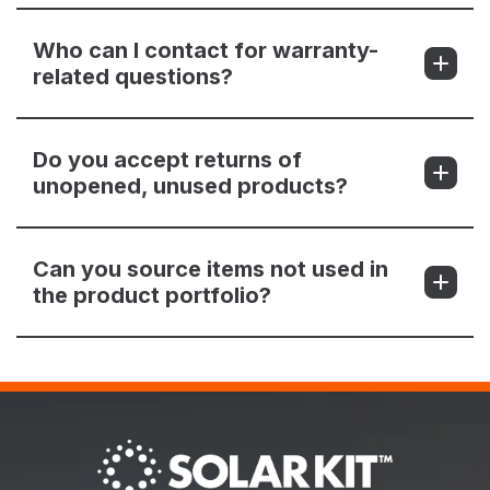
Who can I contact for warranty-
related questions?
Do you accept returns of
unopened, unused products?
Can you source items not used in
the product portfolio?