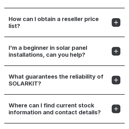
How can I obtain a reseller price
list?
I'm a beginner in solar panel
installations, can you help?
What guarantees the reliability of
SOLARKIT?
Where can I find current stock
information and contact details?