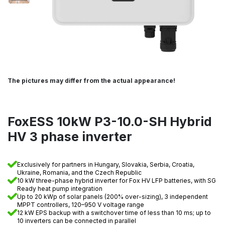
The pictures may differ from the actual appearance!
FoxESS 10kW P3-10.0-SH Hybrid
HV 3 phase inverter
Exclusively for partners in Hungary, Slovakia, Serbia, Croatia,
Ukraine, Romania, and the Czech Republic
10 kW three-phase hybrid inverter for Fox HV LFP batteries, with SG
Ready heat pump integration
Up to 20 kWp of solar panels (200% over-sizing), 3 independent
MPPT controllers, 120–950 V voltage range
12 kW EPS backup with a switchover time of less than 10 ms; up to
10 inverters can be connected in parallel