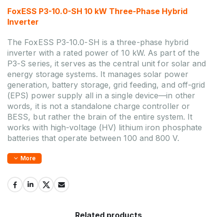
FoxESS P3-10.0-SH 10 kW Three-Phase Hybrid
Inverter
The FoxESS P3-10.0-SH is a three-phase hybrid
inverter with a rated power of 10 kW. As part of the
P3-S series, it serves as the central unit for solar and
energy storage systems. It manages solar power
generation, battery storage, grid feeding, and off-grid
(EPS) power supply all in a single device—in other
words, it is not a standalone charge controller or
BESS, but rather the brain of the entire system. It
works with high-voltage (HV) lithium iron phosphate
batteries that operate between 100 and 800 V.
More
Related products