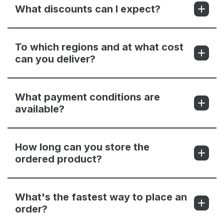
What discounts can I expect?
To which regions and at what cost
can you deliver?
What payment conditions are
available?
How long can you store the
ordered product?
What's the fastest way to place an
order?