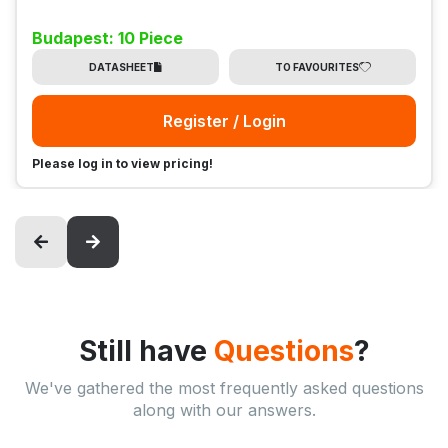
Budapest: 10 Piece
DATASHEET
TO FAVOURITES
Register / Login
Please log in to view pricing!
Still have
Questions
?
We've gathered the most frequently asked questions
along with our answers.