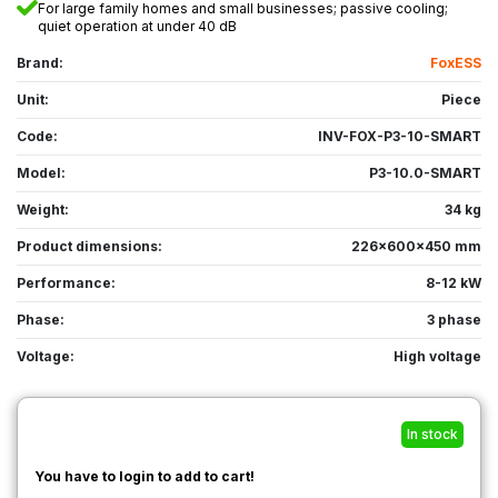
For large family homes and small businesses; passive cooling;
quiet operation at under 40 dB
Brand:
FoxESS
Unit:
Piece
Code:
INV-FOX-P3-10-SMART
Model:
P3-10.0-SMART
Weight:
34 kg
Product dimensions:
226x600x450 mm
Performance:
8-12 kW
Phase:
3 phase
Voltage:
High voltage
In stock
You have to login to add to cart!