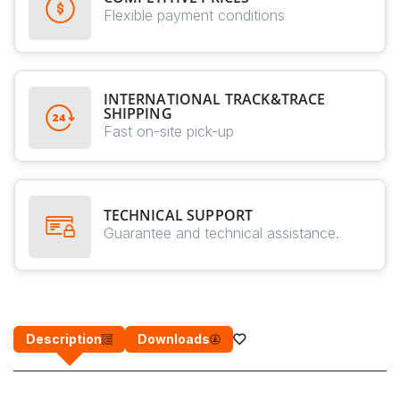
Flexible payment conditions
INTERNATIONAL TRACK&TRACE
SHIPPING
Fast on-site pick-up
TECHNICAL SUPPORT
Guarantee and technical assistance.
Description
Downloads