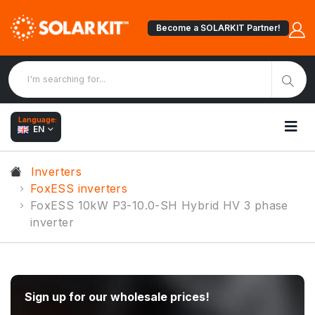
Become a SOLARKIT Partner!
Language:
EN
Inverters
FoxESS inverters
FoxESS 10kW P3-10.0-SH Hybrid HV 3 phase
inverter
Sign up for our wholesale prices!