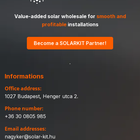
Value-added solar wholesale for
smooth and
profitable
installations
Become a SOLARKIT Partner!
Informations
Office address:
1027 Budapest, Henger utca 2.
Phone number:
+36 30 0805 985
Email addresses:
nagyker@solar-kit.hu