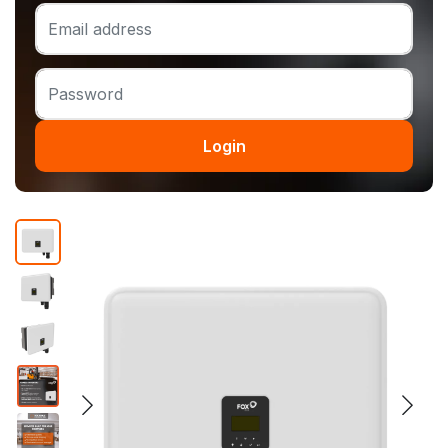
Login