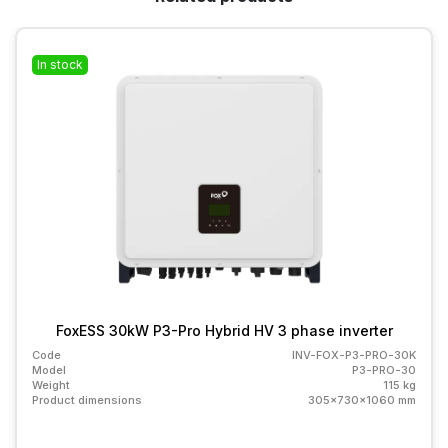
In stock
FoxESS 30kW P3-Pro Hybrid HV 3 phase inverter
Code
INV-FOX-P3-PRO-30K
Model
P3-PRO-30
Weight
115 kg
Product dimensions
305x730x1060 mm