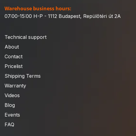
Warehouse business hours:
07:00-15:00 H-P - 1112 Budapest, Repülőtéri út 2A
Technical support
About
Contact
Pricelist
Shipping Terms
Warranty
Videos
Blog
Events
FAQ