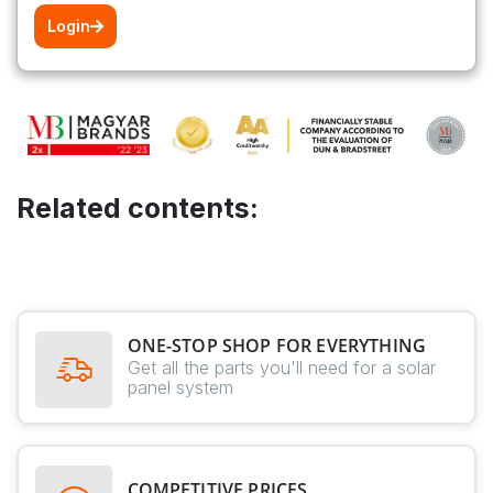
Login
Related contents:
ONE-STOP SHOP FOR EVERYTHING
Get all the parts you'll need for a solar
panel system
COMPETITIVE PRICES