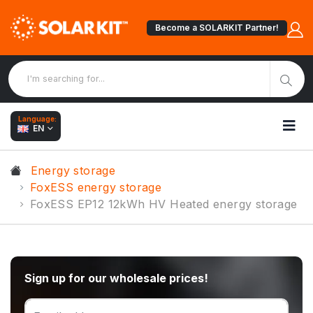
Become a SOLARKIT Partner!
Language:
EN
Energy storage
FoxESS energy storage
FoxESS EP12 12kWh HV Heated energy storage
Sign up for our wholesale prices!