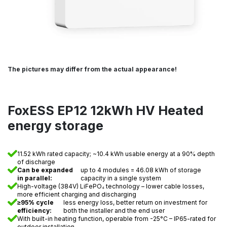
The pictures may differ from the actual appearance!
FoxESS EP12 12kWh HV Heated
energy storage
11.52 kWh rated capacity; ~10.4 kWh usable energy at a 90% depth
of discharge
Can be expanded
up to 4 modules = 46.08 kWh of storage
in parallel:
capacity in a single system
High-voltage (384V) LiFePO₄ technology – lower cable losses,
more efficient charging and discharging
≥95% cycle
less energy loss, better return on investment for
efficiency:
both the installer and the end user
With built-in heating function, operable from -25°C – IP65-rated for
outdoor installation