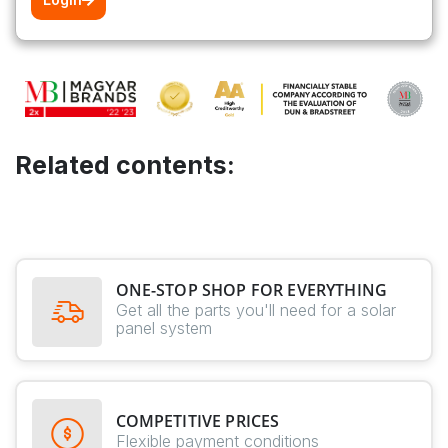
Related contents:
ONE-STOP SHOP FOR EVERYTHING
Get all the parts you'll need for a solar
panel system
COMPETITIVE PRICES
Flexible payment conditions