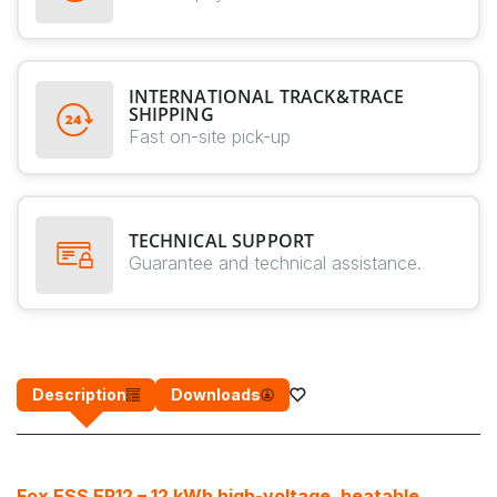
INTERNATIONAL TRACK&TRACE
SHIPPING
Fast on-site pick-up
TECHNICAL SUPPORT
Guarantee and technical assistance.
Description
Downloads
Fox ESS EP12 – 12 kWh high-voltage, heatable