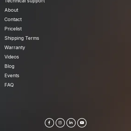
Technical support
About
Contact
Pricelist
Shipping Terms
Warranty
Videos
Blog
Events
FAQ