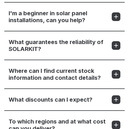
I'm a beginner in solar panel
installations, can you help?
What guarantees the reliability of
SOLARKIT?
Where can I find current stock
information and contact details?
What discounts can I expect?
To which regions and at what cost
can you deliver?