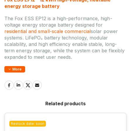
energy storage battery
The Fox ESS EP12 is a high-performance, high-
voltage energy storage battery designed for
residential and small-scale commercial
solar power
systems. LiFePO₄ battery technology, modular
scalability, and high efficiency enable stable, long-
term energy storage, while the system can be flexibly
expanded to meet user needs.
More
Related products
Restock date: soon