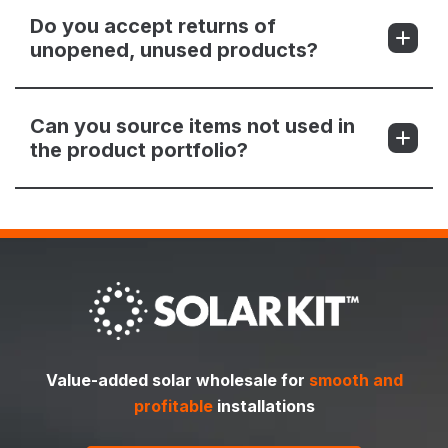
Do you accept returns of
unopened, unused products?
Can you source items not used in
the product portfolio?
Value-added solar wholesale for
smooth and
profitable
installations