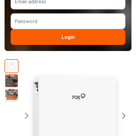
Login