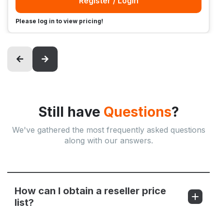
Register / Login
Please log in to view pricing!
Still have
Questions
?
We've gathered the most frequently asked questions
along with our answers.
How can I obtain a reseller price
list?