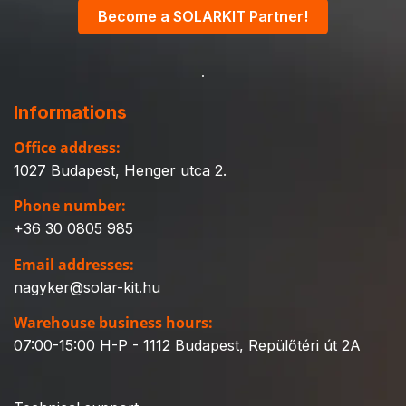
Become a SOLARKIT Partner!
Informations
Office address:
1027 Budapest, Henger utca 2.
Phone number:
+36 30 0805 985
Email addresses:
nagyker@solar-kit.hu
Warehouse business hours:
07:00-15:00 H-P - 1112 Budapest, Repülőtéri út 2A