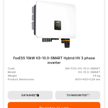
FoxESS 10kW H3-10.0-SMART Hybrid HV 3 phase
inverter
Code
INV-FOX-H3-10.0-SMART
Model
H3-10.0-SMART
Weight
34 kg
Product dimensions
600x450x226 mm
DATASHEET
TO FAVOURITES