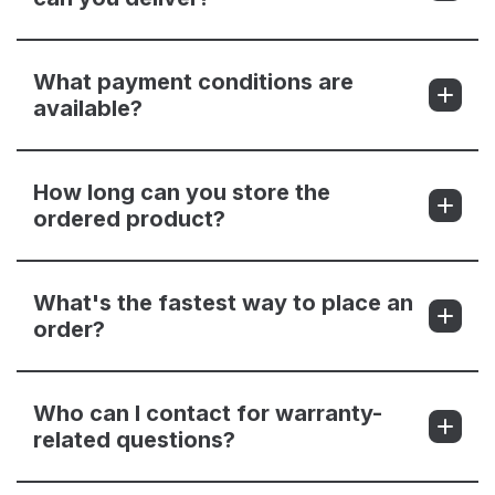
What payment conditions are
available?
How long can you store the
ordered product?
What's the fastest way to place an
order?
Who can I contact for warranty-
related questions?