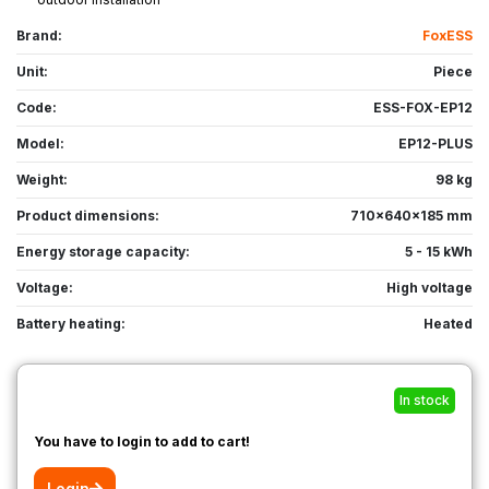
Brand:
FoxESS
Unit:
Piece
Code:
ESS-FOX-EP12
Model:
EP12-PLUS
Weight:
98 kg
Product dimensions:
710x640x185 mm
Energy storage capacity:
5 - 15 kWh
Voltage:
High voltage
Battery heating:
Heated
In stock
You have to login to add to cart!
Login