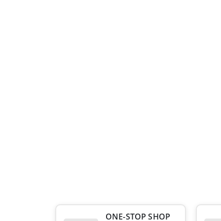
ONE-STOP SHOP