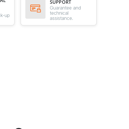
AL
SUPPORT
E
Guarantee and
technical
ck-up
assistance.