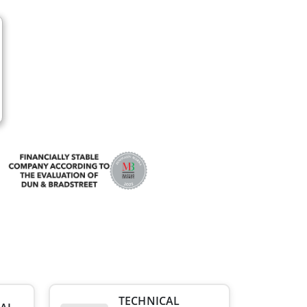
TECHNICAL