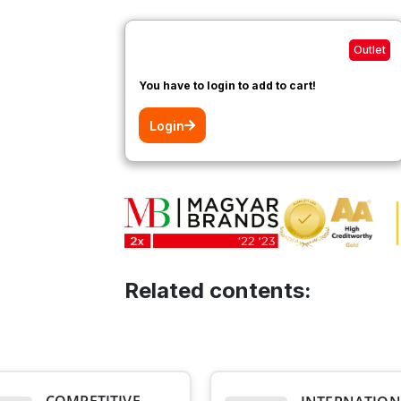
Outlet
You have to login to add to cart!
Login
Related contents: