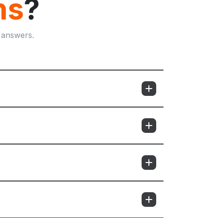
ns
?
 answers.