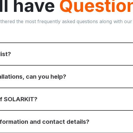
ill have
Questio
thered the most frequently asked questions along with our
list?
allations, can you help?
 of SOLARKIT?
nformation and contact details?