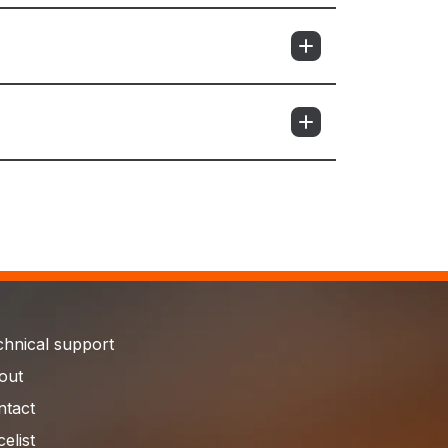
chnical support
out
ntact
celist