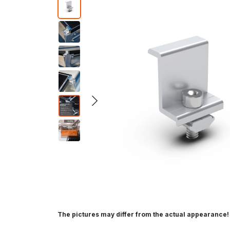
The pictures may differ from the actual appearance!