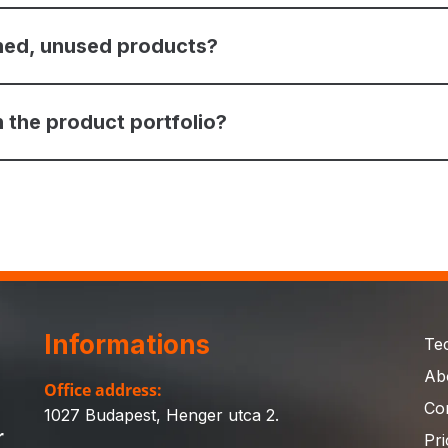
ned, unused products?
 the product portfolio?
Informations
Te
Ab
Office address:
Co
1027 Budapest, Henger utca 2.
r
Pri