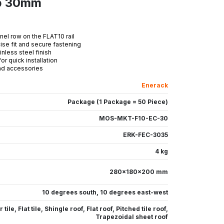
mp 30mm
nel row on the FLAT10 rail
se fit and secure fastening
less steel finish
r quick installation
and accessories
Enerack
Package (1 Package = 50 Piece)
MOS-MKT-F10-EC-30
ERK-FEC-3035
4 kg
280x180x200 mm
10 degrees south
,
10 degrees east-west
 tile
,
Flat tile
,
Shingle roof
,
Flat roof
,
Pitched tile roof
,
Trapezoidal sheet roof