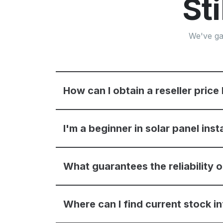
St
We've ga
How can I obtain a reseller price 
I'm a beginner in solar panel inst
What guarantees the reliability
Where can I find current stock i