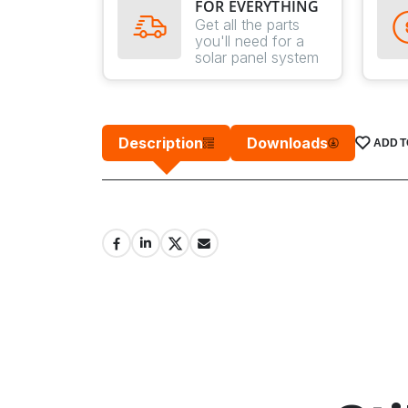
FOR EVERYTHING
Get all the parts
you'll need for a
solar panel system
Description
Downloads
ADD T