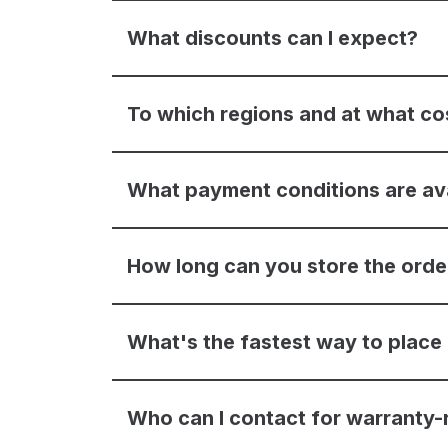
What discounts can I expect?
To which regions and at what co
What payment conditions are av
How long can you store the ord
What's the fastest way to place
Who can I contact for warranty-