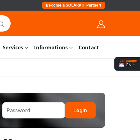
Become a SOLARKIT Partner!
Services
Informations
Contact
Language:
EN
Login