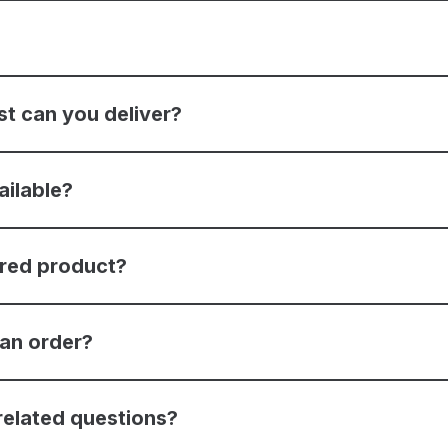
st can you deliver?
ailable?
ered product?
 an order?
related questions?