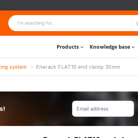
Products
Knowledge base
ting system
Enerack FLAT10 end clamp 30mm
s!