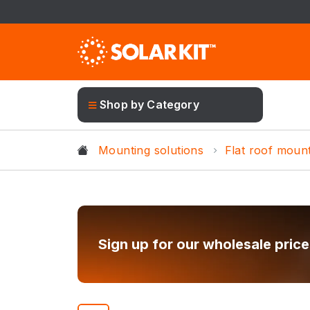
Shop by Category
Mounting solutions
Flat roof moun
Sign up for our wholesale price