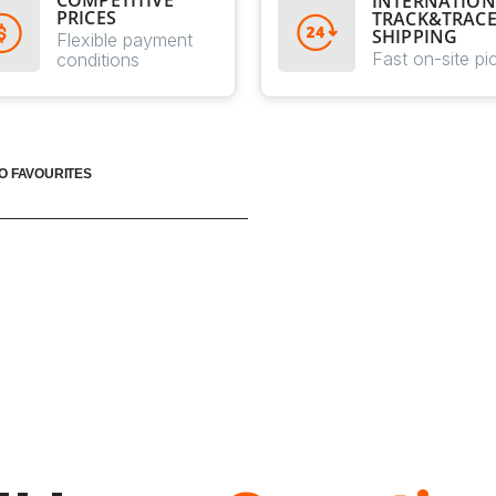
COMPETITIVE
INTERNATION
PRICES
TRACK&TRAC
SHIPPING
Flexible payment
Fast on-site pi
conditions
O FAVOURITES