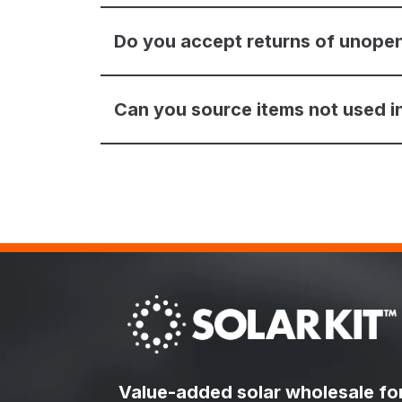
Do you accept returns of unope
Can you source items not used in
Value-added solar wholesale fo