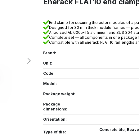
Enerack FLAT10 end cla
End clamp for securing the outer modules of a pa
Designed for 30 mm thick module frames — preci
Anodized AL 6005-T5 aluminum and SUS 304 stain
Complete set — all components in one package fo
Compatible with all Enerack FLAT10 rail lengths 
Brand:
Unit:
Code:
Model:
Package weight:
Package
dimensions:
Orientation:
Concrete tile
,
Beaver
Type of tile: