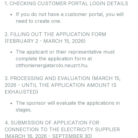
1. CHECKING CUSTOMER PORTAL LOGIN DETAILS
If you do not have a customer portal, you will
need to create one.
2. FILLING OUT THE APPLICATION FORM
(FEBRUARY 2 - MARCH 15, 2026)
The applicant or their representative must
complete the application form at
otthonienergiatarolo.neuzrt.hu.
3. PROCESSING AND EVALUATION (MARCH 15,
2026 - UNTIL THE APPLICATION AMOUNT IS
EXHAUSTED)
The sponsor will evaluate the applications in
stages.
4. SUBMISSION OF APPLICATION FOR
CONNECTION TO THE ELECTRICITY SUPPLIER
(MARCH 16, 2026 - SEPTEMBER 30)