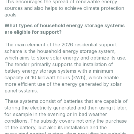
This encourages the spread of renewable energy
sources and also helps to achieve climate protection
goals.
What types of household energy storage systems
are eligible for support?
The main element of the 2026 residential support
scheme is the household energy storage system,
which aims to store solar energy and optimize its use.
The tender primarily supports the installation of
battery energy storage systems with a minimum
capacity of 10 kilowatt hours (kWh), which enable
more efficient use of the energy generated by solar
panel systems.
These systems consist of batteries that are capable of
storing the electricity generated and then using it later,
for example in the evening or in bad weather
conditions. The subsidy covers not only the purchase
of the battery, but also its installation and the