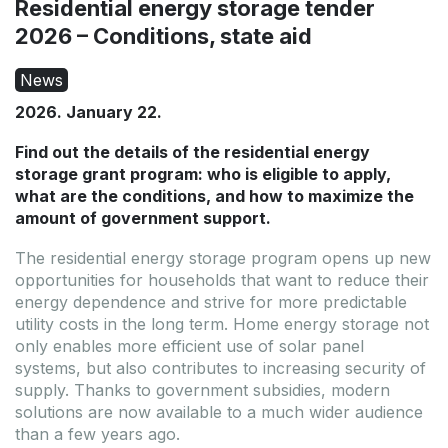
Residential energy storage tender
2026 – Conditions, state aid
News
2026. January 22.
Find out the details of the residential energy
storage grant program: who is eligible to apply,
what are the conditions, and how to maximize the
amount of government support.
Offer expires: 2026.09.10.
Offer expires: 2026.09.10.
The residential energy storage program opens up new
Outlet
Outlet
opportunities for households that want to reduce their
energy dependence and strive for more predictable
utility costs in the long term. Home energy storage not
only enables more efficient use of solar panel
systems, but also contributes to increasing security of
supply. Thanks to government subsidies, modern
solutions are now available to a much wider audience
than a few years ago.