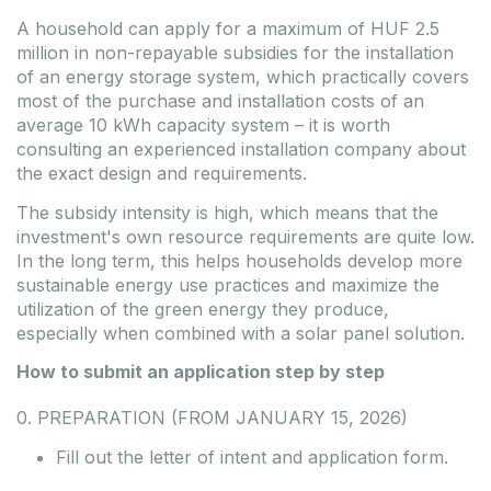
A household can apply for a maximum of HUF 2.5
million in non-repayable subsidies for the installation
of an energy storage system, which practically covers
most of the purchase and installation costs of an
average 10 kWh capacity system – it is worth
consulting
an
experienced installation
company
about
the exact design and requirements.
The subsidy intensity is high, which means that the
investment's own resource requirements are quite low.
In the long term, this helps households develop more
sustainable energy use practices and maximize the
utilization of the green energy they produce,
especially when combined with a solar panel solution.
How to submit an application step by step
0. PREPARATION (FROM JANUARY 15, 2026)
Fill out the letter of intent and application form.