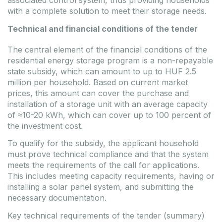
associated control system, thus providing households
with a complete solution to meet their storage needs.
Technical and financial conditions of the tender
The central element of the financial conditions of the
residential energy storage program is a non-repayable
state subsidy, which can amount to up to HUF 2.5
million per household. Based on current market
prices, this amount can cover the purchase and
installation of a storage unit with an average capacity
of ≈10-20 kWh, which can cover up to 100 percent of
the investment cost.
To qualify for the subsidy, the applicant household
must prove technical compliance and that the system
meets the requirements of the call for applications.
This includes meeting capacity requirements, having or
installing a solar panel system, and submitting the
necessary documentation.
Key technical requirements of the tender (summary)