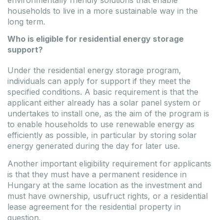
households to live in a more sustainable way in the
long term.
Who is eligible for residential energy storage
support?
Under the residential energy storage program,
individuals can apply for support if they meet the
specified conditions. A basic requirement is that the
applicant either already has a solar panel system or
undertakes to install one, as the aim of the program is
to enable households to use renewable energy as
efficiently as possible, in particular by storing solar
energy generated during the day for later use.
Another important eligibility requirement for applicants
is that they must have a permanent residence in
Hungary at the same location as the investment and
must have ownership, usufruct rights, or a residential
lease agreement for the residential property in
question.