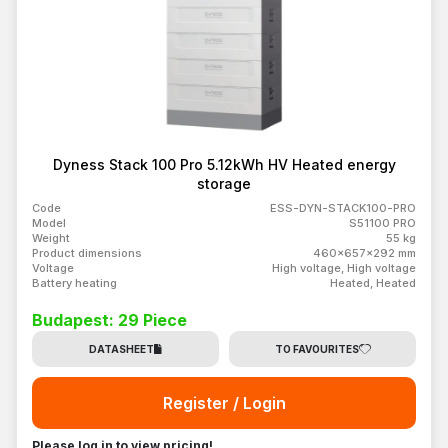
Dyness Stack 100 Pro 5.12kWh HV Heated energy
storage
Code
ESS-DYN-STACK100-PRO
Model
S51100 PRO
Weight
55 kg
Product dimensions
460x657x292 mm
Voltage
High voltage, High voltage
Battery heating
Heated, Heated
Budapest: 29 Piece
DATASHEET
TO FAVOURITES
Register / Login
Please log in to view pricing!