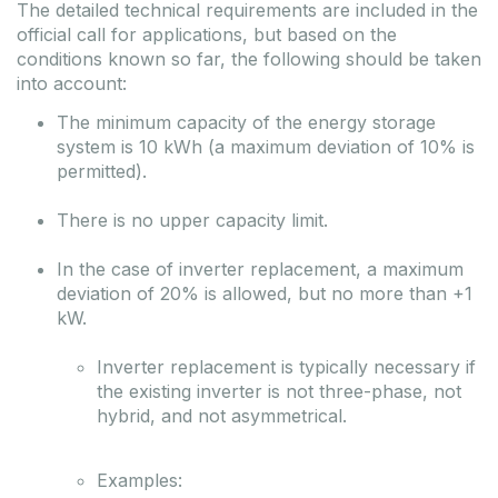
The detailed technical requirements are included in the
official call for applications, but based on the
conditions known so far, the following should be taken
into account:
The minimum capacity of the energy storage
system is 10 kWh (a maximum deviation of 10% is
permitted).
There is no upper capacity limit.
In the case of inverter replacement, a maximum
deviation of 20% is allowed, but no more than +1
kW.
Inverter replacement is typically necessary if
the existing inverter is not three-phase, not
hybrid, and not asymmetrical.
Examples: