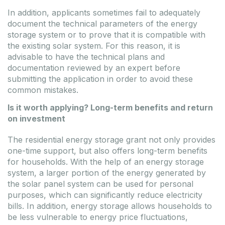
In addition, applicants sometimes fail to adequately
document the technical parameters of the energy
storage system or to prove that it is compatible with
the existing solar system. For this reason, it is
advisable to have the technical plans and
documentation reviewed by an expert before
submitting the application in order to avoid these
common mistakes.
Is it worth applying? Long-term benefits and return
on investment
The residential energy storage grant not only provides
one-time support, but also offers long-term benefits
for households. With the help of an energy storage
system, a larger portion of the energy generated by
the solar panel system can be used for personal
purposes, which can significantly reduce electricity
bills. In addition, energy storage allows households to
be less vulnerable to energy price fluctuations,