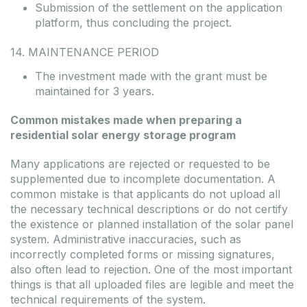
Submission of the settlement on the application
platform, thus concluding the project.
14. MAINTENANCE PERIOD
The investment made with the grant must be
maintained for 3 years.
Common mistakes made when preparing a
residential solar energy storage program
Many applications are rejected or requested to be
supplemented due to incomplete documentation. A
common mistake is that applicants do not upload all
the necessary technical descriptions or do not certify
the existence or planned installation of the solar panel
system. Administrative inaccuracies, such as
incorrectly completed forms or missing signatures,
also often lead to rejection. One of the most important
things is that all uploaded files are legible and meet the
technical requirements of the system.