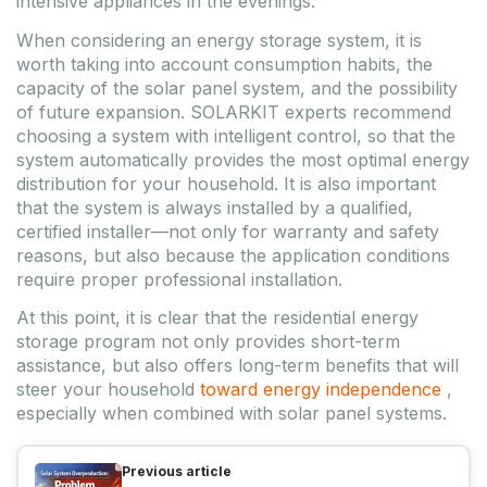
intensive appliances in the evenings.
When considering an energy storage system, it is
worth taking into account consumption habits, the
capacity of the solar panel system, and the possibility
of future expansion. SOLARKIT experts recommend
choosing a system with intelligent control, so that the
system automatically provides the most optimal energy
distribution for your household. It is also important
that the system is always installed by a qualified,
certified installer—not only for warranty and safety
reasons, but also because the application conditions
require proper professional installation.
At this point, it is clear that the residential energy
storage program not only provides short-term
assistance, but also offers long-term benefits that will
steer your household
toward energy independence
,
especially when combined with solar panel systems.
Previous article