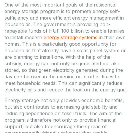
One of the most important goals of the residential
energy storage program is to promote energy self-
sufficiency and more efficient energy management in
households. The government is providing non-
repayable funds of HUF 100 billion to enable families
to install modern
energy storage systems
in their own
homes. This is a particularly good opportunity for
households that already have a solar panel system or
are planning to install one. With the help of the
subsidy, energy can not only be generated but also
stored, so that green electricity generated during the
day can be used in the evening or at other times to
meet household needs. This can significantly reduce
electricity bills and reduce the load on the energy grid.
Energy storage not only provides economic benefits,
but also contributes to increasing grid stability and
reducing dependence on fossil fuels. The aim of the
program is therefore not only to provide financial
support, but also to encourage the spread of
environmentally friendly solutions that enable