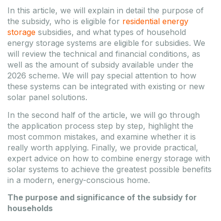
Enerack FLAT10 EPDM
Tongwei 575Wp TWMND-
In this article, we will explain in detail the purpose of
rubber 200x100x15mm
72HD-575 N-type Bifacial
the subsidy, who is eligible for
residential energy
silver frame solar panel
Code
MOS-MKT-F10-EPDM
storage
subsidies, and what types of household
Model
ERK-EFT-03
Code
SOL-TWS-TWMND-72HD-
Package weight
2.2 kg
energy storage systems are eligible for subsidies. We
575W
Package
540x220x380
Model
TWMND-72HD-575
will review the technical and financial conditions, as
dimensions
mm
Weight
31.5 kg
well as the amount of subsidy available under the
Product
2279x1135x36
Budapest: 1781
dimensions
mm
2026 scheme. We will pay special attention to how
Package
these systems can be integrated with existing or new
Budapest: 147 Piece
solar panel solutions.
DATASHEET
TO
DATASHEET
TO
FAVOURITES
In the second half of the article, we will go through
FAVOURITES
the application process step by step, highlight the
Register / Login
most common mistakes, and examine whether it is
Register / Login
really worth applying. Finally, we provide practical,
expert advice on how to combine energy storage with
Please log in to view pricing!
Please log in to view pricing!
solar systems to achieve the greatest possible benefits
in a modern, energy-conscious home.
The purpose and significance of the subsidy for
households