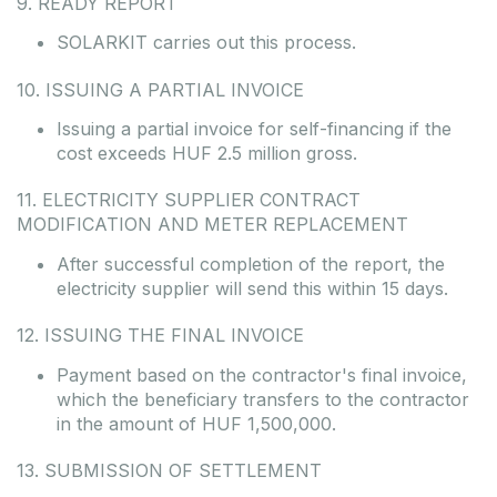
9. READY REPORT
SOLARKIT carries out this process.
10. ISSUING A PARTIAL INVOICE
Issuing a partial invoice for self-financing if the
cost exceeds HUF 2.5 million gross.
11. ELECTRICITY SUPPLIER CONTRACT
MODIFICATION AND METER REPLACEMENT
After successful completion of the report, the
electricity supplier will send this within 15 days.
12. ISSUING THE FINAL INVOICE
Payment based on the contractor's final invoice,
which the beneficiary transfers to the contractor
in the amount of HUF 1,500,000.
13. SUBMISSION OF SETTLEMENT