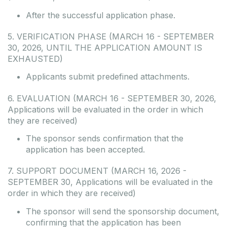
After the successful application phase.
5. VERIFICATION PHASE (MARCH 16 - SEPTEMBER
30, 2026, UNTIL THE APPLICATION AMOUNT IS
EXHAUSTED)
Applicants submit predefined attachments.
6. EVALUATION (MARCH 16 - SEPTEMBER 30, 2026,
Applications will be evaluated in the order in which
they are received)
The sponsor sends confirmation that the
application has been accepted.
7. SUPPORT DOCUMENT (MARCH 16, 2026 -
SEPTEMBER 30, Applications will be evaluated in the
order in which they are received)
The sponsor will send the sponsorship document,
confirming that the application has been