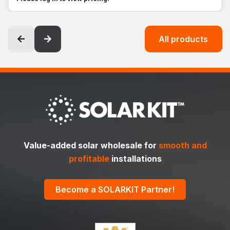
All products
Value-added solar wholesale for
smooth and
profitable
installations
Become a SOLARKIT Partner!