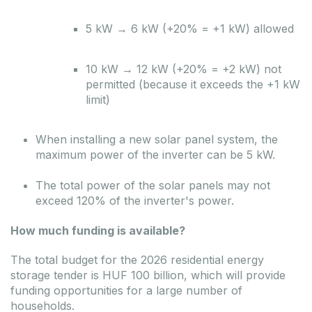
5 kW → 6 kW (+20% = +1 kW) allowed
10 kW → 12 kW (+20% = +2 kW) not
permitted (because it exceeds the +1 kW
limit)
When installing a new solar panel system, the
maximum power of the inverter can be 5 kW.
The total power of the solar panels may not
exceed 120% of the inverter's power.
How much funding is available?
The total budget for the 2026 residential energy
storage tender is HUF 100 billion, which will provide
funding opportunities for a large number of
households.