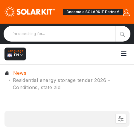
Become a SOLARKIT Partner!
Language:
EN
News
Residential energy storage tender 2026 –
Conditions, state aid