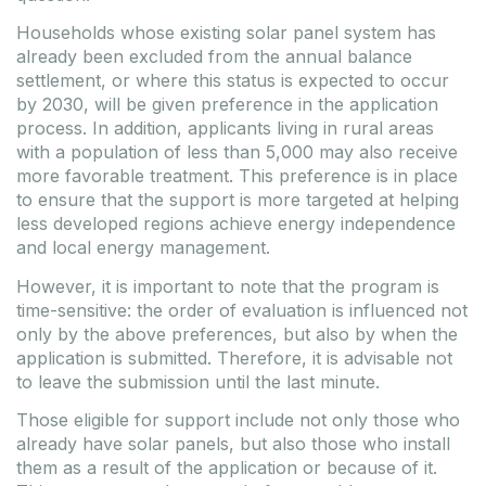
Households whose existing solar panel system has
already been excluded from the annual balance
settlement, or where this status is expected to occur
by 2030, will be given preference in the application
process. In addition, applicants living in rural areas
with a population of less than 5,000 may also receive
more favorable treatment. This preference is in place
to ensure that the support is more targeted at helping
less developed regions achieve energy independence
and local energy management.
However, it is important to note that the program is
time-sensitive: the order of evaluation is influenced not
only by the above preferences, but also by when the
application is submitted. Therefore, it is advisable not
to leave the submission until the last minute.
Those eligible for support include not only those who
already have solar panels, but also those who install
them as a result of the application or because of it.