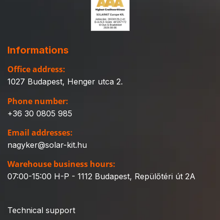
Informations
Office address:
1027 Budapest, Henger utca 2.
Phone number:
+36 30 0805 985
Email addresses:
nagyker@solar-kit.hu
Warehouse business hours:
07:00-15:00 H-P - 1112 Budapest, Repülőtéri út 2A
Technical support