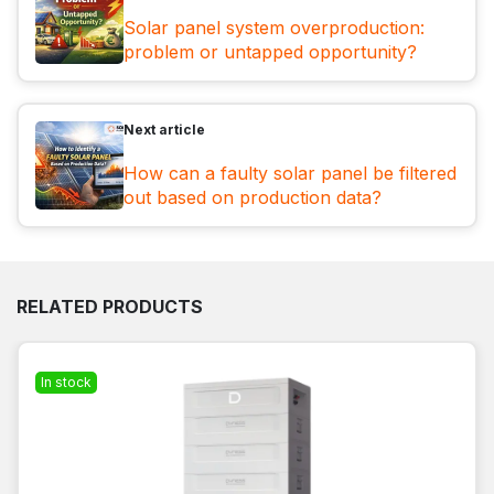
Solar panel system overproduction:
problem or untapped opportunity?
Next article
How can a faulty solar panel be filtered
out based on production data?
RELATED PRODUCTS
In stock