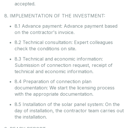
accepted.
8. IMPLEMENTATION OF THE INVESTMENT:
8.1 Advance payment: Advance payment based
on the contractor's invoice.
8.2 Technical consultation: Expert colleagues
check the conditions on site.
8.3 Technical and economic information:
Submission of connection request, receipt of
technical and economic information.
8.4 Preparation of connection plan
documentation: We start the licensing process
with the appropriate documentation.
8.5 Installation of the solar panel system: On the
day of installation, the contractor team carries out
the installation.