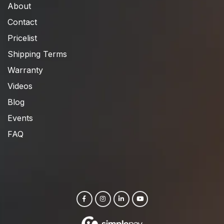
About
Contact
Pricelist
Shipping Terms
Warranty
Videos
Blog
Events
FAQ