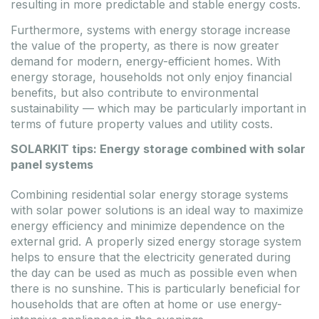
resulting in more predictable and stable energy costs.
Furthermore, systems with energy storage increase
the value of the property, as there is now greater
demand for modern, energy-efficient homes. With
energy storage, households not only enjoy financial
benefits, but also contribute to environmental
sustainability — which may be particularly important in
terms of future property values and utility costs.
SOLARKIT tips: Energy storage combined with solar
panel systems
Combining residential solar energy storage systems
with solar power solutions is an ideal way to maximize
energy efficiency and minimize dependence on the
external grid. A properly sized energy storage system
helps to ensure that the electricity generated during
the day can be used as much as possible even when
there is no sunshine. This is particularly beneficial for
households that are often at home or use energy-