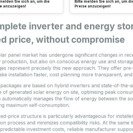
 melden Sie sich an, um die
Bitte melden Sie sich an, um di
e anzuzeigen!
Preise anzuzeigen!
plete inverter and energy sto
ed price, without compromise
lar panel market has undergone significant changes in rece
 production, but also on conscious energy use and storage
es represent precisely this new approach. They offer pre
ake installation faster, cost planning more transparent, and
packages are based on hybrid inverters and state-of-the-a
e of generated solar energy on site, optimising peak cons
 automatically manages the flow of energy between the sola
ng maximum self-consumption.
ed-price structure is particularly advantageous for installer
ion process and minimizes compatibility risks. At the same ti
 predictable investment costs, reliable manufacturer suppo