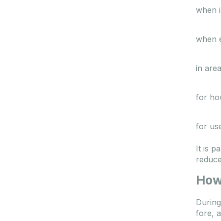
when i
when e
in area
for ho
for us
It is 
reduce
How
During
fore, 