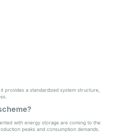
 it provides a standardized system structure,
ss.
 scheme?
mented with energy storage are coming to the
 production peaks and consumption demands.