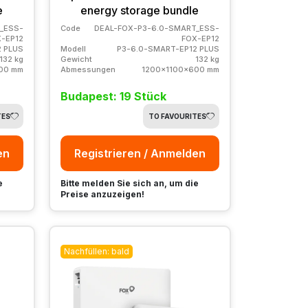
e
energy storage bundle
_ESS-
Code
DEAL-FOX-P3-6.0-SMART_ESS-
-EP12
FOX-EP12
2 PLUS
Modell
P3-6.0-SMART-EP12 PLUS
132 kg
Gewicht
132 kg
00 mm
Abmessungen
1200x1100x600 mm
Budapest: 19 Stück
TES
TO FAVOURITES
en
Registrieren / Anmelden
e
Bitte melden Sie sich an, um die
Preise anzuzeigen!
Nachfüllen: bald