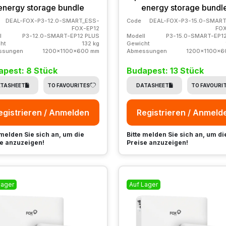
energy storage bundle
energy storage bundl
DEAL-FOX-P3-12.0-SMART_ESS-
Code
DEAL-FOX-P3-15.0-SMART
FOX-EP12
FOX
l
P3-12.0-SMART-EP12 PLUS
Modell
P3-15.0-SMART-EP1
ht
132 kg
Gewicht
ssungen
1200x1100x600 mm
Abmessungen
1200x1100x6
apest: 8 Stück
Budapest: 13 Stück
TASHEET
TO FAVOURITES
DATASHEET
TO FAVOURI
egistrieren / Anmelden
Registrieren / Anmeld
 melden Sie sich an, um die
Bitte melden Sie sich an, um di
e anzuzeigen!
Preise anzuzeigen!
Lager
Auf Lager