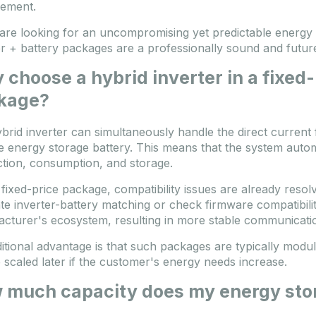
ement.
 are looking for an uncompromising yet predictable energy 
er + battery packages are a professionally sound and futur
choose a hybrid inverter in a fixed
kage?
brid inverter can simultaneously handle the direct current 
e energy storage battery. This means that the system auto
tion, consumption, and storage.
 fixed-price package, compatibility issues are already reso
te inverter-battery matching or check firmware compatibilit
cturer's ecosystem, resulting in more stable communicatio
itional advantage is that such packages are typically modul
 scaled later if the customer's energy needs increase.
 much capacity does my energy sto