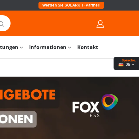
Werden Sie SOLARKIT-Partner!
stungen
Informationen
Kontakt
Sprache:
DE