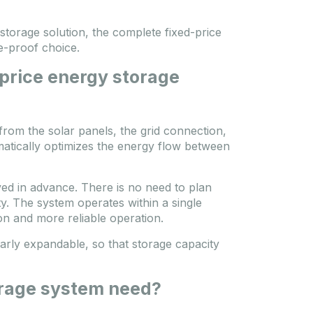
storage solution, the complete fixed-price
e-proof choice.
-price energy storage
from the solar panels, the grid connection,
matically optimizes the energy flow between
lved in advance. There is no need to plan
y. The system operates within a single
n and more reliable operation.
arly expandable, so that storage capacity
rage system need?