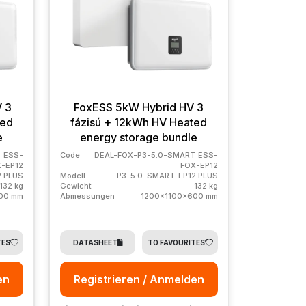
V 3
FoxESS 5kW Hybrid HV 3
ted
fázisú + 12kWh HV Heated
e
energy storage bundle
_ESS-
Code
DEAL-FOX-P3-5.0-SMART_ESS-
-EP12
FOX-EP12
2 PLUS
Modell
P3-5.0-SMART-EP12 PLUS
132 kg
Gewicht
132 kg
00 mm
Abmessungen
1200x1100x600 mm
TES
DATASHEET
TO FAVOURITES
en
Registrieren / Anmelden