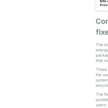
Bitte
Preis
Com
fix
The so
energy
packag
that m
These 
the us
system
ensuri
The fix
quotat
users: