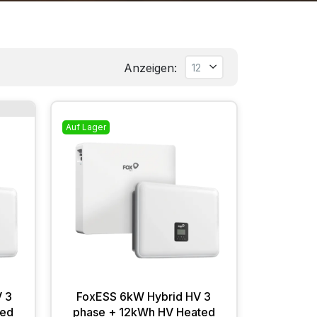
Anzeigen:
.
Auf Lager
 3
FoxESS 6kW Hybrid HV 3
ted
phase + 12kWh HV Heated