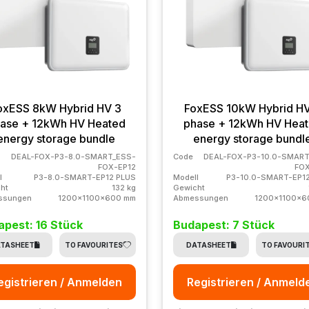
oxESS 8kW Hybrid HV 3
FoxESS 10kW Hybrid H
ase + 12kWh HV Heated
phase + 12kWh HV Hea
energy storage bundle
energy storage bundl
DEAL-FOX-P3-8.0-SMART_ESS-
Code
DEAL-FOX-P3-10.0-SMART
FOX-EP12
FOX
l
P3-8.0-SMART-EP12 PLUS
Modell
P3-10.0-SMART-EP1
ht
132 kg
Gewicht
ssungen
1200x1100x600 mm
Abmessungen
1200x1100x6
apest: 16 Stück
Budapest: 7 Stück
TASHEET
TO FAVOURITES
DATASHEET
TO FAVOURI
egistrieren / Anmelden
Registrieren / Anmeld