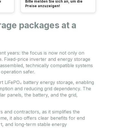
e
Bitte melden Sie sich an, um die
Preise anzuzeigen!
rage packages at a
nt years: the focus is now not only on
. Fixed-price inverter and energy storage
-assembled, technically compatible systems
 operation safer.
rt LiFePO₄ battery energy storage, enabling
umption and reducing grid dependency. The
r panels, the battery, and the grid,
s and contractors, as it simplifies the
me, it also offers clear benefits for end
rt, and long-term stable energy