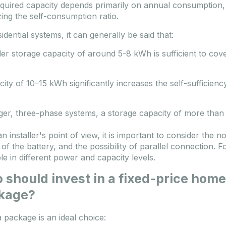
quired capacity depends primarily on annual consumption, t
zing the self-consumption ratio.
idential systems, it can generally be said that:
ler storage capacity of around 5-8 kWh is sufficient to co
city of 10–15 kWh significantly increases the self-sufficiency
rger, three-phase systems, a storage capacity of more than 
n installer's point of view, it is important to consider the 
of the battery, and the possibility of parallel connection. F
ble in different power and capacity levels.
should invest in a fixed-price home
kage?
 package is an ideal choice: