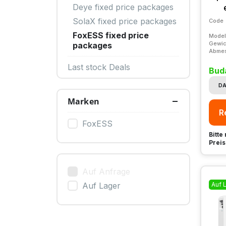
Deye fixed price packages
SolaX fixed price packages
Code
FoxESS fixed price
Model
Gewic
packages
Abme
Last stock Deals
Bud
DA
Marken
R
FoxESS
Bitte
Preis
Auf Anfrage
Auf 
Auf Lager