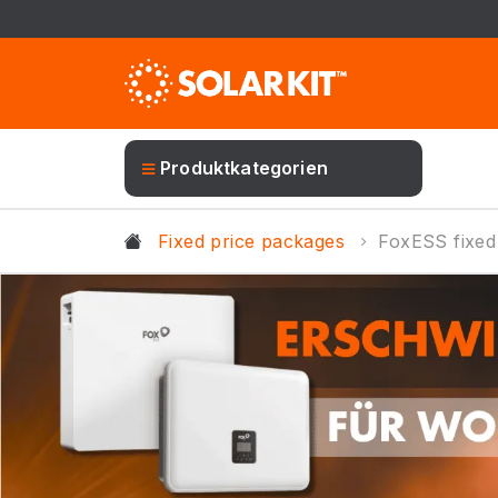
Produktkategorien
Fixed price packages
FoxESS fixed