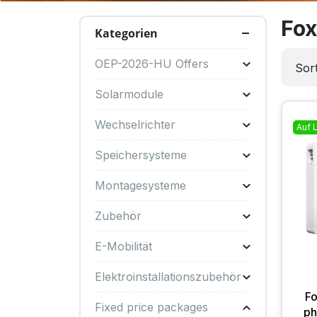
Fox
Kategorien
OEP-2026-HU Offers
Sort
Solarmodule
Wechselrichter
Auf 
Speichersysteme
Montagesysteme
Zubehör
E-Mobilität
Elektroinstallationszubehör
F
Fixed price packages
ph