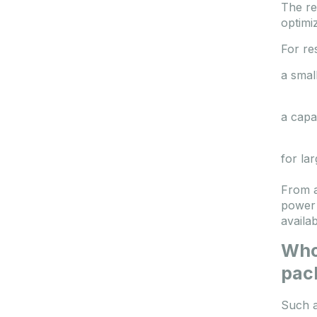
The re
optimi
For res
a smal
a capa
for la
From a
power 
availa
Who 
pac
Such a