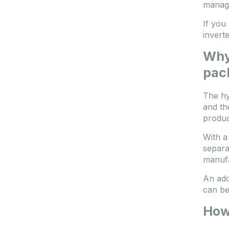
manag
If you
invert
Why 
pac
The hy
and th
produc
With a
separa
manufa
An add
can be
How