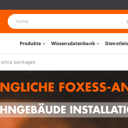
Produkte
Wissensdatenbank
Dienstlei
 price packages