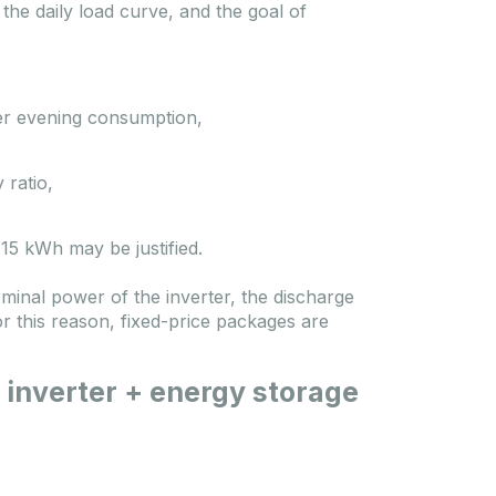
he daily load curve, and the goal of
ver evening consumption,
 ratio,
15 kWh may be justified.
nominal power of the inverter, the discharge
or this reason, fixed-price packages are
 inverter + energy storage