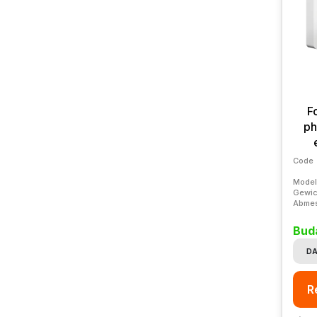
F
ph
Code
Model
Gewic
Abme
Bud
DA
R