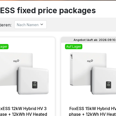
ESS fixed price packages
ieren:
Angebot läuft ab: 2026.09.10
Lager
Auf Lager
oxESS 12kW Hybrid HV 3
FoxESS 15kW Hybrid HV
ase + 12kWh HV Heated
phase + 12kWh HV Hea