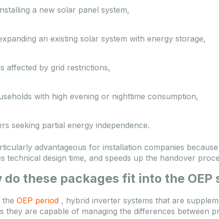
nstalling a new solar panel system,
xpanding an existing solar system with energy storage,
s affected by grid restrictions,
useholds with high evening or nighttime consumption,
ers seeking partial energy independence.
particularly advantageous for installation companies because
s technical design time, and speeds up the handover proce
 do these packages fit into the OEP
 the
OEP period
, hybrid inverter systems that are supple
as they are capable of managing the differences between