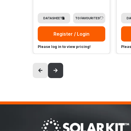
DATASHEET
TO FAVOURITES
DA
Register / Login
Please log in to view pricing!
Pleas