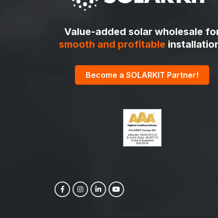
Value-added solar wholesale fo
smooth and profitable
installatio
Become a SOLARKIT Partner!