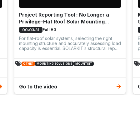
Project Reporting Tool : No Longer a
Privilege–Flat Roof Solar Mounting
System: Enerack - Flat10
Full HD
00:03:31
For flat-roof solar systems, selecting the right
mounting structure and accurately assessing load
f
capacity is essential. SOLARKIT’s structural report
p
service ensures that every system is designed
c
safely and optimally, based on the specific load-
f
bearing capabilities of the roof.
a
OTHER
MOUNTING SOLUTIONS
MOUNTKIT
s
s
Go to the video