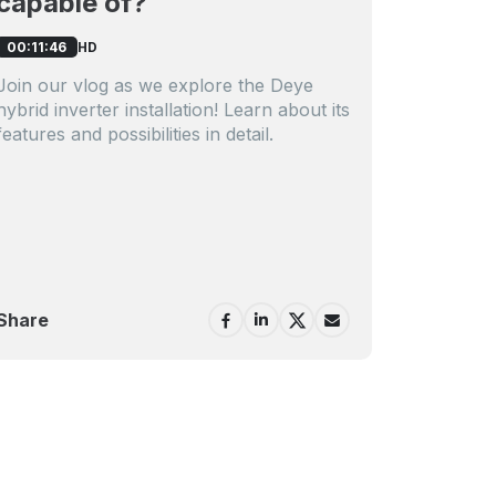
capable of?
HD
00:11:46
Join our vlog as we explore the Deye
hybrid inverter installation! Learn about its
features and possibilities in detail.
Share