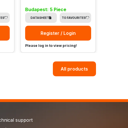
Budapest: 5 Piece
Budapest
TES
DATASHEET
TO FAVOURITES
DATASHE
Register / Login
Re
Please log in to view pricing!
Please log i
All products
chnical support