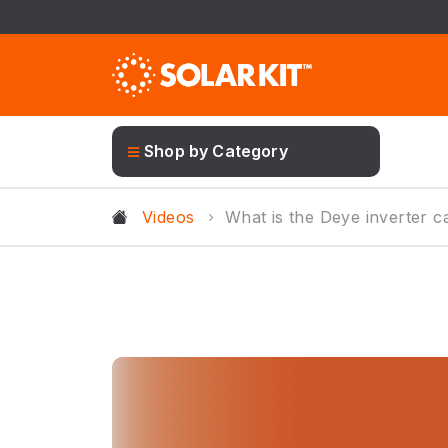
Shop by Category
Videos
What is the Deye inverter c