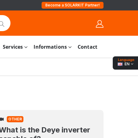
Become a SOLARKIT Partner!
Services
Informations
Contact
Language:
EN
OTHER
What is the Deye inverter