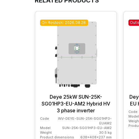
RELATED PRODUCTS
On Restock: 2026.08.28.
Outl
Deye 25kW SUN-25K-
Dey
SG01HP3-EU-AM2 Hybrid HV
EU 
3 phase inverter
Code
Model
Code
INV-DEYE-SUN-25K-SG01HP3-
Weigh
EUAM2
Produ
Model
SUN-25K-SG01HP3-EU-AM2
Weight
30.5 kg
Product dimensions
638x408x237 mm