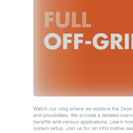
Watch our vlog where we explore the Deye hyb
and possibilities. We provide a detailed overvi
benefits and various applications. Learn how
system setup. Join us for an informative sess