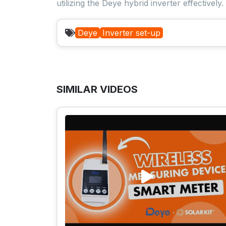
utilizing the Deye hybrid inverter effectively.
Deye
Inverter set-up
SIMILAR VIDEOS