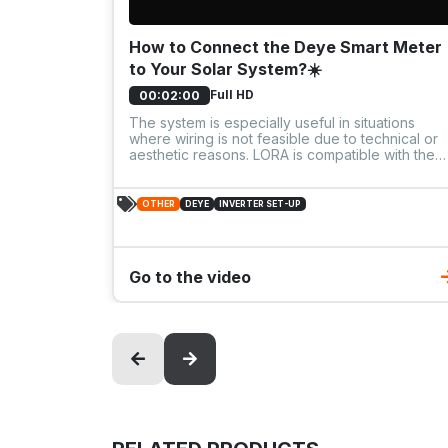
How to Connect the Deye Smart Meter
to Your Solar System?☀️
Full HD
00:02:00
The system is especially useful in situations
where wiring is not feasible due to technical or
aesthetic reasons. LORA is compatible with the
new SG05 inverters, and also integrates with
older Deye models via USB-C, ensuring broad
compatibility.
OTHER
DEYE
INVERTER SET-UP
Go to the video