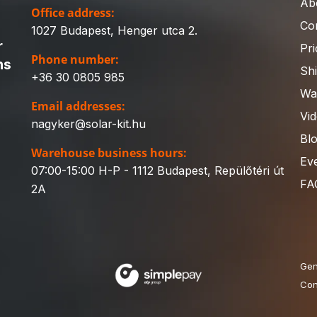
Ab
Office address:
Co
1027 Budapest, Henger utca 2.
r
Pri
Phone number:
ns
Sh
+36 30 0805 985
Wa
Email addresses:
Vi
nagyker@solar-kit.hu
Bl
Warehouse business hours:
Ev
07:00-15:00 H-P - 1112 Budapest, Repülőtéri út
FA
2A
Gen
Con