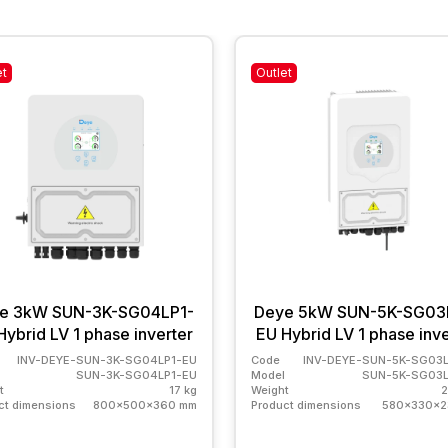
et
Outlet
e 3kW SUN-3K-SG04LP1-
Deye 5kW SUN-5K-SG03
Hybrid LV 1 phase inverter
EU Hybrid LV 1 phase inve
INV-DEYE-SUN-3K-SG04LP1-EU
Code
INV-DEYE-SUN-5K-SG03L
SUN-3K-SG04LP1-EU
Model
SUN-5K-SG03L
t
17 kg
Weight
2
ct dimensions
800x500x360 mm
Product dimensions
580x330x2