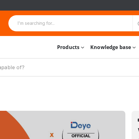
Products
Knowledge base
apable of?