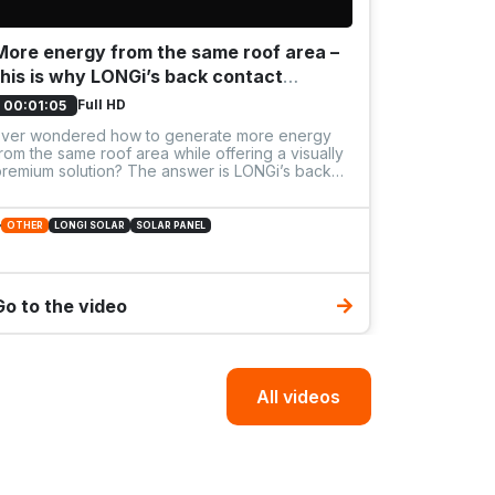
More energy from the same roof area –
B2B work
this is why LONGi’s back contact
energy
technology is worth it⚡️
Full HD
00:01:05
00:25:53
Ever wondered how to generate more energy
⚡ Off-Grid
rom the same roof area while offering a visually
Solutions 
remium solution? The answer is LONGi’s back
ontact technology. No more busbars on the
ront, no shading loss, just a clean black surface
nd boosted yield. LONGi panels set a new
OTHER
LONGI SOLAR
SOLAR PANEL
tandard for what a truly premium solar system
hould deliver.
OTHER
WO
Go to the video
All videos