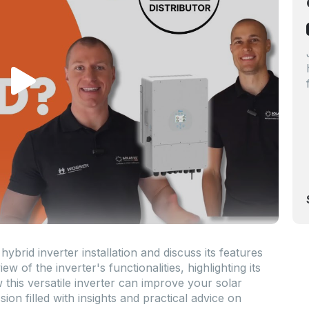
rid inverter installation and discuss its features
ew of the inverter's functionalities, highlighting its
 this versatile inverter can improve your solar
ion filled with insights and practical advice on