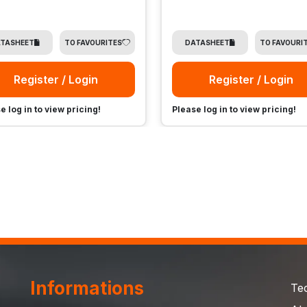
TASHEET
TO FAVOURITES
DATASHEET
TO FAVOURI
Register / Login
Register / Login
e log in to view pricing!
Please log in to view pricing!
Informations
Te