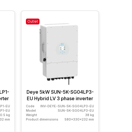
Outlet
In stock
LP1-
Deye 5kW SUN-5K-SG04LP3-
Deye 5k
rter
EU Hybrid LV 3 phase inverter
EU Hybrid
P1-EU
Code
INV-DEYE-SUN-5K-SG04LP3-EU
Code
INV
P1-EU
Model
SUN-5K-SG04LP3-EU
Model
0.5 kg
Weight
38 kg
Weight
32 mm
Product dimensions
580x330x232 mm
Product dime