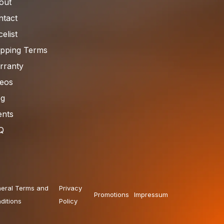
out
ntact
celist
ipping Terms
rranty
deos
og
ents
Q
eral Terms and
Privacy
Promotions
Impressum
ditions
Policy