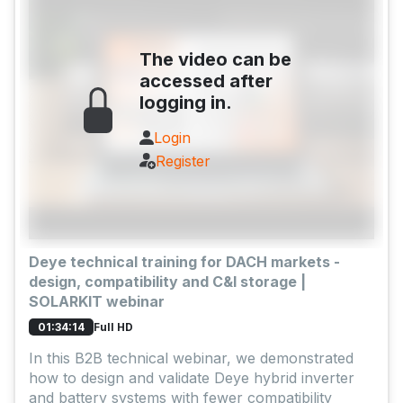
The video can be
accessed after
logging in.
Login
Register
Deye technical training for DACH markets -
design, compatibility and C&I storage |
SOLARKIT webinar
Full HD
01:34:14
In this B2B technical webinar, we demonstrated
how to design and validate Deye hybrid inverter
and battery systems with fewer compatibility