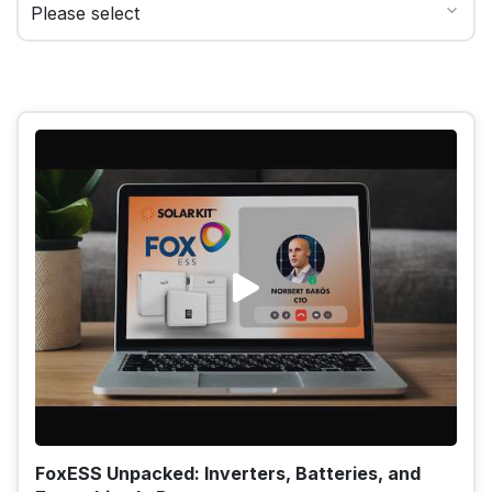
FoxESS Unpacked: Inverters, Batteries, and