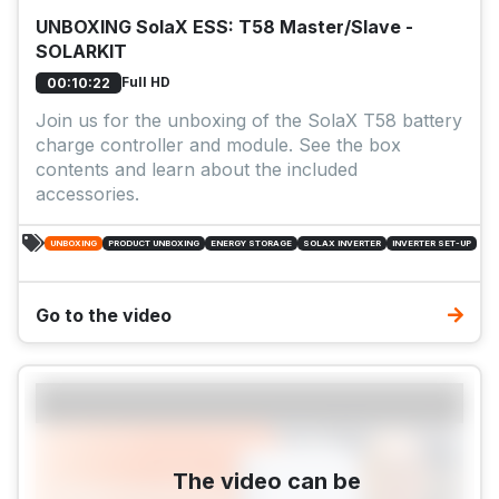
UNBOXING SolaX ESS: T58 Master/Slave -
SOLARKIT
Full HD
00:10:22
Join us for the unboxing of the SolaX T58 battery
charge controller and module. See the box
contents and learn about the included
accessories.
UNBOXING
PRODUCT UNBOXING
ENERGY STORAGE
SOLAX INVERTER
INVERTER SET-UP
Go to the video
The video can be