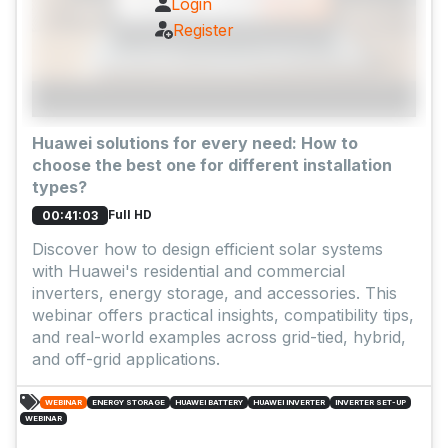
Login
Register
Huawei solutions for every need: How to
choose the best one for different installation
types?
Full HD
00:41:03
Discover how to design efficient solar systems
with Huawei's residential and commercial
inverters, energy storage, and accessories. This
webinar offers practical insights, compatibility tips,
and real-world examples across grid-tied, hybrid,
and off-grid applications.
WEBINAR
ENERGY STORAGE
HUAWEI BATTERY
HUAWEI INVERTER
INVERTER SET-UP
WEBINAR