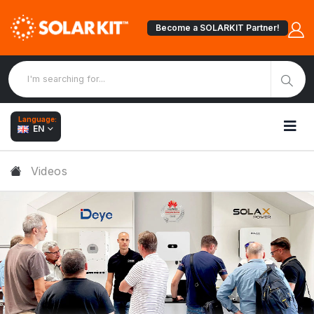
Become a SOLARKIT Partner!
Language:
EN
Videos