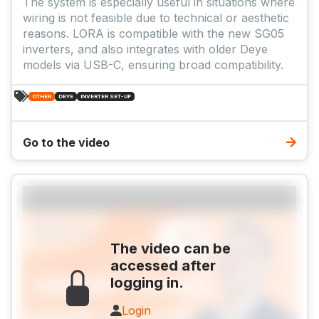
The system is especially useful in situations where
wiring is not feasible due to technical or aesthetic
reasons. LORA is compatible with the new SG05
inverters, and also integrates with older Deye
models via USB-C, ensuring broad compatibility.
OTHER
DEYE
INVERTER SET-UP
Go to the video
The video can be
accessed after
logging in.
Login