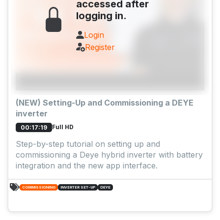
accessed after
logging in.
Login
Register
(NEW) Setting-Up and Commissioning a DEYE
inverter
Full HD
00:17:19
Step-by-step tutorial on setting up and
commissioning a Deye hybrid inverter with battery
integration and the new app interface.
COMMISSIONING
INVERTER SET-UP
DEYE