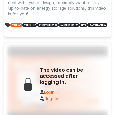
deal with system design, or simply want to stay
up-to-date on energy storage solutions, this video
is for you!
WEBINAR
WORKSHOP
ENERGY STORAGE
INVERTER SET-UP
DEYE
HUAWEI BATTERY
The video can be
accessed after
logging in.
Login
Register