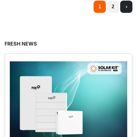
1
2
›
FRESH NEWS
2026. JULY 14.
Huawei Smart Logger and Smart Guard Solar
Panel Meters in Industrial Systems
Find out how Huawei’s SmartLogger and
SmartGuard solar panel meters help ensure the
safe and efficient operation of industrial solar
power systems!