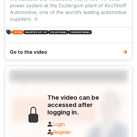
power system at the Esztergom plant of Kirchhoff
Automotive, one of the world’s leading automotive
suppliers. 🌞
OTHER
INVERTER SET-UP
SOLAR PANEL
TONGWEI PANEL
Go to the video
The video can be
accessed after
logging in.
Login
Register