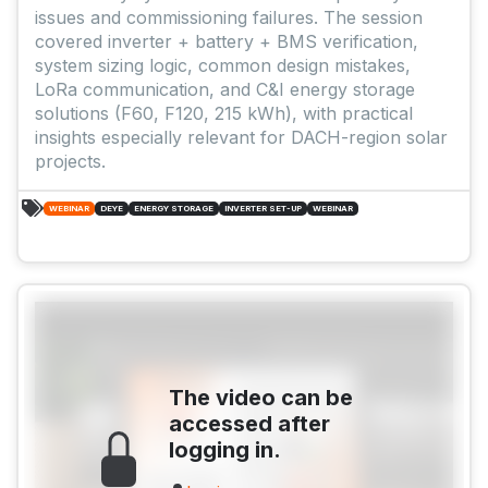
issues and commissioning failures. The session
covered inverter + battery + BMS verification,
system sizing logic, common design mistakes,
LoRa communication, and C&I energy storage
solutions (F60, F120, 215 kWh), with practical
insights especially relevant for DACH-region solar
projects.
WEBINAR
DEYE
ENERGY STORAGE
INVERTER SET-UP
WEBINAR
The video can be
accessed after
logging in.