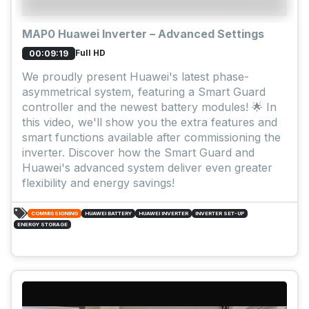
MAP0 Huawei Inverter – Advanced Settings
Full HD
00:09:19
We proudly present Huawei's latest phase-
asymmetrical system, featuring a Smart Guard
controller and the newest battery modules! 🌟 In
this video, we'll show you the extra features and
smart functions available after commissioning the
inverter. Discover how the Smart Guard and
Huawei's advanced system deliver even greater
flexibility and energy savings!
COMMISSIONING
HUAWEI BATTERY
HUAWEI INVERTER
INVERTER SET-UP
ENERGY STORAGE