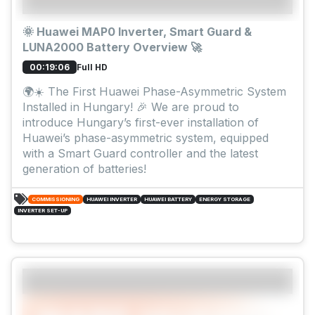
🌞 Huawei MAP0 Inverter, Smart Guard &
LUNA2000 Battery Overview 🚀
Full HD
00:19:06
🌍☀️ The First Huawei Phase-Asymmetric System
Installed in Hungary! 🎉 We are proud to
introduce Hungary’s first-ever installation of
Huawei’s phase-asymmetric system, equipped
with a Smart Guard controller and the latest
generation of batteries!
COMMISSIONING
HUAWEI INVERTER
HUAWEI BATTERY
ENERGY STORAGE
INVERTER SET-UP