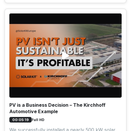
PV is a Business Decision – The Kirchhoff
Automotive Example
Full HD
00:05:19
We successfully installed a nearly 500 kW solar