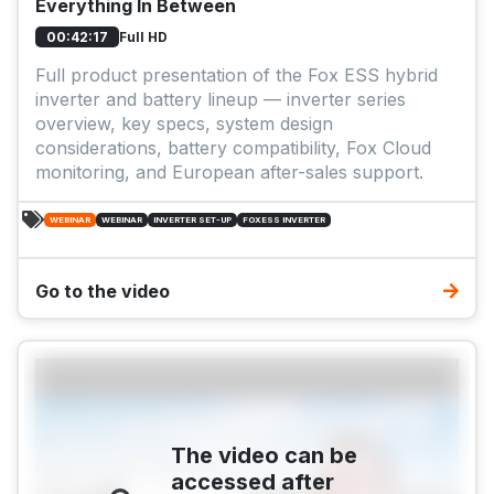
Everything In Between
Full HD
00:42:17
Full product presentation of the Fox ESS hybrid
inverter and battery lineup — inverter series
overview, key specs, system design
considerations, battery compatibility, Fox Cloud
monitoring, and European after-sales support.
WEBINAR
WEBINAR
INVERTER SET-UP
FOXESS INVERTER
Go to the video
The video can be
accessed after