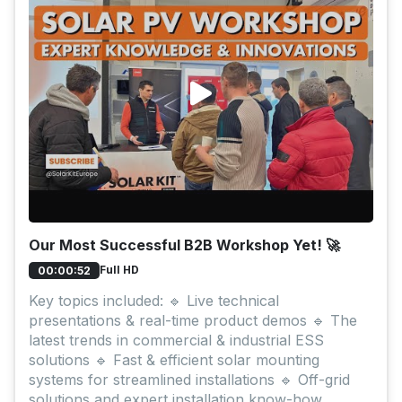
Our Most Successful B2B Workshop Yet! 🚀
Full HD
00:00:52
Key topics included: 🔹 Live technical
presentations & real-time product demos 🔹 The
latest trends in commercial & industrial ESS
solutions 🔹 Fast & efficient solar mounting
systems for streamlined installations 🔹 Off-grid
solutions and expert installation know-how