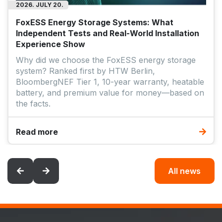
Read more
All news