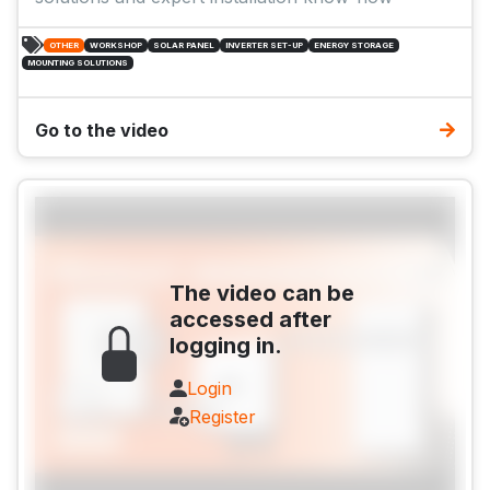
OTHER
WORKSHOP
SOLAR PANEL
INVERTER SET-UP
ENERGY STORAGE
MOUNTING SOLUTIONS
Go to the video
The video can be
accessed after
logging in.
Login
Register