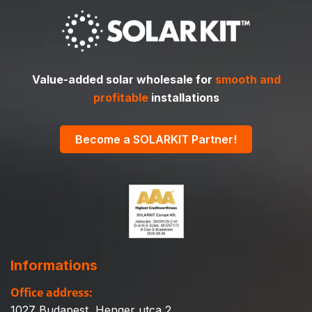
Value-added solar wholesale for
smooth and
profitable
installations
Become a SOLARKIT Partner!
Informations
Office address:
1027 Budapest, Henger utca 2.