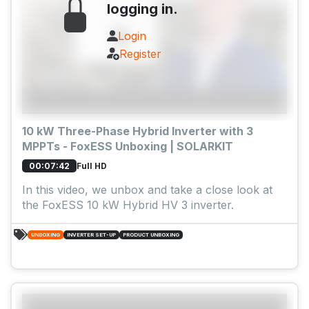
logging in.
Login
Register
10 kW Three-Phase Hybrid Inverter with 3
MPPTs - FoxESS Unboxing | SOLARKIT
Full HD
00:07:42
In this video, we unbox and take a close look at
the FoxESS 10 kW Hybrid HV 3 inverter.
UNBOXING
INVERTER SET-UP
PRODUCT UNBOXING