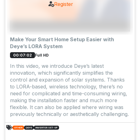
Register
Make Your Smart Home Setup Easier with
Deye’s LORA System
Full HD
00:07:02
In this video, we introduce Deye’s latest
innovation, which significantly simplifies the
control and expansion of solar systems. Thanks
to LORA-based, wireless technology, there’s no
need for complicated and time-consuming wiring,
making the installation faster and much more
flexible. It can also be applied where wiring was
previously technically or aesthetically challenging.
OTHER
DEYE
INVERTER SET-UP