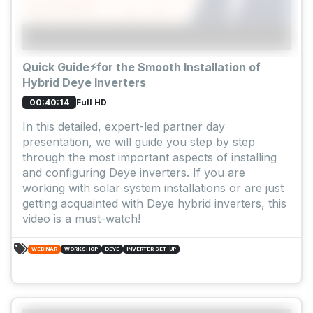
Quick Guide⚡for the Smooth Installation of
Hybrid Deye Inverters
Full HD
00:40:14
In this detailed, expert-led partner day
presentation, we will guide you step by step
through the most important aspects of installing
and configuring Deye inverters. If you are
working with solar system installations or are just
getting acquainted with Deye hybrid inverters, this
video is a must-watch!
WEBINAR
WORKSHOP
DEYE
INVERTER SET-UP