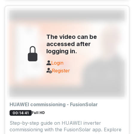
The video can be
accessed after
logging in.
Login
Register
HUAWEI commissioning - FusionSolar
Full HD
00:14:41
Step-by-step guide on HUAWEI inverter
commissioning with the FusionSolar app. Explore