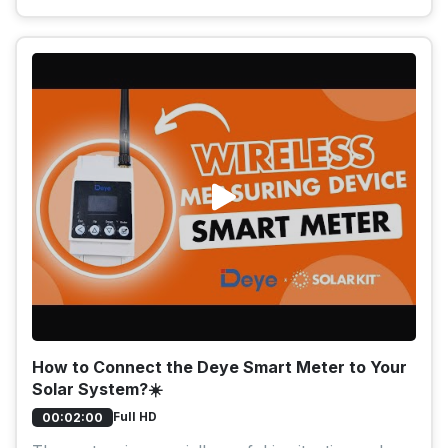
How to Connect the Deye Smart Meter to Your
Solar System?☀️
Full HD
00:02:00