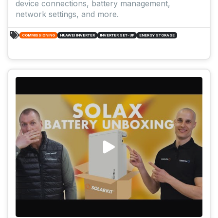
device connections, battery management,
network settings, and more.
COMMISSIONING
HUAWEI INVERTER
INVERTER SET-UP
ENERGY STORAGE