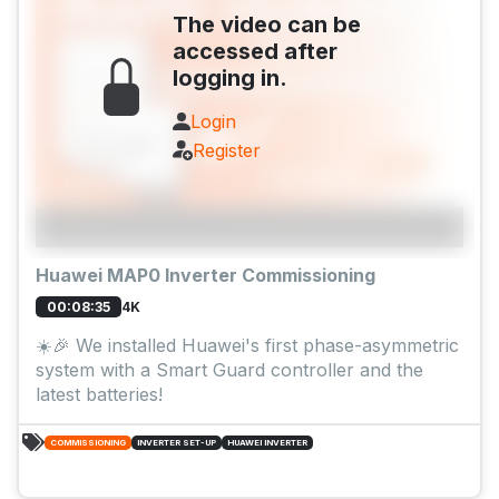
The video can be
accessed after
logging in.
Login
Register
Huawei MAP0 Inverter Commissioning
4K
00:08:35
☀️🎉 We installed Huawei's first phase-asymmetric
system with a Smart Guard controller and the
latest batteries!
COMMISSIONING
INVERTER SET-UP
HUAWEI INVERTER