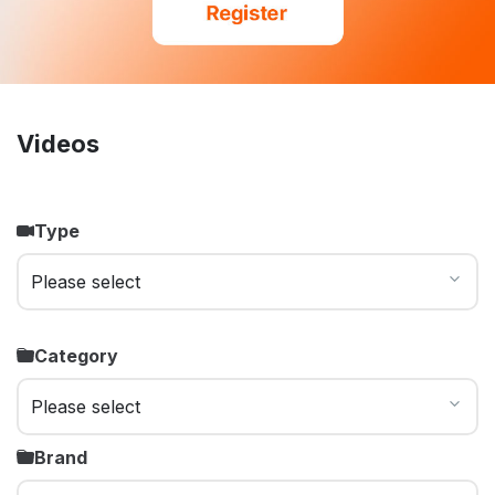
Videos
Type
Category
Brand