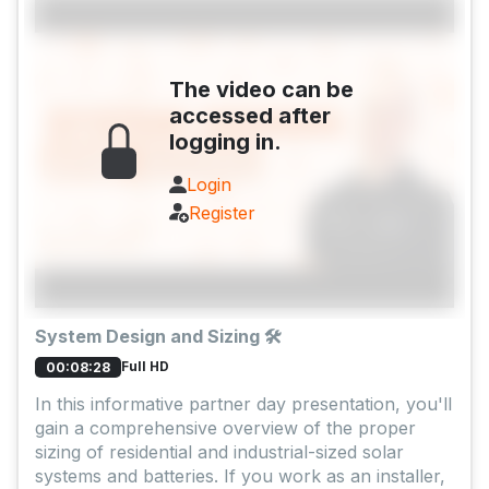
The video can be
accessed after
logging in.
Login
Register
System Design and Sizing 🛠️
Full HD
00:08:28
In this informative partner day presentation, you'll
gain a comprehensive overview of the proper
sizing of residential and industrial-sized solar
systems and batteries. If you work as an installer,