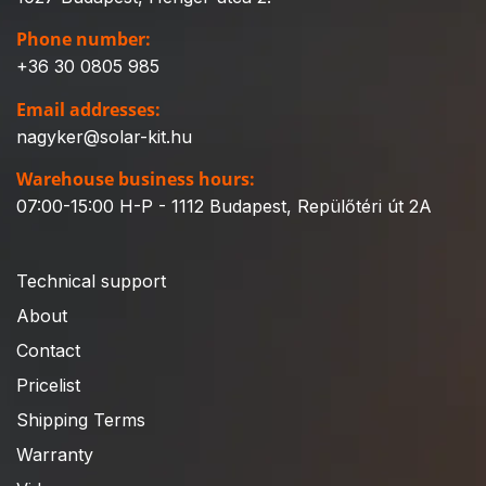
Phone number:
+36 30 0805 985
Email addresses:
nagyker@solar-kit.hu
Warehouse business hours:
07:00-15:00 H-P - 1112 Budapest, Repülőtéri út 2A
Technical support
About
Contact
Pricelist
Shipping Terms
Warranty