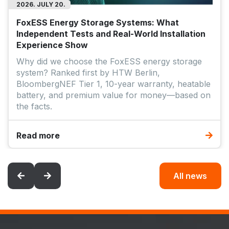
2026. JULY 20.
FoxESS Energy Storage Systems: What
Independent Tests and Real-World Installation
Experience Show
Why did we choose the FoxESS energy storage
system? Ranked first by HTW Berlin,
BloombergNEF Tier 1, 10-year warranty, heatable
battery, and premium value for money—based on
the facts.
Read more
All news