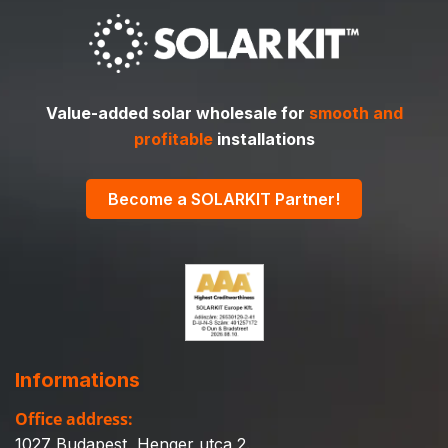
Value-added solar wholesale for
smooth and
profitable
installations
Become a SOLARKIT Partner!
Informations
Office address:
1027 Budapest, Henger utca 2.