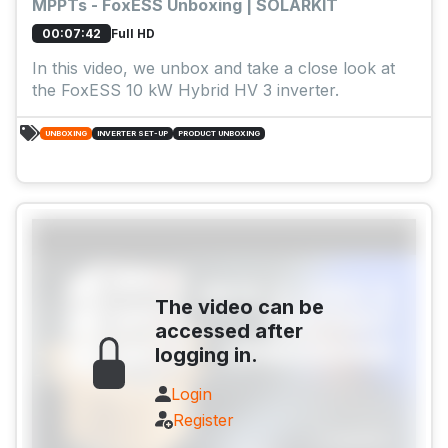
MPPTs - FoxESS Unboxing | SOLARKIT
Full HD
00:07:42
In this video, we unbox and take a close look at
the FoxESS 10 kW Hybrid HV 3 inverter.
UNBOXING
INVERTER SET-UP
PRODUCT UNBOXING
The video can be
accessed after
logging in.
Login
Register