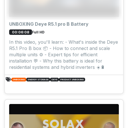
UNBOXING Deye R5.1 pro B Battery
Full HD
00:06:08
In this video, you'll learn: - What's inside the Deye
R5.1 Pro B box 📦 - How to connect and scale
multiple units ⚙️ - Expert tips for efficient
installation 💬 - Why this battery is ideal for
residential systems and hybrid inverters ☀️🔋
UNBOXING
ENERGY STORAGE
DEYE
PRODUCT UNBOXING