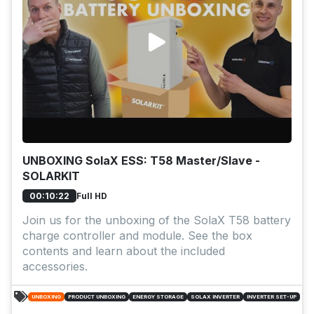
UNBOXING SolaX ESS: T58 Master/Slave -
SOLARKIT
Full HD
00:10:22
Join us for the unboxing of the SolaX T58 battery
charge controller and module. See the box
contents and learn about the included
accessories.
UNBOXING
PRODUCT UNBOXING
ENERGY STORAGE
SOLAX INVERTER
INVERTER SET-UP