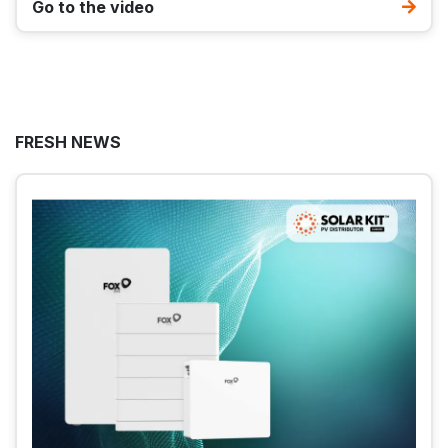
Go to the video
FRESH NEWS