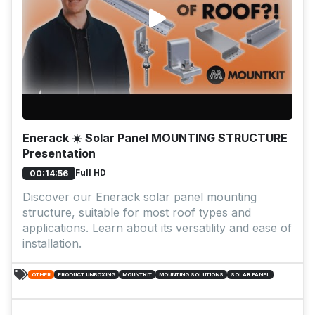
Enerack ☀️ Solar Panel MOUNTING STRUCTURE
Presentation
Full HD
00:14:56
Discover our Enerack solar panel mounting
structure, suitable for most roof types and
applications. Learn about its versatility and ease of
installation.
OTHER
PRODUCT UNBOXING
MOUNTKIT
MOUNTING SOLUTIONS
SOLAR PANEL