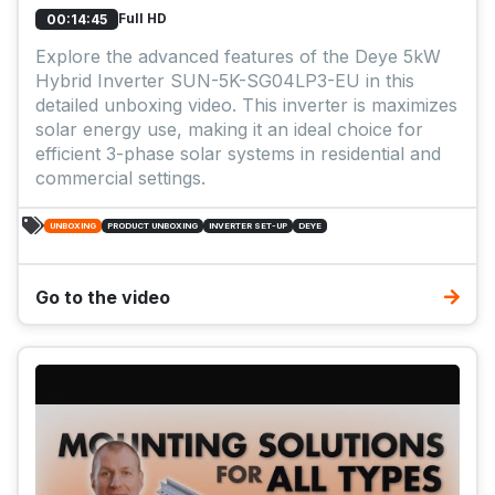
Full HD
00:14:45
Explore the advanced features of the Deye 5kW
Hybrid Inverter SUN-5K-SG04LP3-EU in this
detailed unboxing video. This inverter is maximizes
solar energy use, making it an ideal choice for
efficient 3-phase solar systems in residential and
commercial settings.
UNBOXING
PRODUCT UNBOXING
INVERTER SET-UP
DEYE
Go to the video