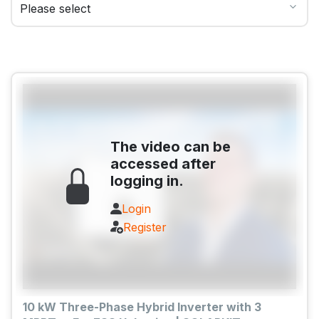
The video can be
accessed after
logging in.
Login
Register
10 kW Three-Phase Hybrid Inverter with 3