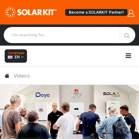
Become a SOLARKIT Partner!
Language:
EN
Videos