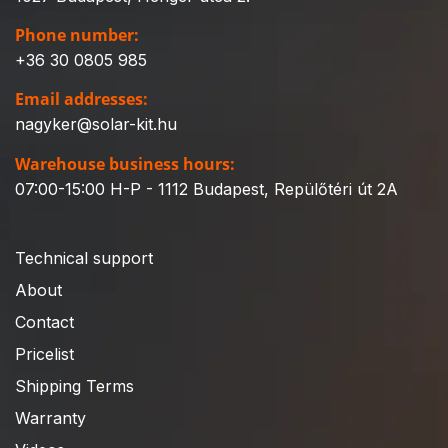
Phone number:
+36 30 0805 985
Email addresses:
nagyker@solar-kit.hu
Warehouse business hours:
07:00-15:00 H-P - 1112 Budapest, Repülőtéri út 2A
Technical support
About
Contact
Pricelist
Shipping Terms
Warranty