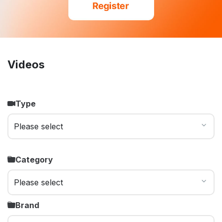
Videos
Type
Category
Brand