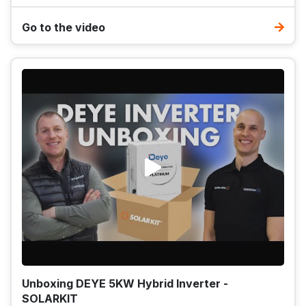
Go to the video
Unboxing DEYE 5KW Hybrid Inverter -
SOLARKIT