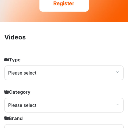
Videos
Type
Category
Brand