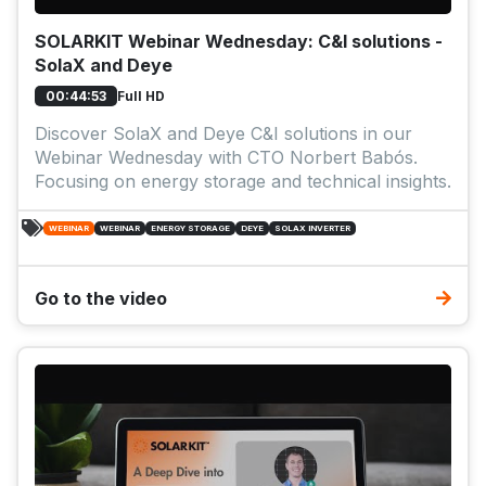
SOLARKIT Webinar Wednesday: C&I solutions -
SolaX and Deye
Full HD
00:44:53
Discover SolaX and Deye C&I solutions in our
Webinar Wednesday with CTO Norbert Babós.
Focusing on energy storage and technical insights.
WEBINAR
WEBINAR
ENERGY STORAGE
DEYE
SOLAX INVERTER
Go to the video