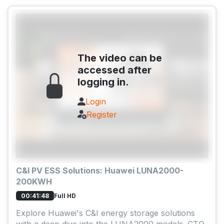
The video can be
accessed after
logging in.
Login
Register
C&I PV ESS Solutions: Huawei LUNA2000-
200KWH
Full HD
00:41:48
Explore Huawei's C&I energy storage solutions
with a deep dive into the LUNA2000 models. CTO