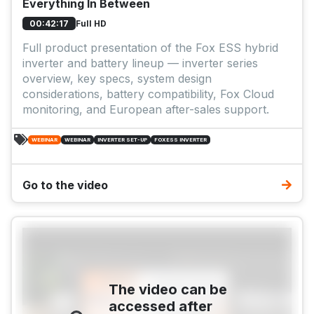
Everything In Between
Full HD
00:42:17
Full product presentation of the Fox ESS hybrid
inverter and battery lineup — inverter series
overview, key specs, system design
considerations, battery compatibility, Fox Cloud
monitoring, and European after-sales support.
WEBINAR
WEBINAR
INVERTER SET-UP
FOXESS INVERTER
Go to the video
The video can be
accessed after