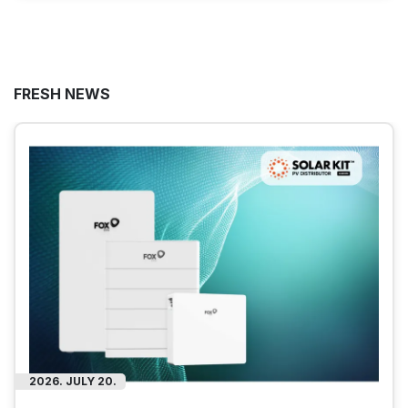
FRESH NEWS
2026. JULY 20.