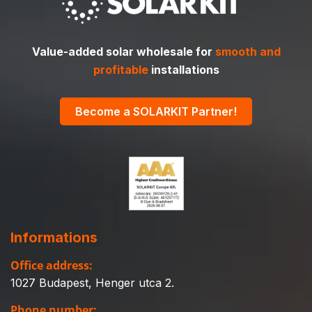
Value-added solar wholesale for
smooth and
profitable
installations
Become a SOLARKIT Partner!
Informations
Office address:
1027 Budapest, Henger utca 2.
Phone number: