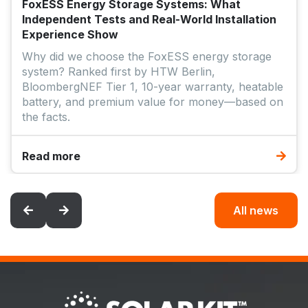
FoxESS Energy Storage Systems: What
Independent Tests and Real-World Installation
Experience Show
Why did we choose the FoxESS energy storage
system? Ranked first by HTW Berlin,
BloombergNEF Tier 1, 10-year warranty, heatable
battery, and premium value for money—based on
the facts.
Read more
All news