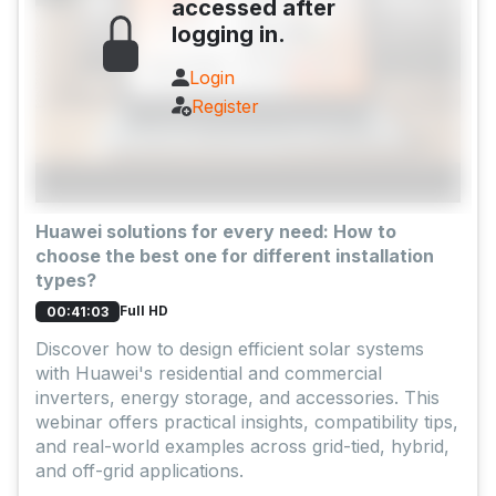
accessed after
logging in.
Login
Register
Huawei solutions for every need: How to
choose the best one for different installation
types?
Full HD
00:41:03
Discover how to design efficient solar systems
with Huawei's residential and commercial
inverters, energy storage, and accessories. This
webinar offers practical insights, compatibility tips,
and real-world examples across grid-tied, hybrid,
and off-grid applications.