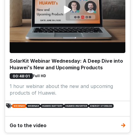
SolarKit Webinar Wednesday: A Deep Dive into
Huawei's New and Upcoming Products
Full HD
00:48:01
1 hour webinar about the new and upcoming
products of Huawei.
WEBINAR
WEBINAR
HUAWEI BATTERY
HUAWEI INVERTER
ENERGY STORAGE
Go to the video