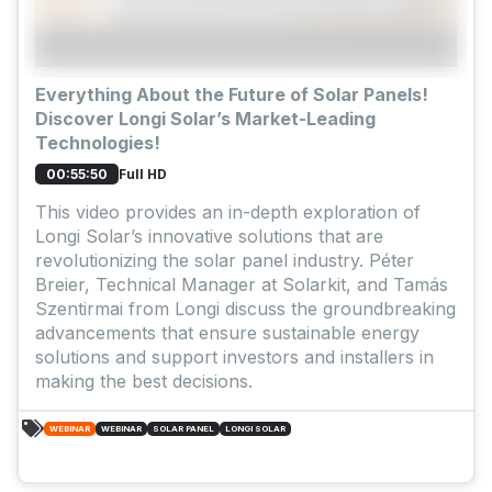
Everything About the Future of Solar Panels!
Discover Longi Solar’s Market-Leading
Technologies!
Full HD
00:55:50
This video provides an in-depth exploration of
Longi Solar’s innovative solutions that are
revolutionizing the solar panel industry. Péter
Breier, Technical Manager at Solarkit, and Tamás
Szentirmai from Longi discuss the groundbreaking
advancements that ensure sustainable energy
solutions and support investors and installers in
making the best decisions.
WEBINAR
WEBINAR
SOLAR PANEL
LONGI SOLAR