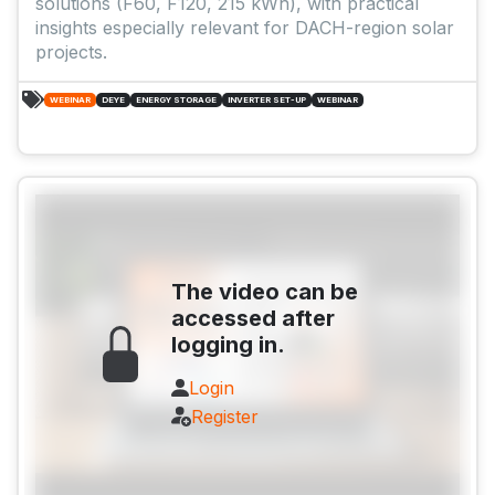
solutions (F60, F120, 215 kWh), with practical
insights especially relevant for DACH-region solar
projects.
WEBINAR
DEYE
ENERGY STORAGE
INVERTER SET-UP
WEBINAR
The video can be
accessed after
logging in.
Login
Register