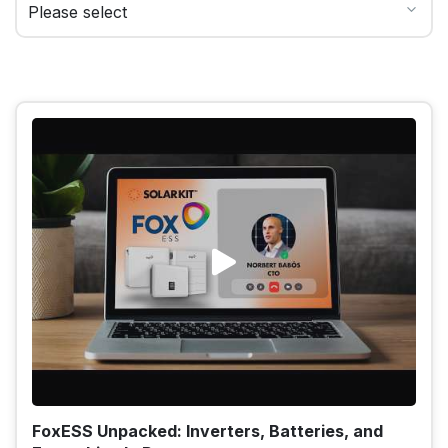
FoxESS Unpacked: Inverters, Batteries, and