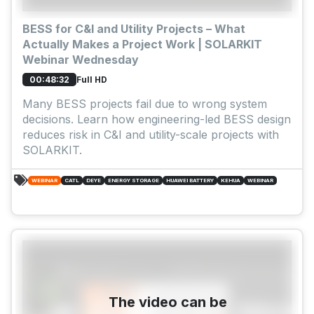
BESS for C&I and Utility Projects – What
Actually Makes a Project Work | SOLARKIT
Webinar Wednesday
Full HD
00:48:32
Many BESS projects fail due to wrong system
decisions. Learn how engineering-led BESS design
reduces risk in C&I and utility-scale projects with
SOLARKIT.
WEBINAR
CATL
DEYE
ENERGY STORAGE
HUAWEI BATTERY
KEHUA
WEBINAR
The video can be