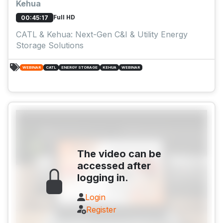
Kehua
Full HD
00:45:17
CATL & Kehua: Next-Gen C&I & Utility Energy
Storage Solutions
WEBINAR
CATL
ENERGY STORAGE
KEHUA
WEBINAR
The video can be
accessed after
logging in.
Login
Register