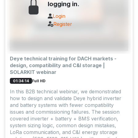
logging in.
Login
Register
Deye technical training for DACH markets -
design, compatibility and C&I storage |
SOLARKIT webinar
Full HD
01:34:14
In this B2B technical webinar, we demonstrated
how to design and validate Deye hybrid inverter
and battery systems with fewer compatibility
issues and commissioning failures. The session
covered inverter + battery + BMS verification,
system sizing logic, common design mistakes,
LoRa communication, and C&I energy storage