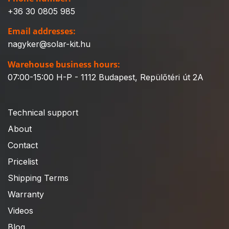
+36 30 0805 985
Email addresses:
nagyker@solar-kit.hu
Warehouse business hours:
07:00-15:00 H-P - 1112 Budapest, Repülőtéri út 2A
Technical support
About
Contact
Pricelist
Shipping Terms
Warranty
Videos
Blog