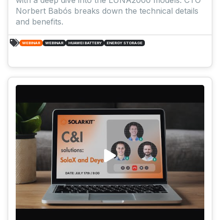
Norbert Babós breaks down the technical details
and benefits.
WEBINAR
WEBINAR
HUAWEI BATTERY
ENERGY STORAGE