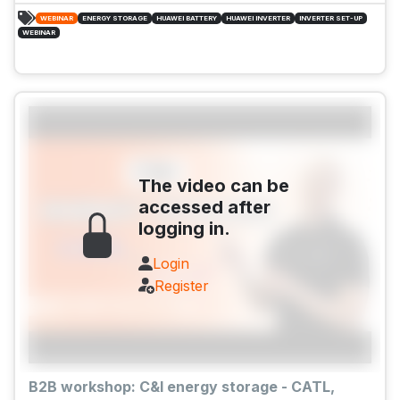
WEBINAR
ENERGY STORAGE
HUAWEI BATTERY
HUAWEI INVERTER
INVERTER SET-UP
WEBINAR
The video can be
accessed after
logging in.
Login
Register
B2B workshop: C&I energy storage - CATL,