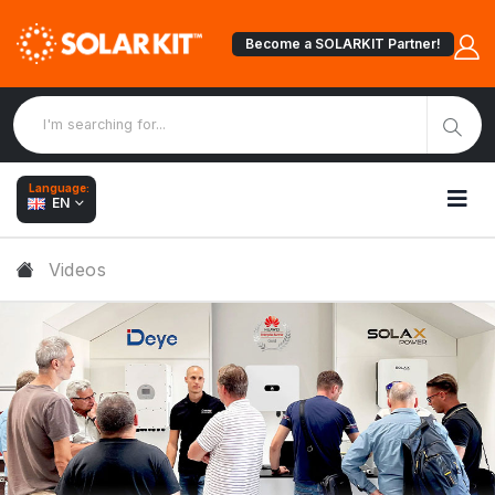
Become a SOLARKIT Partner!
Language:
EN
Videos